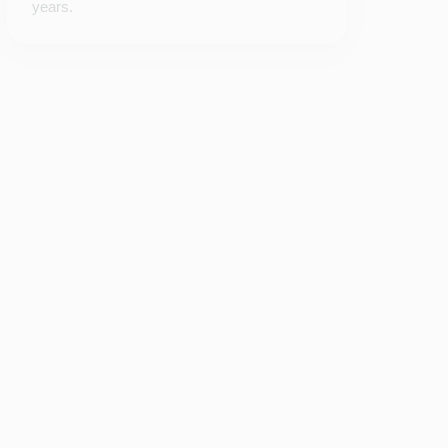
years.