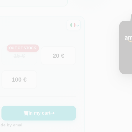
OUT OF STOCK
15 €
20 €
100 €
In my cart
ode by email