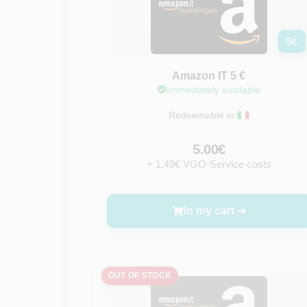
5
€
Amazon IT 5 €
Immediately available
Redeemable in:
5.00€
+ 1.49€ VGO-Service costs
In my cart
OUT OF STOCK