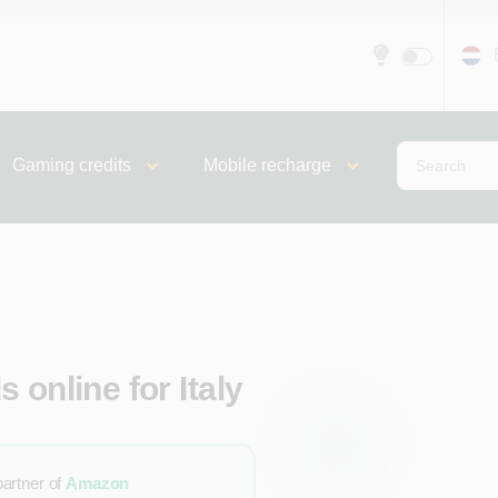
Gaming credits
Mobile recharge
 online for Italy
partner of
Amazon