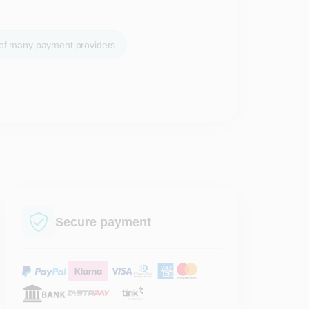
 of many payment providers
Secure payment