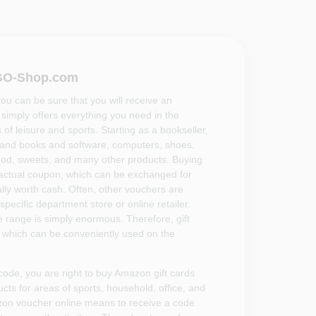
VGO-Shop.com
you can be sure that you will receive an
imply offers everything you need in the
 of leisure and sports. Starting as a bookseller,
and books and software, computers, shoes,
ood, sweets, and many other products. Buying
 actual coupon, which can be exchanged for
lly worth cash. Often, other vouchers are
 specific department store or online retailer.
e range is simply enormous. Therefore, gift
, which can be conveniently used on the
code, you are right to buy Amazon gift cards
ts for areas of sports, household, office, and
zon voucher online means to receive a code