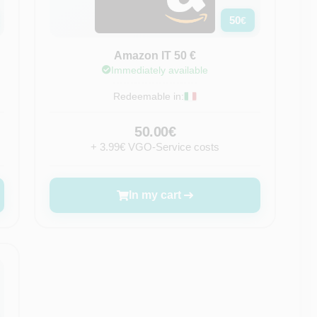
50
€
Amazon IT 50 €
Immediately available
Redeemable in:
50.00€
+ 3.99€ VGO-Service costs
In my cart