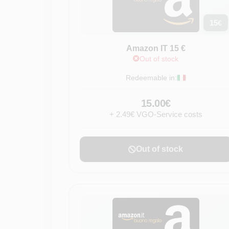
15
€
Amazon IT 15 €
Out of stock
Redeemable in:
15.00€
+ 2.49€ VGO-Service costs
Out of stock