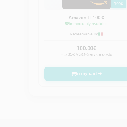
100
€
Amazon IT 100 €
Immediately available
Redeemable in:
100.00€
+ 5.99€ VGO-Service costs
In my cart