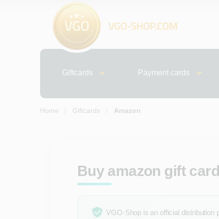
Giftcards
Payment cards
Home
Giftcards
Amazon
Buy amazon gift cards
VGO-Shop is an official distribution 