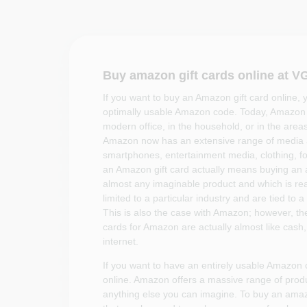
Buy amazon gift cards online at 
If you want to buy an Amazon gift card online, 
optimally usable Amazon code. Today, Amazon s
modern office, in the household, or in the areas
Amazon now has an extensive range of media 
smartphones, entertainment media, clothing, f
an Amazon gift card actually means buying an
almost any imaginable product and which is rea
limited to a particular industry and are tied to a
This is also the case with Amazon; however, th
cards for Amazon are actually almost like cash
internet.
If you want to have an entirely usable Amazon 
online. Amazon offers a massive range of produc
anything else you can imagine. To buy an ama