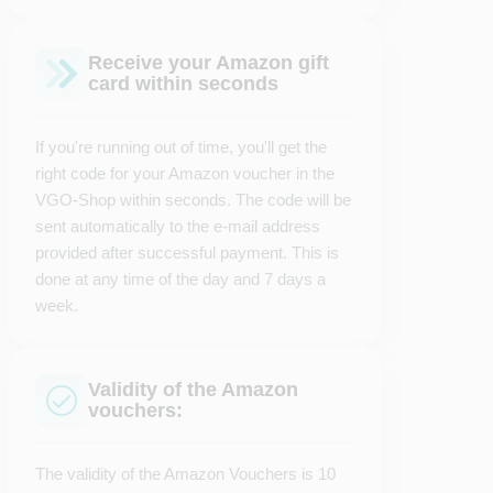
Receive your Amazon gift
card within seconds
If you're running out of time, you'll get the
right code for your Amazon voucher in the
VGO-Shop within seconds. The code will be
sent automatically to the e-mail address
provided after successful payment. This is
done at any time of the day and 7 days a
week.
Validity of the Amazon
vouchers:
The validity of the Amazon Vouchers is 10