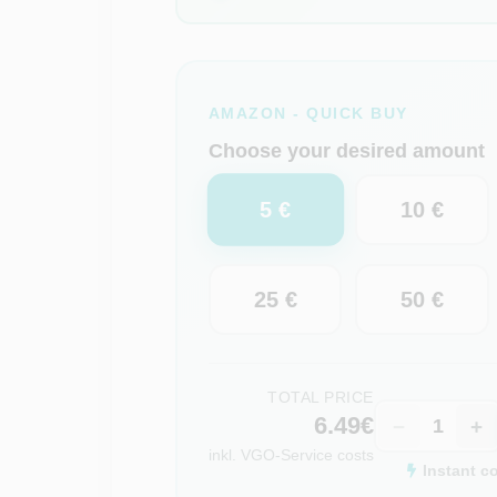
AMAZON - QUICK BUY
Choose your desired amount
5 €
10 €
25 €
50 €
TOTAL PRICE
6.49€
−
+
inkl.
VGO-Service costs
Instant c