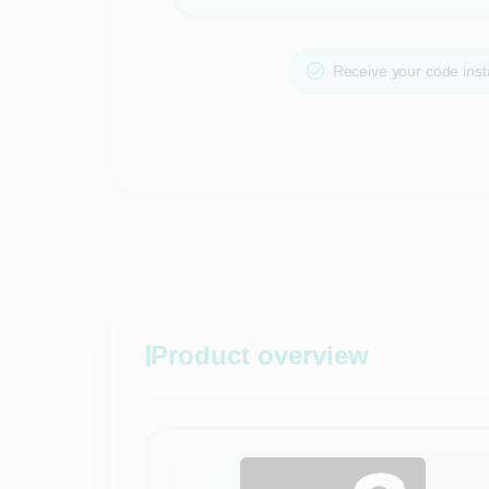
Receive your code insta
Product overview