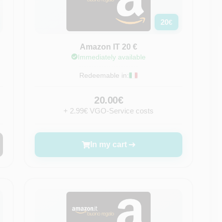
20
€
Amazon IT 20 €
Immediately available
Redeemable in:
20.00€
+ 2.99€ VGO-Service costs
In my cart