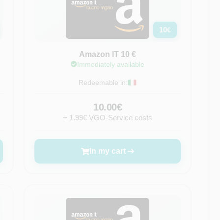
10
€
Amazon IT 10 €
Immediately available
Redeemable in:
10.00€
+ 1.99€ VGO-Service costs
In my cart