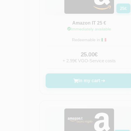
25
€
Amazon IT 25 €
Immediately available
Redeemable in:
25.00€
+ 2.99€ VGO-Service costs
In my cart