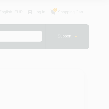
0
English
EUR
Log in
Shopping Cart
Support