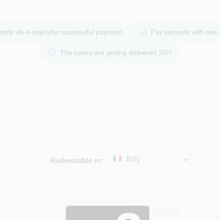
ntly via e-mail after successful payment
Pay securely with one
The codes are getting delivered 24/7
Italy
Redeemable in: