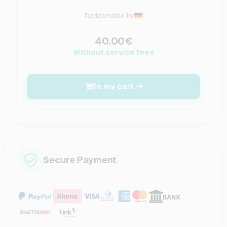
Redeemable in:
40.00€
Without service fees
In my cart
Secure Payment