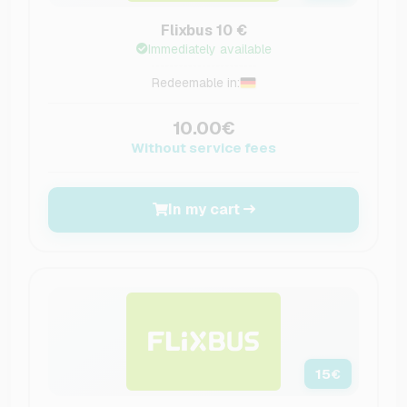
Flixbus 10 €
Immediately available
Redeemable in:
10.00€
Without service fees
In my cart
15
€