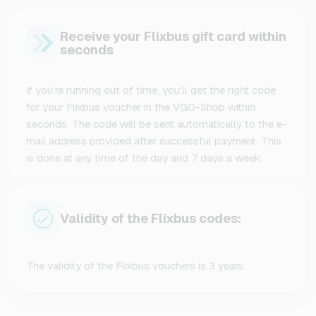
Receive your Flixbus gift card within
seconds
If you're running out of time, you'll get the right code
for your Flixbus voucher in the VGO-Shop within
seconds. The code will be sent automatically to the e-
mail address provided after successful payment. This
is done at any time of the day and 7 days a week.
Validity of the Flixbus codes:
The validity of the Flixbus vouchers is 3 years.