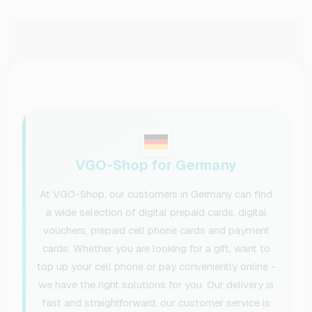
VGO-Shop for Germany
At VGO-Shop, our customers in Germany can find
a wide selection of digital prepaid cards, digital
vouchers, prepaid cell phone cards and payment
cards. Whether you are looking for a gift, want to
top up your cell phone or pay conveniently online -
we have the right solutions for you. Our delivery is
fast and straightforward, our customer service is