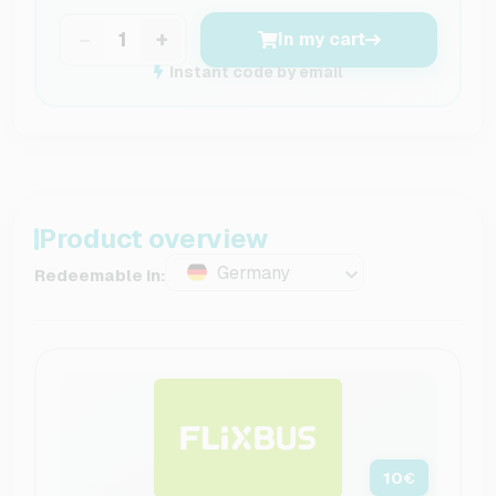
−
+
In my cart
Instant code by email
Product overview
Germany
Redeemable in:
10
€