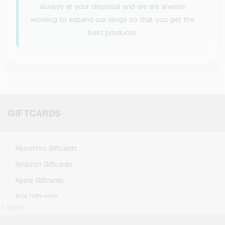
always at your disposal and we are always
working to expand our range so that you get the
best products.
GIFTCARDS
AboutYou Giftcards
Amazon Giftcards
Apple Giftcards
Aral Giftcards
+ More
ASOS Giftcards