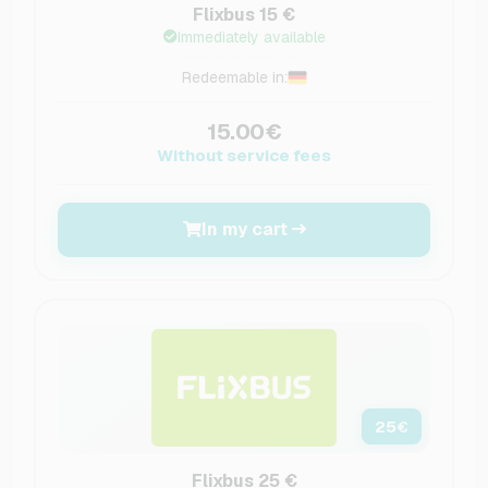
Flixbus 15 €
Immediately available
Redeemable in:
15.00€
Without service fees
In my cart
25
€
Flixbus 25 €