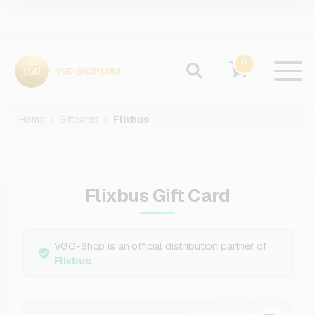
0
Home
Giftcards
Flixbus
Flixbus Gift Card
VGO-Shop is an official distribution partner of
Flixbus