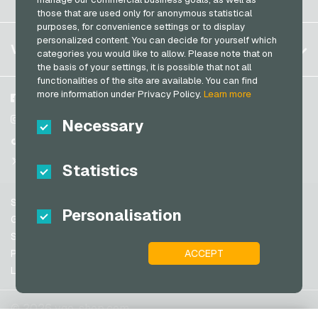
PeterPane Giftcards
those that are used only for anonymous statistical
Log in
France
purposes, for convenience settings or to display
Rewe Giftcards
My cart
personalized content. You can decide for yourself which
Italy
FAQ
VGO-SHOP
Rituals Giftcards
categories you would like to allow. Please note that on
Payment methods
the basis of your settings, it is possible that not all
roastmarket Giftcards
Netherlands
functionalities of the site are available. You can find
General terms and conditions
&
Withdrawal
more information under Privacy Policy.
Learn more
Rossmann Giftcards
Austria
About us
Facebook
Privacy policy
Portugal
RTL+ Giftcards
Partner
Instagram
Necessary
Switzerland (DE)
TikTok
Saturn Giftcards
Switzerland (FR)
@VGO_com
SB-Tankstelle Giftcards
Statistics
Switzerland (IT)
Shell Giftcards
Support
Shop-Apotheke Giftcards
Personalisation
Spain
General terms and conditions
Spotify Premium Giftcards
United States (EN)
Security & Verification
ACCEPT
Privacy policy
Thalia Giftcards
United States (ES)
Legal information
Great Britain and Northern Ireland
TikTok Giftcards
Australia
toom Giftcards
© 2026 vgo-shop.com