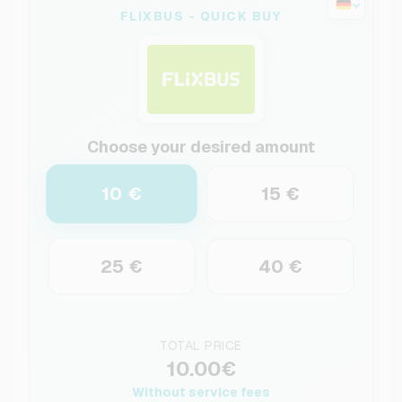
FLIXBUS - QUICK BUY
Choose your desired amount
10 €
15 €
25 €
40 €
TOTAL PRICE
10.00€
Without service fees