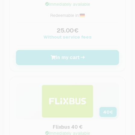
Immediately available
Redeemable in:
25.00€
Without service fees
In my cart
40
€
Flixbus 40 €
Immediately available