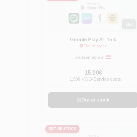
15
€
Google Play AT 15 €
Out of stock
Redeemable in:
15.00€
+ 1.99€ VGO-Service costs
Out of stock
OUT OF STOCK