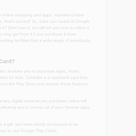
h online shopping and apps, marketers have
 that's correct! So, have you heard of Google
t? Don't worry, we will tell you how to utilize a
may get from it if you purchase it from
ing facilities that a wide range of individuals
 Card?
ts, enables you to purchase apps, music,
tore for free. Consider it a cashback card that
from the Play Store and access these features
 any digital material you purchase online will
 allowing you to access all of your favorite apps
s a gift, you have plenty of reasons to be
t how to use Google Play Cards.