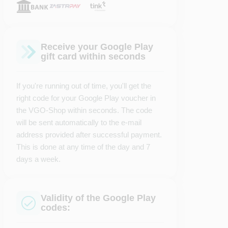
Receive your Google Play
gift card within seconds
If you're running out of time, you'll get the
right code for your Google Play voucher in
the VGO-Shop within seconds. The code
will be sent automatically to the e-mail
address provided after successful payment.
This is done at any time of the day and 7
days a week.
Validity of the Google Play
codes: