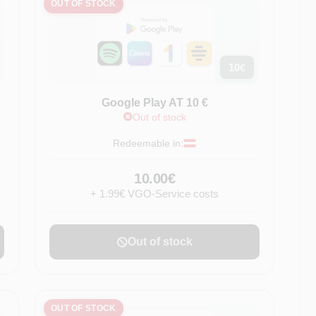
OUT OF STOCK
10
€
Google Play AT 10 €
Out of stock
Redeemable in:
10.00€
+ 1.99€ VGO-Service costs
Out of stock
OUT OF STOCK