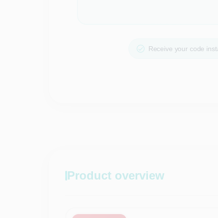
Receive your code insta
Product overview