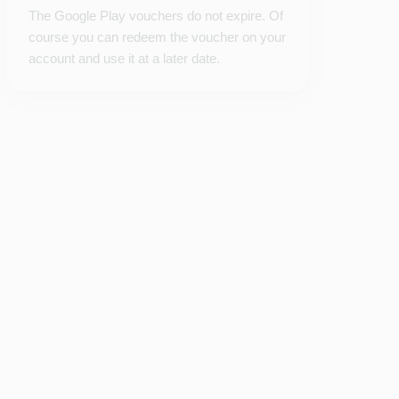
The Google Play vouchers do not expire. Of
course you can redeem the voucher on your
account and use it at a later date.