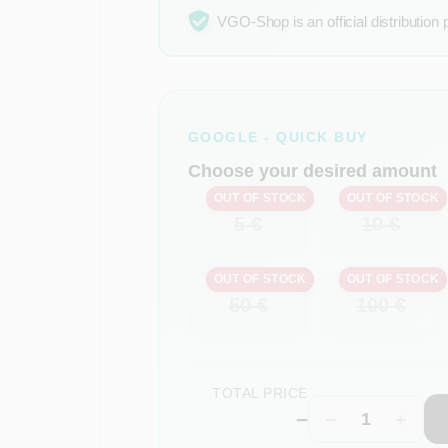
VGO-Shop is an official distribution 
GOOGLE - QUICK BUY
Choose your desired amount
OUT OF STOCK
OUT OF STOCK
5 €
10 €
OUT OF STOCK
OUT OF STOCK
50 €
100 €
TOTAL PRICE
–
−
+