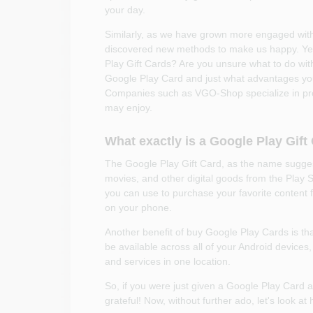
your day.
Similarly, as we have grown more engaged wit
discovered new methods to make us happy. Yes,
Play Gift Cards? Are you unsure what to do with i
Google Play Card and just what advantages you 
Companies such as VGO-Shop specialize in provid
may enjoy.
What exactly is a Google Play Gift
The Google Play Gift Card, as the name sugges
movies, and other digital goods from the Play S
you can use to purchase your favorite content 
on your phone.
Another benefit of buy Google Play Cards is that
be available across all of your Android devices,
and services in one location.
So, if you were just given a Google Play Card a
grateful! Now, without further ado, let's look a