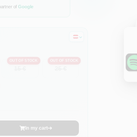
partner of
Google
OUT OF STOCK
OUT OF STOCK
15 €
25 €
In my cart