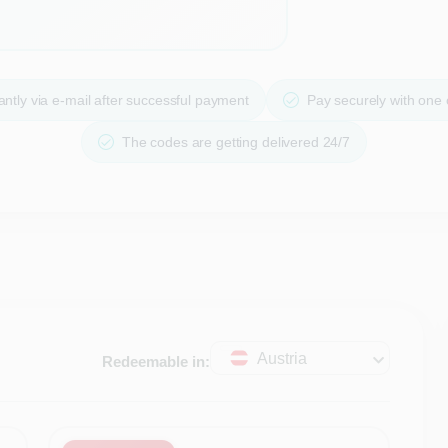
ntly via e-mail after successful payment
Pay securely with one
The codes are getting delivered 24/7
Austria
Redeemable in: