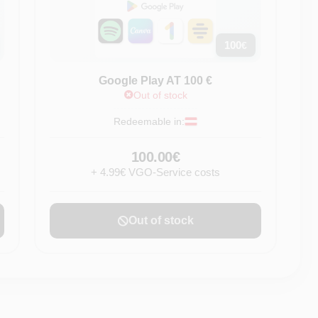
100
€
Google Play AT 100 €
Out of stock
Redeemable in:
100.00€
+ 4.99€ VGO-Service costs
Out of stock