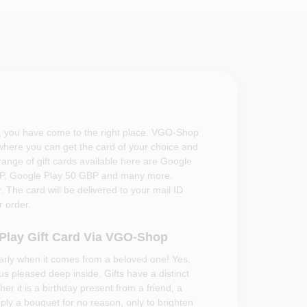
, you have come to the right place. VGO-Shop
 where you can get the card of your choice and
 range of gift cards available here are Google
BP, Google Play 50 GBP and many more.
 The card will be delivered to your mail ID
 order.
 Play Gift Card Via VGO-Shop
larly when it comes from a beloved one! Yes,
 us pleased deep inside. Gifts have a distinct
er it is a birthday present from a friend, a
mply a bouquet for no reason, only to brighten