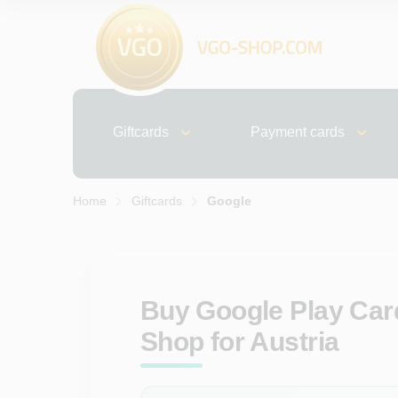
Giftcards
Payment cards
Home
Giftcards
Google
Buy Google Play Card
Shop for Austria