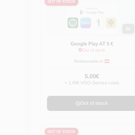
OUT OF STOCK
5
€
Google Play AT 5 €
Out of stock
Redeemable in:
5.00€
+ 1.49€ VGO-Service costs
Out of stock
OUT OF STOCK