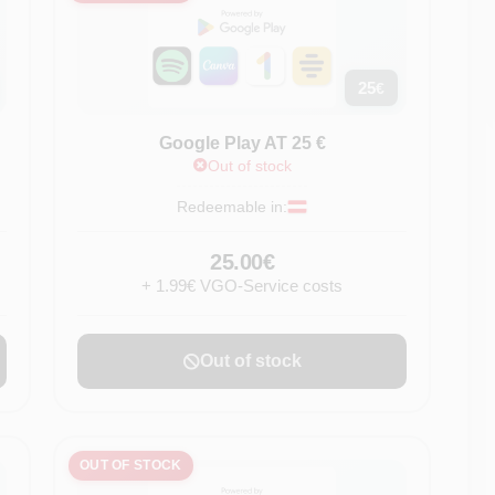
25
€
Google Play AT 25 €
Out of stock
Redeemable in:
25.00€
+ 1.99€ VGO-Service costs
Out of stock
OUT OF STOCK