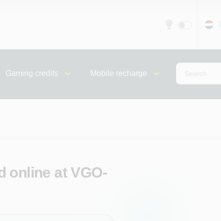
Gaming credits
Mobile recharge
 online at VGO-