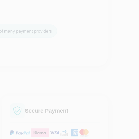
 of many payment providers
Secure Payment