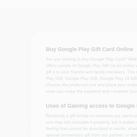
Buy Google Play Gift Card Online
Are you looking to buy Google Play Card? Well
offers variety of Google Play Gift Cards online
gift it to your friends and family members. The
Play 50$, Google Play 10$, Google Play 10 G
Choose the preferred one and place your order.
once you make the payment and complete your
Uses of Gaining access to Google
Receiving a gift brings us immense joy, particu
one may not articulate it properly, but it makes
feeling that cannot be described in words, wheth
special anniversary gift from our partner, or si