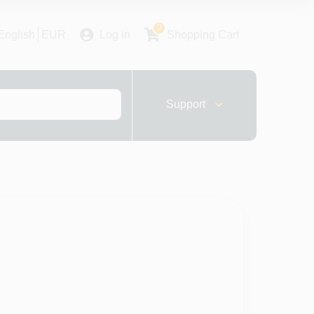
0
English
EUR
Log in
Shopping Cart
Support