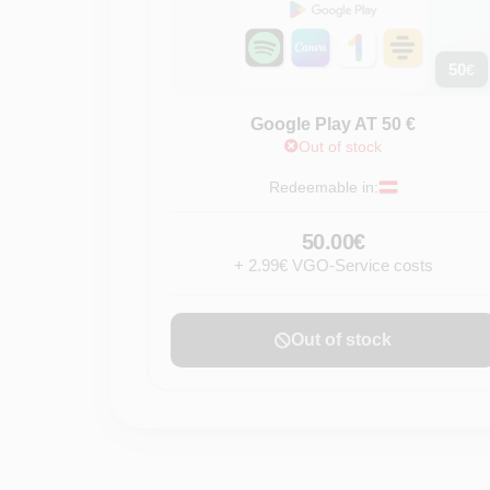
50
€
Google Play AT 50 €
Out of stock
Redeemable in:
50.00€
+ 2.99€ VGO-Service costs
Out of stock