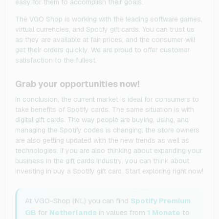
easy for them to accomplish their goals.
The VGO Shop is working with the leading software games,
virtual currencies, and Spotify gift cards. You can trust us
as they are available at fair prices, and the consumer will
get their orders quickly. We are proud to offer customer
satisfaction to the fullest.
Grab your opportunities now!
In conclusion, the current market is ideal for consumers to
take benefits of Spotify cards. The same situation is with
digital gift cards. The way people are buying, using, and
managing the Spotify codes is changing; the store owners
are also getting updated with the new trends as well as
technologies. If you are also thinking about expanding your
business in the gift cards industry, you can think about
investing in buy a Spotify gift card. Start exploring right now!
At VGO-Shop (NL) you can find
Spotify Premium
GB
for
Netherlands
in values from
1 Monate
to