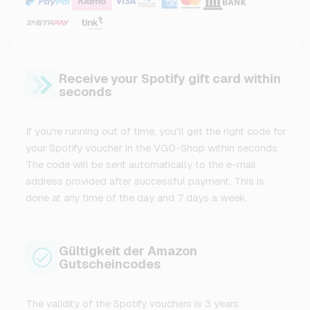
Receive your Spotify gift card within
seconds
If you're running out of time, you'll get the right code for
your Spotify voucher in the VGO-Shop within seconds.
The code will be sent automatically to the e-mail
address provided after successful payment. This is
done at any time of the day and 7 days a week.
Gültigkeit der Amazon
Gutscheincodes
The validity of the Spotify vouchers is 3 years.