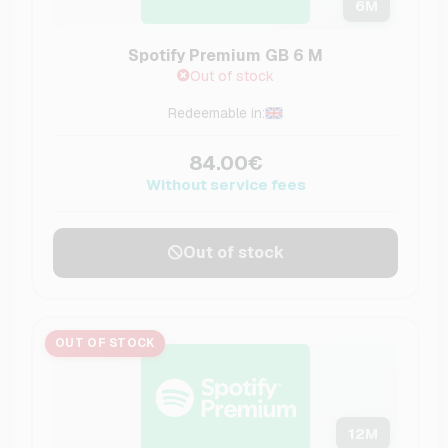
6
M
Spotify Premium GB 6 M
Out of stock
Redeemable in:
84.00€
Without service fees
Out of stock
OUT OF STOCK
12
M