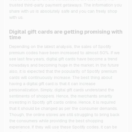
trusted third-party payment getaways. The information you
share with us is absolutely safe and you can freely shop
with us.
Digital gift cards are getting promising with
time
Depending on the latest analysis, the sales of Spotify
premium codes have been increased to almost 50%. If we
see last few years, digital gift cards have become a trend
nowadays and becoming huge in the market. In the future
also, it is expected that the popularity of Spotify premium
cards will continuously increase. The best thing about
having a digital gift card is that it can increase
personalization. Simply, digital gift cards understand the
sentiments of shoppers. Hence, the merchants smartly
investing in Spotify gift cards online. Hence, it is required
that it should be changed as per the consumer demands.
Though, the online stores are still struggling to bring back
the consumers while providing the best shopping
experience. If they will use these Spotify codes, it can be