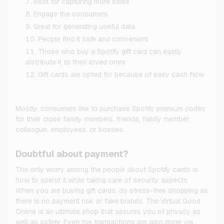
Best for capturing more sales
Engage the consumers
Great for generating useful data
People find it safe and convenient
Those who buy a Spotify gift card can easily
distribute it to their loved ones
Gift cards are opted for because of easy cash flow
Mostly, consumers like to purchase Spotify premium codes
for their close family members, friends, family member,
colleague, employees, or bosses.
Doubtful about payment?
The only worry among the people about Spotify cards is
how to spend it while taking care of security aspects.
When you are buying gift cards, do stress-free shopping as
there is no payment risk or fake brands. The Virtual Good
Online is an ultimate shop that assures you of privacy as
well as safety. Even the transactions are also done via