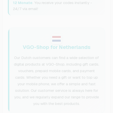
12 Monate
. You receive your codes instantly -
24/7 via email!
VGO-Shop for Netherlands
Our Dutch customers can find a wide selection of
digital products at VGO-Shop, including gift cards,
vouchers, prepaid mobile cards, and payment
cards. Whether you need a gift or want to top up
your mobile phone, we offer a simple and fast
solution. Our customer service is always here for
you, and we regularly expand our range to provide
you with the best products.