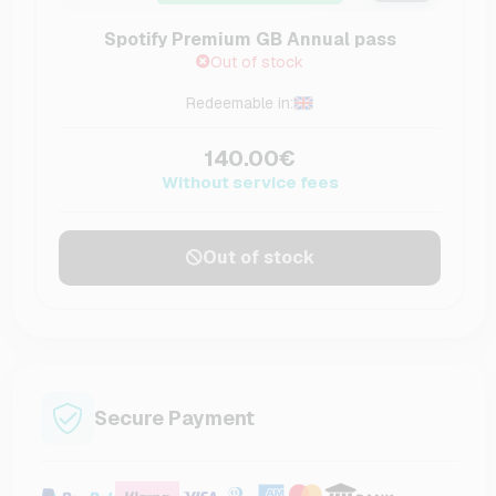
Spotify Premium GB Annual pass
Out of stock
Redeemable in:
140.00€
Without service fees
Out of stock
Secure Payment