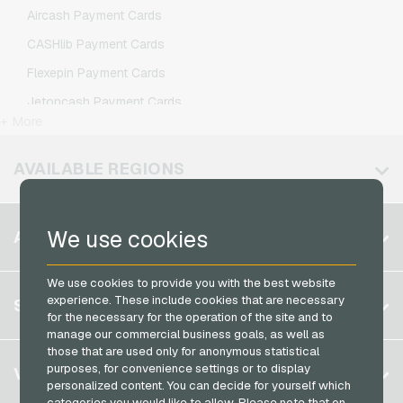
Lycamobile Mobile Recharge
Aircash Payment Cards
O2 Mobile Recharge
CASHlib Payment Cards
Otelo Mobile Recharge
Flexepin Payment Cards
Simyo Mobile Recharge
Jetoncash Payment Cards
T-Mobile Mobile Recharge
+ More
MuchBetter Payment Cards
Vodafone Mobile Recharge
Neosurf Payment Cards
AVAILABLE REGIONS
PCS Payment Cards
Razer Gold Payment Cards
Belgium
We use cookies
ACCOUNT
Transcash Payment Cards
Brazil
We use cookies to provide you with the best website
Germany (DE)
Register
experience. These include cookies that are necessary
SERVICE
Germany (EN)
for the necessary for the operation of the site and to
Log in
manage our commercial business goals, as well as
France
those that are used only for anonymous statistical
My cart
Italy
FAQ
purposes, for convenience settings or to display
VGO-SHOP
personalized content. You can decide for yourself which
Payment methods
categories you would like to allow. Please note that on