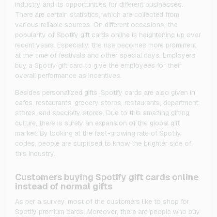
industry and its opportunities for different businesses.
There are certain statistics, which are collected from
various reliable sources. On different occasions, the
popularity of Spotify gift cards online is heightening up over
recent years. Especially, the rise becomes more prominent
at the time of festivals and other special days. Employers
buy a Spotify gift card to give the employees for their
overall performance as incentives.
Besides personalized gifts, Spotify cards are also given in
cafes, restaurants, grocery stores, restaurants, department
stores, and specialty stores. Due to this amazing gifting
culture, there is surely an expansion of the global gift
market. By looking at the fast-growing rate of Spotify
codes, people are surprised to know the brighter side of
this industry.
Customers buying Spotify gift cards online
instead of normal gifts
As per a survey, most of the customers like to shop for
Spotify premium cards. Moreover, there are people who buy