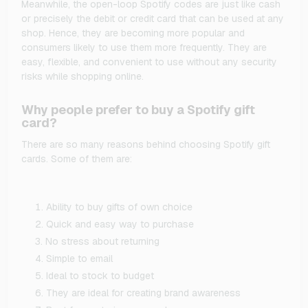
Meanwhile, the open-loop Spotify codes are just like cash
or precisely the debit or credit card that can be used at any
shop. Hence, they are becoming more popular and
consumers likely to use them more frequently. They are
easy, flexible, and convenient to use without any security
risks while shopping online.
Why people prefer to buy a Spotify gift
card?
There are so many reasons behind choosing Spotify gift
cards. Some of them are:
Ability to buy gifts of own choice
Quick and easy way to purchase
No stress about returning
Simple to email
Ideal to stock to budget
They are ideal for creating brand awareness