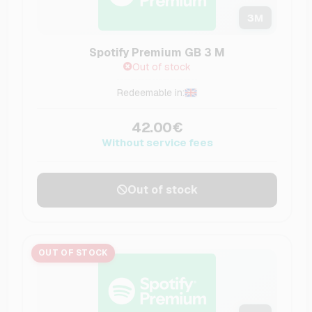
3
M
Spotify Premium GB 3 M
Out of stock
Redeemable in:
42.00€
Without service fees
Out of stock
OUT OF STOCK