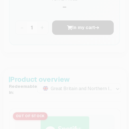
–
−
+
In my cart
Product overview
Redeemable
Great Britain and Northern Ireland
in:
OUT OF STOCK