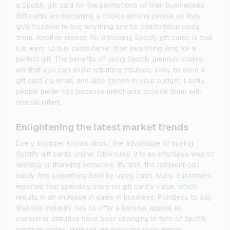
a Spotify gift card for the promotions of their businesses.
Gift cards are becoming a choice among people as they
give freedom to buy anything and be comfortable using
them. Another reason for choosing Spotify gift cards is that
it is easy to buy cards rather than searching long for a
perfect gift. The benefits of using Spotify premium codes
are that you can avoid returning troubles, easy to send a
gift card via email, and also comes in your budget. Lastly,
people prefer this because merchants provide them with
special offers.
Enlightening the latest market trends
Every shopper knows about the advantage of buying
Spotify gift cards online. Obviously, it is an effortless way of
wishing or thanking someone. By this, the recipient can
easily find something best by using cash. Many customers
reported that spending more on gift card’s value, which
results in an increase in sales in business. Pointless to say
that this industry has to offer a broader appeal as
consumer attitudes have been changing in form of Spotify
premium codes. Here we are exploring such trends.