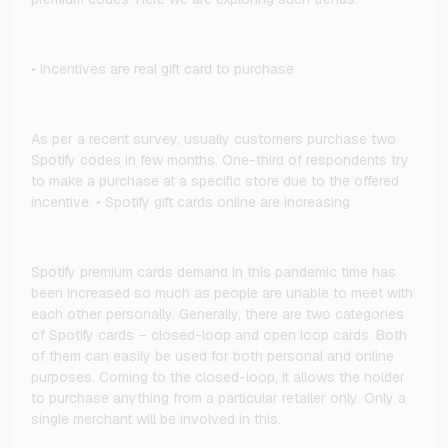
• Incentives are real gift card to purchase
As per a recent survey, usually customers purchase two
Spotify codes in few months. One-third of respondents try
to make a purchase at a specific store due to the offered
incentive. • Spotify gift cards online are increasing
Spotify premium cards demand in this pandemic time has
been increased so much as people are unable to meet with
each other personally. Generally, there are two categories
of Spotify cards – closed-loop and open loop cards. Both
of them can easily be used for both personal and online
purposes. Coming to the closed-loop, it allows the holder
to purchase anything from a particular retailer only. Only a
single merchant will be involved in this.