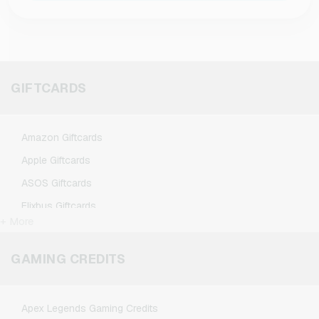
GIFTCARDS
Amazon Giftcards
Apple Giftcards
ASOS Giftcards
Flixbus Giftcards
+ More
FlixTrain Giftcards
Google Play Giftcards
GAMING CREDITS
Kennzeichengenerator Giftcards
Microsoft Giftcards
Apex Legends Gaming Credits