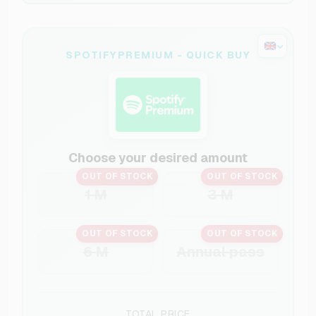
SPOTIFYPREMIUM - QUICK BUY
Choose your desired amount
OUT OF STOCK
OUT OF STOCK
1 M
3 M
OUT OF STOCK
OUT OF STOCK
6 M
Annual pass
TOTAL PRICE