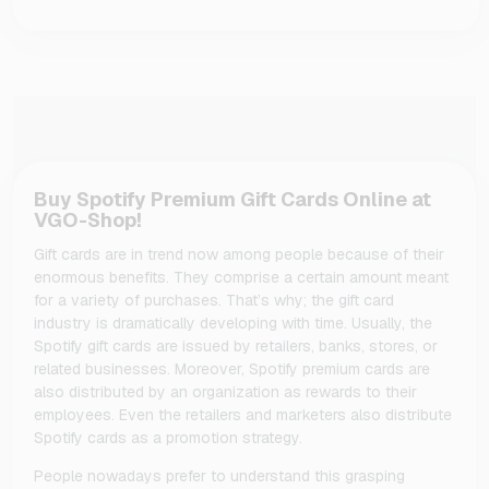
Buy Spotify Premium Gift Cards Online at
VGO-Shop!
Gift cards are in trend now among people because of their
enormous benefits. They comprise a certain amount meant
for a variety of purchases. That’s why; the gift card
industry is dramatically developing with time. Usually, the
Spotify gift cards are issued by retailers, banks, stores, or
related businesses. Moreover, Spotify premium cards are
also distributed by an organization as rewards to their
employees. Even the retailers and marketers also distribute
Spotify cards as a promotion strategy.
People nowadays prefer to understand this grasping