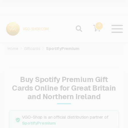
0
Home
Giftcards
SpotifyPremium
Buy Spotify Premium Gift
Cards Online for Great Britain
and Northern Ireland
VGO-Shop is an official distribution partner of
SpotifyPremium