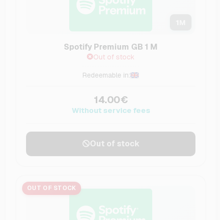
1
M
Spotify Premium GB 1 M
Out of stock
Redeemable in:
14.00€
Without service fees
Out of stock
OUT OF STOCK