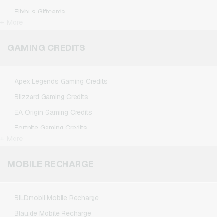
Flixbus Giftcards
+ More
FlixTrain Giftcards
Google Play Giftcards
GAMING CREDITS
Kennzeichengenerator Giftcards
Microsoft Giftcards
Apex Legends Gaming Credits
Netflix Giftcards
Blizzard Gaming Credits
Spotify Premium Giftcards
EA Origin Gaming Credits
TikTok Giftcards
Fortnite Gaming Credits
Wunschgutschein Giftcards
+ More
League of Legends Gaming Credits
Zalando Giftcards
Minecraft Gaming Credits
MOBILE RECHARGE
NCSoft Gaming Credits
Nintendo Gaming Credits
BILDmobil Mobile Recharge
Nintendo Switch Online Gaming Credits
Blau.de Mobile Recharge