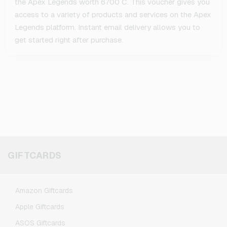
the Apex Legends worth 6700 C. This voucher gives you
access to a variety of products and services on the Apex
Legends platform. Instant email delivery allows you to
get started right after purchase.
GIFTCARDS
Amazon Giftcards
Apple Giftcards
ASOS Giftcards