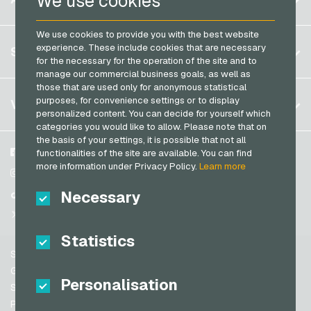
We use cookies
Transcash Payment Cards
Brazil
We use cookies to provide you with the best website
Germany (DE)
Register
experience. These include cookies that are necessary
SERVICE
Germany (EN)
for the necessary for the operation of the site and to
Log in
manage our commercial business goals, as well as
France
those that are used only for anonymous statistical
My cart
Italy
FAQ
purposes, for convenience settings or to display
VGO-SHOP
personalized content. You can decide for yourself which
Payment methods
categories you would like to allow. Please note that on
Netherlands
the basis of your settings, it is possible that not all
General terms and conditions
&
Withdrawal
Austria
About us
Facebook
functionalities of the site are available. You can find
Privacy policy
more information under Privacy Policy.
Learn more
Portugal
Partner
Instagram
Switzerland (DE)
Necessary
TikTok
Switzerland (FR)
@VGO_com
Switzerland (IT)
Statistics
Support
Spain
General terms and conditions
Personalisation
United States (EN)
Security & Verification
Privacy policy
United States (ES)