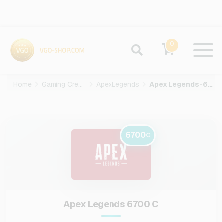
0
Home
Gaming Credits
ApexLegends
Apex Legends-6700-C
6700
C
Apex Legends 6700 C