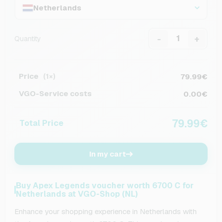
Netherlands
-
+
Quantity
Price
79.99€
(1×)
VGO-Service costs
0.00€
79.99€
Total Price
In my cart
Buy Apex Legends voucher worth 6700 C for
Netherlands at VGO-Shop (NL)
Enhance your shopping experience in Netherlands with