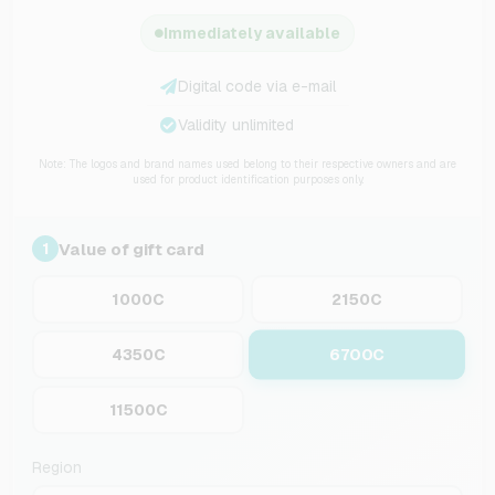
Immediately available
Digital code via e-mail
Validity unlimited
Note: The logos and brand names used belong to their respective owners and are
used for product identification purposes only.
Value of gift card
1
1000C
2150C
6700C
4350C
11500C
Region