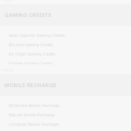
FlixTrain Giftcards
Google Play Giftcards
GAMING CREDITS
Kennzeichengenerator Giftcards
Microsoft Giftcards
Apex Legends Gaming Credits
Netflix Giftcards
Blizzard Gaming Credits
Spotify Premium Giftcards
EA Origin Gaming Credits
TikTok Giftcards
Fortnite Gaming Credits
Wunschgutschein Giftcards
+ More
League of Legends Gaming Credits
Zalando Giftcards
Minecraft Gaming Credits
MOBILE RECHARGE
NCSoft Gaming Credits
Nintendo Gaming Credits
BILDmobil Mobile Recharge
Nintendo Switch Online Gaming Credits
Blau.de Mobile Recharge
PSN Card Gaming Credits
Congstar Mobile Recharge
PUBG Mobile Gaming Credits