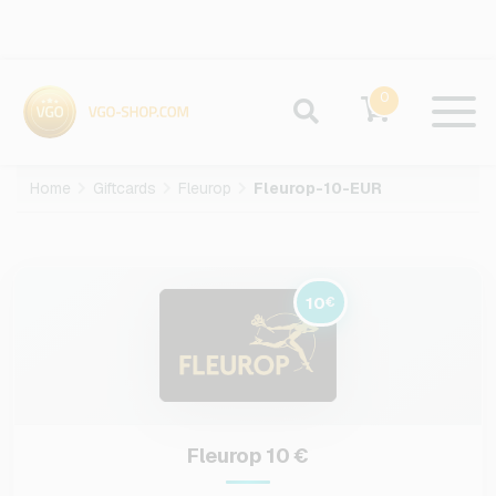
0
Home
Giftcards
Fleurop
Fleurop-10-EUR
10
€
Fleurop 10 €