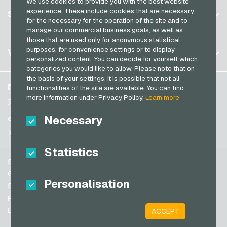
We use cookies to provide you with the best website
Germany (DE)
Register
experience. These include cookies that are necessary
SERVICE
Germany (EN)
for the necessary for the operation of the site and to
Log in
manage our commercial business goals, as well as
France
those that are used only for anonymous statistical
My cart
Italy
FAQ
purposes, for convenience settings or to display
VGO-SHOP
personalized content. You can decide for yourself which
Payment methods
categories you would like to allow. Please note that on
Netherlands
the basis of your settings, it is possible that not all
General terms and conditions
&
Withdrawal
Austria
About us
Facebook
functionalities of the site are available. You can find
Privacy policy
more information under Privacy Policy.
Learn more
Portugal
Partner
Instagram
Switzerland (DE)
Necessary
TikTok
Switzerland (FR)
@VGO_com
Switzerland (IT)
Statistics
Support
Spain
General terms and conditions
Personalisation
United States (EN)
Security & Verification
Privacy policy
United States (ES)
Legal information
ACCEPT
Great Britain and Northern Ireland