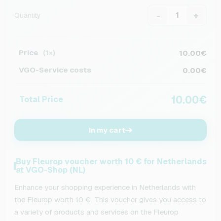
-
+
Quantity
Price
10.00€
(1×)
VGO-Service costs
0.00€
10.00€
Total Price
In my cart
Buy Fleurop voucher worth 10 € for Netherlands
at VGO-Shop (NL)
Enhance your shopping experience in Netherlands with
the Fleurop worth 10 €. This voucher gives you access to
a variety of products and services on the Fleurop