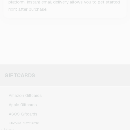
platform. Instant email delivery allows you to get started
right after purchase.
GIFTCARDS
Amazon Giftcards
Apple Giftcards
ASOS Giftcards
Flixbus Giftcards
+ More