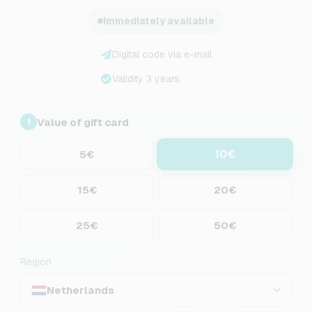
Immediately available
Digital code via e-mail
Validity 3 years
Value of gift card
1
10€
5€
15€
20€
25€
50€
Region
Netherlands