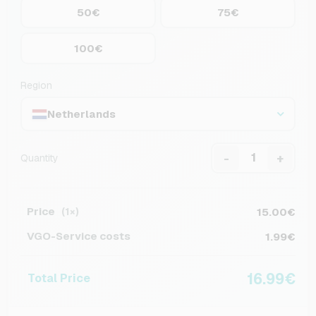
50€
75€
100€
Region
Netherlands
-
+
Quantity
Price
15.00€
(1×)
VGO-Service costs
1.99€
16.99€
Total Price