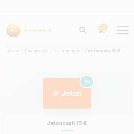
0
Home
Payment Cards
Jetoncash
Jetoncash-15-EUR
15
€
Jetoncash 15 €