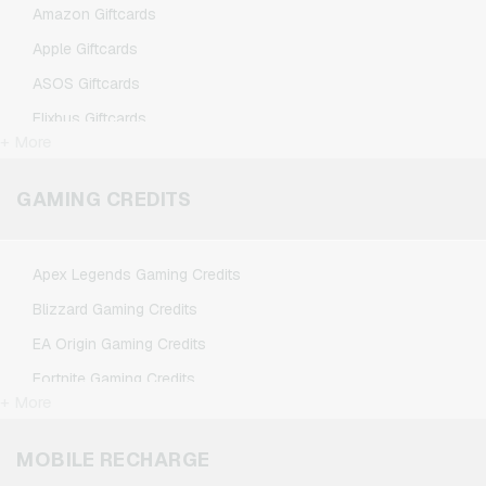
Amazon Giftcards
Apple Giftcards
ASOS Giftcards
Flixbus Giftcards
+ More
FlixTrain Giftcards
Google Play Giftcards
GAMING CREDITS
Kennzeichengenerator Giftcards
Microsoft Giftcards
Apex Legends Gaming Credits
Netflix Giftcards
Blizzard Gaming Credits
Spotify Premium Giftcards
EA Origin Gaming Credits
TikTok Giftcards
Fortnite Gaming Credits
Wunschgutschein Giftcards
+ More
League of Legends Gaming Credits
Zalando Giftcards
Minecraft Gaming Credits
MOBILE RECHARGE
NCSoft Gaming Credits