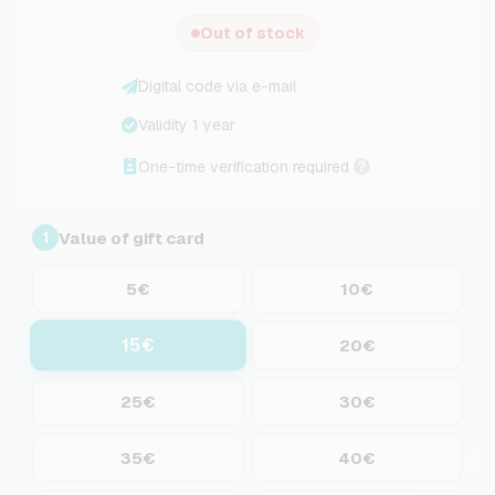
Out of stock
Digital code via e-mail
Validity 1 year
One-time verification required
Value of gift card
1
5€
10€
15€
20€
25€
30€
35€
40€