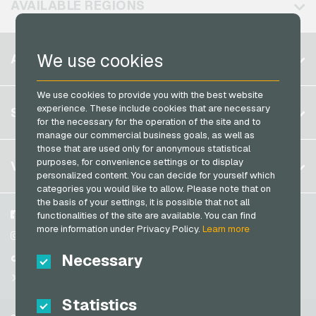
AVAILABLE REGIONS
PCS Payment Cards
Razer Gold Payment Cards
Belgium
We use cookies
ACCOUNT
Transcash Payment Cards
Brazil
We use cookies to provide you with the best website
Germany (DE)
Register
experience. These include cookies that are necessary
SERVICE
Germany (EN)
for the necessary for the operation of the site and to
Log in
manage our commercial business goals, as well as
France
those that are used only for anonymous statistical
My cart
Italy
FAQ
purposes, for convenience settings or to display
VGO-SHOP
personalized content. You can decide for yourself which
Payment methods
categories you would like to allow. Please note that on
Netherlands
the basis of your settings, it is possible that not all
General terms and conditions
&
Withdrawal
Austria
About us
Facebook
functionalities of the site are available. You can find
Privacy policy
more information under Privacy Policy.
Learn more
Portugal
Partner
Instagram
Switzerland (DE)
Necessary
TikTok
Switzerland (FR)
@VGO_com
Switzerland (IT)
Statistics