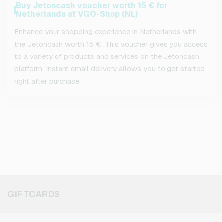
Buy Jetoncash voucher worth 15 € for
Netherlands at VGO-Shop (NL)
Enhance your shopping experience in Netherlands with
the Jetoncash worth 15 €. This voucher gives you access
to a variety of products and services on the Jetoncash
platform. Instant email delivery allows you to get started
right after purchase.
GIFTCARDS