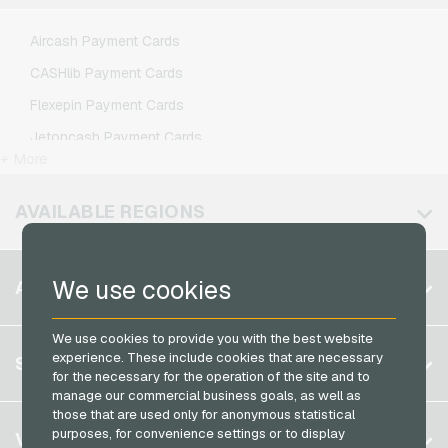
Lycamobile Mobile Recharge
Aircash Payment Cards
O2 Mobile Recharge
CASHlib Payment Cards
Otelo Mobile Recharge
Flexepin Payment Cards
Simyo Mobile Recharge
Jetoncash Payment Cards
T-Mobile Mobile Recharge
+ More
MuchBetter Payment Cards
Vodafone Mobile Recharge
Neosurf Payment Cards
AVAILABLE REGIONS
PCS Payment Cards
Razer Gold Payment Cards
Belgium
We use cookies
ACCOUNT
Transcash Payment Cards
Brazil
We use cookies to provide you with the best website
Germany (DE)
Register
experience. These include cookies that are necessary
SERVICE
Germany (EN)
for the necessary for the operation of the site and to
Log in
manage our commercial business goals, as well as
France
those that are used only for anonymous statistical
My cart
Italy
FAQ
purposes, for convenience settings or to display
VGO-SHOP