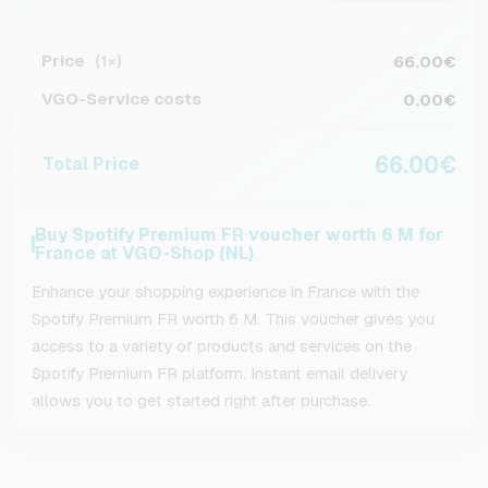
Price
66.00€
(1×)
VGO-Service costs
0.00€
66.00€
Total Price
Buy Spotify Premium FR voucher worth 6 M for
France at VGO-Shop (NL)
Enhance your shopping experience in France with the
Spotify Premium FR worth 6 M. This voucher gives you
access to a variety of products and services on the
Spotify Premium FR platform. Instant email delivery
allows you to get started right after purchase.