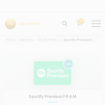
0
Home
Giftcards
SpotifyPremium
Spotify Premium FR-6-M
6
M
Spotify Premium FR 6 M