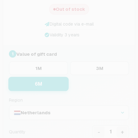
Out of stock
Digital code via e-mail
Validity 3 years
Value of gift card
1
1M
3M
6M
Region
Netherlands
-
+
Quantity