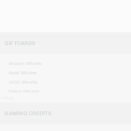
GIFTCARDS
Amazon Giftcards
Apple Giftcards
ASOS Giftcards
Flixbus Giftcards
+ More
FlixTrain Giftcards
Google Play Giftcards
GAMING CREDITS
Kennzeichengenerator Giftcards
Microsoft Giftcards