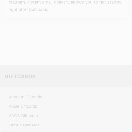
platform. Instant email delivery allows you to get started
right after purchase.
GIFTCARDS
Amazon Giftcards
Apple Giftcards
ASOS Giftcards
Flixbus Giftcards
+ More