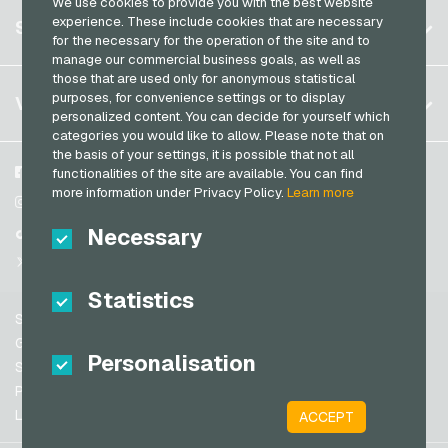
We use cookies to provide you with the best website
Germany (DE)
Register
experience. These include cookies that are necessary
SERVICE
Germany (EN)
for the necessary for the operation of the site and to
Log in
manage our commercial business goals, as well as
France
those that are used only for anonymous statistical
My cart
Italy
FAQ
purposes, for convenience settings or to display
VGO-SHOP
personalized content. You can decide for yourself which
Payment methods
categories you would like to allow. Please note that on
Netherlands
the basis of your settings, it is possible that not all
General terms and conditions
&
Withdrawal
Austria
About us
Facebook
functionalities of the site are available. You can find
Privacy policy
more information under Privacy Policy.
Learn more
Portugal
Partner
Instagram
Switzerland (DE)
Necessary
TikTok
Switzerland (FR)
@VGO_com
Switzerland (IT)
Statistics
Support
Spain
General terms and conditions
Personalisation
United States (EN)
Security & Verification
Privacy policy
United States (ES)
Legal information
ACCEPT
Great Britain and Northern Ireland