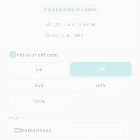
Immediately available
Digital code via e-mail
Validity unlimited
Value of gift card
1
10€
5€
25€
50€
100€
Region
Netherlands