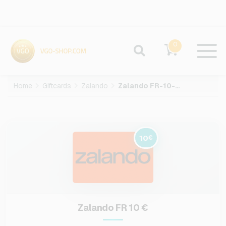
0
Home
Giftcards
Zalando
Zalando FR-10-EUR
10
€
Zalando FR 10 €