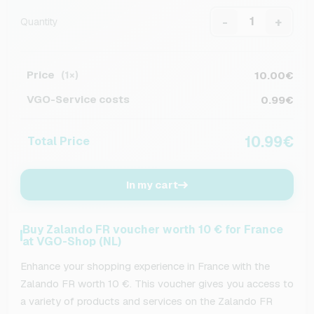
-
+
Quantity
Price
10.00€
(1×)
VGO-Service costs
0.99€
10.99€
Total Price
In my cart
Buy Zalando FR voucher worth 10 € for France
at VGO-Shop (NL)
Enhance your shopping experience in France with the
Zalando FR worth 10 €. This voucher gives you access to
a variety of products and services on the Zalando FR