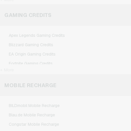
FlixTrain Giftcards
Google Play Giftcards
GAMING CREDITS
Kennzeichengenerator Giftcards
Microsoft Giftcards
Apex Legends Gaming Credits
Netflix Giftcards
Blizzard Gaming Credits
Spotify Premium Giftcards
EA Origin Gaming Credits
TikTok Giftcards
Fortnite Gaming Credits
Wunschgutschein Giftcards
+ More
League of Legends Gaming Credits
Zalando Giftcards
Minecraft Gaming Credits
MOBILE RECHARGE
NCSoft Gaming Credits
Nintendo Gaming Credits
BILDmobil Mobile Recharge
Nintendo Switch Online Gaming Credits
Blau.de Mobile Recharge
PSN Card Gaming Credits
Congstar Mobile Recharge
PUBG Mobile Gaming Credits