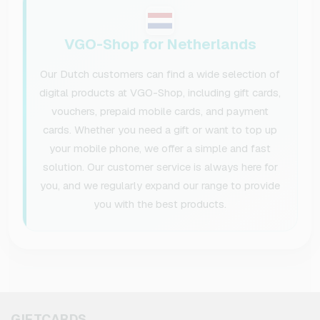
VGO-Shop for Netherlands
Our Dutch customers can find a wide selection of
digital products at VGO-Shop, including gift cards,
vouchers, prepaid mobile cards, and payment
cards. Whether you need a gift or want to top up
your mobile phone, we offer a simple and fast
solution. Our customer service is always here for
you, and we regularly expand our range to provide
you with the best products.
GIFTCARDS