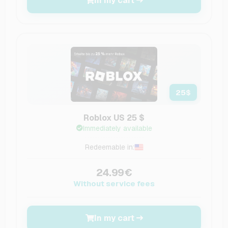
In my cart
25
$
Roblox US 25 $
Immediately available
Redeemable in:
24.99€
Without service fees
In my cart