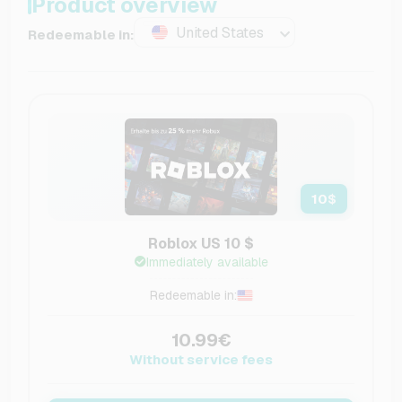
Product overview
United States
Redeemable in:
10
$
Roblox US 10 $
Immediately available
Redeemable in:
10.99€
Without service fees