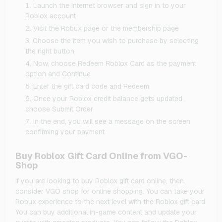
Launch the internet browser and sign in to your
Roblox account
Visit the Robux page or the membership page
Choose the item you wish to purchase by selecting
the right button
Now, choose Redeem Roblox Card as the payment
option and Continue
Enter the gift card code and Redeem
Once your Roblox credit balance gets updated,
choose Submit Order
In the end, you will see a message on the screen
confirming your payment
Buy Roblox Gift Card Online from VGO-
Shop
If you are looking to buy Roblox gift card online, then
consider VGO shop for online shopping. You can take your
Robux experience to the next level with the Roblox gift card.
You can buy additional in-game content and update your