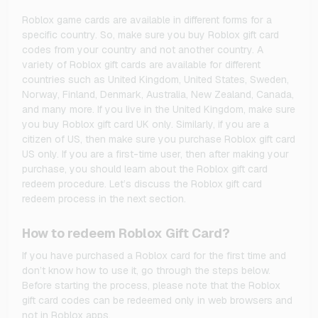
Roblox game cards are available in different forms for a
specific country. So, make sure you buy Roblox gift card
codes from your country and not another country. A
variety of Roblox gift cards are available for different
countries such as United Kingdom, United States, Sweden,
Norway, Finland, Denmark, Australia, New Zealand, Canada,
and many more. If you live in the United Kingdom, make sure
you buy Roblox gift card UK only. Similarly, if you are a
citizen of US, then make sure you purchase Roblox gift card
US only. If you are a first-time user, then after making your
purchase, you should learn about the Roblox gift card
redeem procedure. Let’s discuss the Roblox gift card
redeem process in the next section.
How to redeem Roblox Gift Card?
If you have purchased a Roblox card for the first time and
don’t know how to use it, go through the steps below.
Before starting the process, please note that the Roblox
gift card codes can be redeemed only in web browsers and
not in Roblox apps.