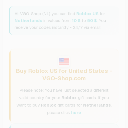
At VGO-Shop (NL) you can find
Roblox US
for
Netherlands
in values from
10 $
to
50 $
. You
receive your codes instantly - 24/7 via email!
Buy Roblox US for United States -
VGO-Shop.com
Please note: You have just selected a different
valid country for your
Roblox
gift cards. If you
want to buy
Roblox
gift cards for
Netherlands
,
please click
here