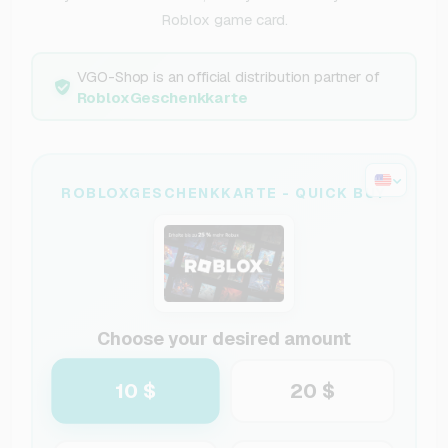
Roblox game card.
VGO-Shop is an official distribution partner of
RobloxGeschenkkarte
ROBLOXGESCHENKKARTE - QUICK BUY
Choose your desired amount
10 $
20 $