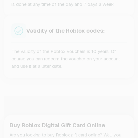
is done at any time of the day and 7 days a week.
Validity of the Roblox codes:
The validity of the Roblox vouchers is 10 years. Of
course you can redeem the voucher on your account
and use it at a later date.
Buy Roblox Digital Gift Card Online
Are you looking to buy Roblox gift card online? Well, you