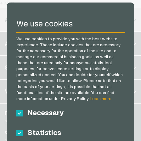
T-Mobile Mobile Recharge
+ More
MuchBetter Payment Cards
Vodafone Mobile Recharge
Neosurf Payment Cards
AVAILABLE REGIONS
We use cookies
PCS Payment Cards
Razer Gold Payment Cards
We use cookies to provide you with the best website
Belgium
ACCOUNT
experience. These include cookies that are necessary
Transcash Payment Cards
Brazil
for the necessary for the operation of the site and to
manage our commercial business goals, as well as
Germany (DE)
those that are used only for anonymous statistical
Register
SERVICE
purposes, for convenience settings or to display
Germany (EN)
personalized content. You can decide for yourself which
Log in
France
categories you would like to allow. Please note that on
My cart
the basis of your settings, it is possible that not all
Italy
FAQ
VGO-SHOP
functionalities of the site are available. You can find
Payment methods
more information under Privacy Policy.
Learn more
Netherlands
General terms and conditions
&
Withdrawal
Necessary
Austria
About us
Facebook
Privacy policy
Portugal
Partner
Instagram
Statistics
Switzerland (DE)
TikTok
Switzerland (FR)