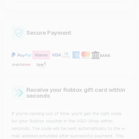
Secure Payment
Receive your Roblox gift card within
seconds
If you're running out of time, you'll get the right code
for your Roblox voucher in the VGO-Shop within
seconds. The code will be sent automatically to the e-
mail address provided after successful payment. This