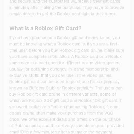
and secure, and the customers will receive their gift cards
in minutes after making the purchase. They have to provide
simple details to get the Roblox card right in their inbox.
What is a Roblox Gift Card?
If you have purchased a Roblox gift card many times, you
must be knowing what a Roblox card is. If you are a first-
time user, before you buy Roblox gift card online, make sure
you have complete information. A Roblox card or a Roblox
game card is a card used for different online video games,
usually for obtaining currency, in-game membership, and
exclusive stuffs that you can use in the video games.
Roblox gift card can be used to purchase Robux (formally
known as Builders Club) or Roblox premium. The users can
buy Roblox gift card online in different variants, some of
which are Roblox 20€ gift card and Roblox 10€ gift card. If
you want exclusive offers on purchasing Roblox gift card
codes online, then make your purchase from the VGO
shop. We offer excellent deals and offers on the purchase
of Roblox cards, and the delivery is made on your provided
email ID in a few minutes after you make the payment.