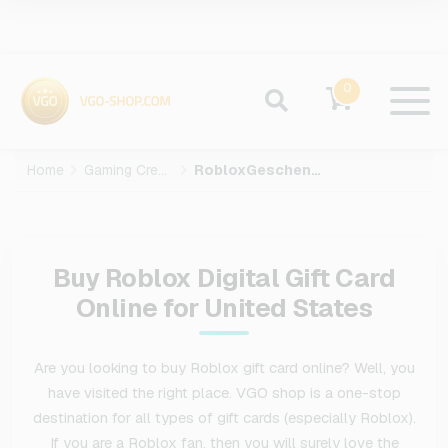
0
Home
Gaming Credits
RobloxGeschenkkarte
Buy Roblox Digital Gift Card
Online for United States
Are you looking to buy Roblox gift card online? Well, you
have visited the right place. VGO shop is a one-stop
destination for all types of gift cards (especially Roblox).
If you are a Roblox fan, then you will surely love the