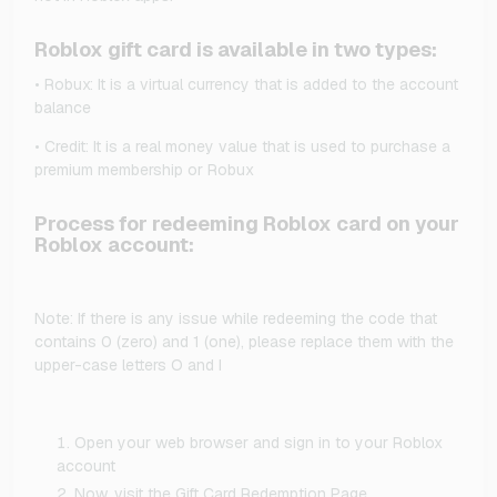
Roblox gift card is available in two types:
• Robux: It is a virtual currency that is added to the account
balance
• Credit: It is a real money value that is used to purchase a
premium membership or Robux
Process for redeeming Roblox card on your
Roblox account:
Note: If there is any issue while redeeming the code that
contains 0 (zero) and 1 (one), please replace them with the
upper-case letters O and I
Open your web browser and sign in to your Roblox
account
Now, visit the Gift Card Redemption Page