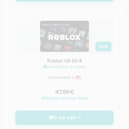
50
$
Roblox US 50 $
Immediately available
Redeemable in:
47.99€
Without service fees
In my cart