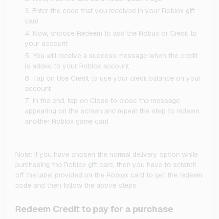
Enter the code that you received in your Roblox gift
card
Now, choose Redeem to add the Robux or Credit to
your account
You will receive a success message when the credit
is added to your Roblox account
Tap on Use Credit to use your credit balance on your
account
In the end, tap on Close to close the message
appearing on the screen and repeat the step to redeem
another Roblox game card
Note: If you have chosen the normal delivery option while
purchasing the Roblox gift card, then you have to scratch
off the label provided on the Roblox card to get the redeem
code and then follow the above steps.
Redeem Credit to pay for a purchase