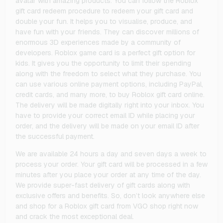
avatar with amazing products. You can follow the Roblox
gift card redeem procedure to redeem your gift card and
double your fun. It helps you to visualise, produce, and
have fun with your friends. They can discover millions of
enormous 3D experiences made by a community of
developers. Roblox game card is a perfect gift option for
kids. It gives you the opportunity to limit their spending
along with the freedom to select what they purchase. You
can use various online payment options, including PayPal,
credit cards, and many more, to buy Roblox gift card online.
The delivery will be made digitally right into your inbox. You
have to provide your correct email ID while placing your
order, and the delivery will be made on your email ID after
the successful payment.
We are available 24 hours a day and seven days a week to
process your order. Your gift card will be processed in a few
minutes after you place your order at any time of the day.
We provide super-fast delivery of gift cards along with
exclusive offers and benefits. So, don’t look anywhere else
and shop for a Roblox gift card from VGO shop right now
and crack the most exceptional deal.