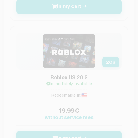
In my cart
20
$
Roblox US 20 $
Immediately available
Redeemable in:
19.99€
Without service fees