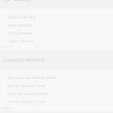
Amazon Giftcards
Apple Giftcards
ASOS Giftcards
Flixbus Giftcards
+ More
FlixTrain Giftcards
Google Play Giftcards
GAMING CREDITS
Kennzeichengenerator Giftcards
Microsoft Giftcards
Apex Legends Gaming Credits
Netflix Giftcards
Blizzard Gaming Credits
Spotify Premium Giftcards
EA Origin Gaming Credits
TikTok Giftcards
Fortnite Gaming Credits
Wunschgutschein Giftcards
+ More
League of Legends Gaming Credits