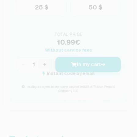
25 $
50 $
TOTAL PRICE
10.99€
Without service fees
−
+
In my cart
Instant code by email
Acting as agent in the name and on behalf of Roblox Prepaid
Company, LLC