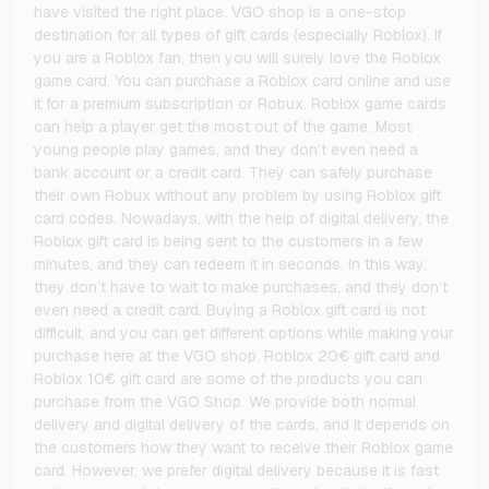
have visited the right place. VGO shop is a one-stop
destination for all types of gift cards (especially Roblox). If
you are a Roblox fan, then you will surely love the Roblox
game card. You can purchase a Roblox card online and use
it for a premium subscription or Robux. Roblox game cards
can help a player get the most out of the game. Most
young people play games, and they don’t even need a
bank account or a credit card. They can safely purchase
their own Robux without any problem by using Roblox gift
card codes. Nowadays, with the help of digital delivery, the
Roblox gift card is being sent to the customers in a few
minutes, and they can redeem it in seconds. In this way,
they don’t have to wait to make purchases, and they don’t
even need a credit card. Buying a Roblox gift card is not
difficult, and you can get different options while making your
purchase here at the VGO shop. Roblox 20€ gift card and
Roblox 10€ gift card are some of the products you can
purchase from the VGO Shop. We provide both normal
delivery and digital delivery of the cards, and it depends on
the customers how they want to receive their Roblox game
card. However, we prefer digital delivery because it is fast