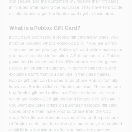
and secure, and the customers will receive their gift cards
in minutes after making the purchase. They have to provide
simple details to get the Roblox card right in their inbox.
What is a Roblox Gift Card?
If you have purchased a Roblox gift card many times, you
must be knowing what a Roblox card is. If you are a first-
time user, before you buy Roblox gift card online, make sure
you have complete information. A Roblox card or a Roblox
game card is a card used for different online video games,
usually for obtaining currency, in-game membership, and
exclusive stuffs that you can use in the video games.
Roblox gift card can be used to purchase Robux (formally
known as Builders Club) or Roblox premium. The users can
buy Roblox gift card online in different variants, some of
which are Roblox 20€ gift card and Roblox 10€ gift card. If
you want exclusive offers on purchasing Roblox gift card
codes online, then make your purchase from the VGO
shop. We offer excellent deals and offers on the purchase
of Roblox cards, and the delivery is made on your provided
email ID in a few minutes after you make the payment.