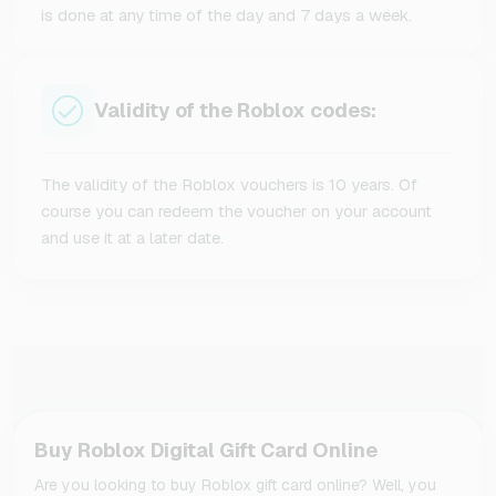
is done at any time of the day and 7 days a week.
Validity of the Roblox codes:
The validity of the Roblox vouchers is 10 years. Of
course you can redeem the voucher on your account
and use it at a later date.
Buy Roblox Digital Gift Card Online
Are you looking to buy Roblox gift card online? Well, you