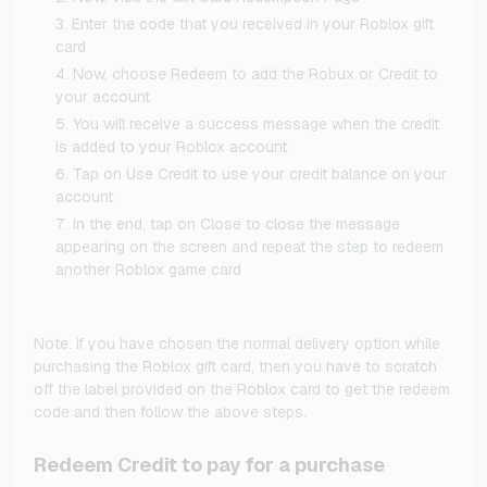
Enter the code that you received in your Roblox gift
card
Now, choose Redeem to add the Robux or Credit to
your account
You will receive a success message when the credit
is added to your Roblox account
Tap on Use Credit to use your credit balance on your
account
In the end, tap on Close to close the message
appearing on the screen and repeat the step to redeem
another Roblox game card
Note: If you have chosen the normal delivery option while
purchasing the Roblox gift card, then you have to scratch
off the label provided on the Roblox card to get the redeem
code and then follow the above steps.
Redeem Credit to pay for a purchase