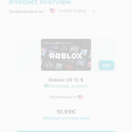
Product overview
United States
Redeemable in:
10
$
Roblox US 10 $
Immediately available
Redeemable in:
10.99€
Without service fees