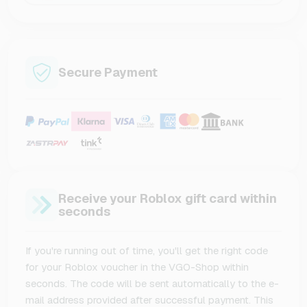
Secure Payment
Receive your Roblox gift card within
seconds
If you're running out of time, you'll get the right code
for your Roblox voucher in the VGO-Shop within
seconds. The code will be sent automatically to the e-
mail address provided after successful payment. This