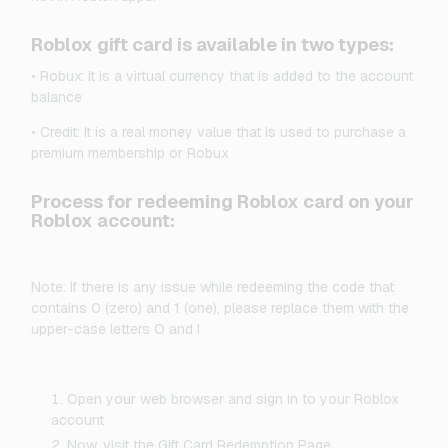
Roblox gift card is available in two types:
• Robux: It is a virtual currency that is added to the account
balance
• Credit: It is a real money value that is used to purchase a
premium membership or Robux
Process for redeeming Roblox card on your
Roblox account:
Note: If there is any issue while redeeming the code that
contains 0 (zero) and 1 (one), please replace them with the
upper-case letters O and I
Open your web browser and sign in to your Roblox
account
Now, visit the Gift Card Redemption Page