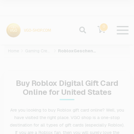
0
Home
Gaming Credits
RobloxGeschenkkarte
Buy Roblox Digital Gift Card
Online for United States
Are you looking to buy Roblox gift card online? Well, you
have visited the right place. VGO shop is a one-stop
destination for all types of gift cards (especially Roblox).
If you are a Roblox fan, then you will surely love the