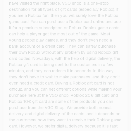
have visited the right place. VGO shop is a one-stop
destination for all types of gift cards (especially Roblox). If
you are a Roblox fan, then you will surely love the Roblox
game card. You can purchase a Roblox card online and use
it for a premium subscription or Robux. Roblox game cards
can help a player get the most out of the game. Most
young people play games, and they don’t even need a
bank account or a credit card. They can safely purchase
their own Robux without any problem by using Roblox gift
card codes. Nowadays, with the help of digital delivery, the
Roblox gift card is being sent to the customers in a few
minutes, and they can redeem it in seconds. In this way,
they don’t have to wait to make purchases, and they don’t
even need a credit card. Buying a Roblox gift card is not
difficult, and you can get different options while making your
purchase here at the VGO shop. Roblox 20€ gift card and
Roblox 10€ gift card are some of the products you can
purchase from the VGO Shop. We provide both normal
delivery and digital delivery of the cards, and it depends on
the customers how they want to receive their Roblox game
card. However, we prefer digital delivery because it is fast