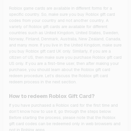
Roblox game cards are available in different forms for a
specific country. So, make sure you buy Roblox gift card
codes from your country and not another country. A
variety of Roblox gift cards are available for different
countries such as United Kingdom, United States, Sweden,
Norway, Finland, Denmark, Australia, New Zealand, Canada,
and many more. If you live in the United Kingdom, make sure
you buy Roblox gift card UK only. Similarly, if you are a
citizen of US, then make sure you purchase Roblox gift card
US only. If you are a first-time user, then after making your
purchase, you should learn about the Roblox gift card
redeem procedure. Let’s discuss the Roblox gift card
redeem process in the next section.
How to redeem Roblox Gift Card?
If you have purchased a Roblox card for the first time and
don’t know how to use it, go through the steps below.
Before starting the process, please note that the Roblox
gift card codes can be redeemed only in web browsers and
not in Roblox apps.