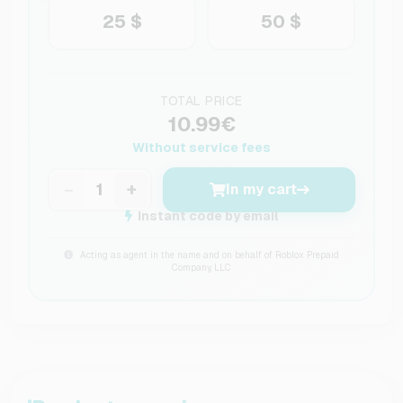
25 $
50 $
TOTAL PRICE
10.99€
Without service fees
−
+
In my cart
Instant code by email
Acting as agent in the name and on behalf of Roblox Prepaid
Company, LLC