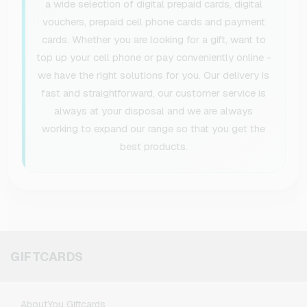
a wide selection of digital prepaid cards, digital
vouchers, prepaid cell phone cards and payment
cards. Whether you are looking for a gift, want to
top up your cell phone or pay conveniently online -
we have the right solutions for you. Our delivery is
fast and straightforward, our customer service is
always at your disposal and we are always
working to expand our range so that you get the
best products.
GIFTCARDS
AboutYou Giftcards