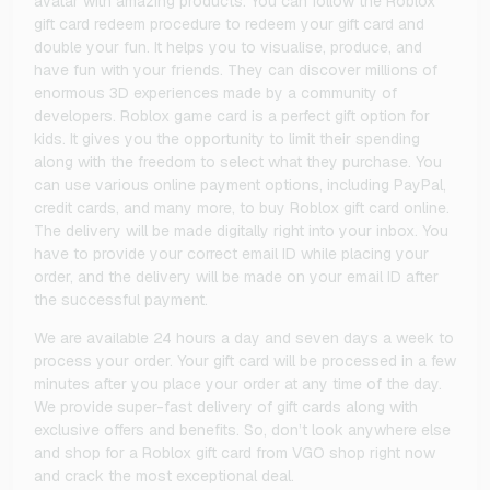
avatar with amazing products. You can follow the Roblox
gift card redeem procedure to redeem your gift card and
double your fun. It helps you to visualise, produce, and
have fun with your friends. They can discover millions of
enormous 3D experiences made by a community of
developers. Roblox game card is a perfect gift option for
kids. It gives you the opportunity to limit their spending
along with the freedom to select what they purchase. You
can use various online payment options, including PayPal,
credit cards, and many more, to buy Roblox gift card online.
The delivery will be made digitally right into your inbox. You
have to provide your correct email ID while placing your
order, and the delivery will be made on your email ID after
the successful payment.
We are available 24 hours a day and seven days a week to
process your order. Your gift card will be processed in a few
minutes after you place your order at any time of the day.
We provide super-fast delivery of gift cards along with
exclusive offers and benefits. So, don’t look anywhere else
and shop for a Roblox gift card from VGO shop right now
and crack the most exceptional deal.