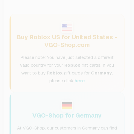
Buy Roblox US for United States -
VGO-Shop.com
Please note: You have just selected a different
valid country for your
Roblox
gift cards. If you
want to buy
Roblox
gift cards for
Germany
,
please click
here
VGO-Shop for Germany
At VGO-Shop, our customers in Germany can find