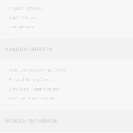
Amazon Giftcards
Apple Giftcards
Aral Giftcards
+ More
ASOS Giftcards
BestChoice Premium Giftcards
GAMING CREDITS
CircleK Giftcards
DAZN Giftcards
Apex Legends Gaming Credits
DisneyPlus Giftcards
Blizzard Gaming Credits
Dominos-Pizza Giftcards
BrawlStars Gaming Credits
Douglas Giftcards
EA Origin Gaming Credits
Fleurop Giftcards
+ More
League of Legends Gaming Credits
Flixbus Giftcards
Minecraft Gaming Credits
MOBILE RECHARGE
FlixTrain Giftcards
Nintendo Gaming Credits
FloraPrima Giftcards