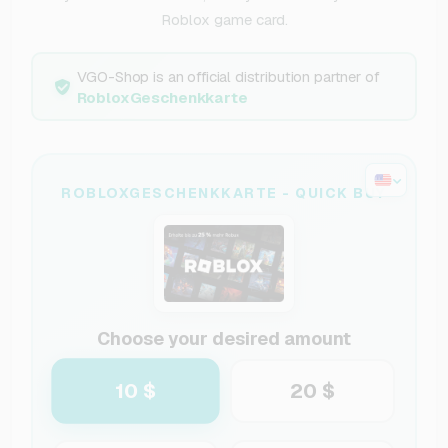
Roblox game card.
VGO-Shop is an official distribution partner of
RobloxGeschenkkarte
ROBLOXGESCHENKKARTE - QUICK BUY
Choose your desired amount
10 $
20 $