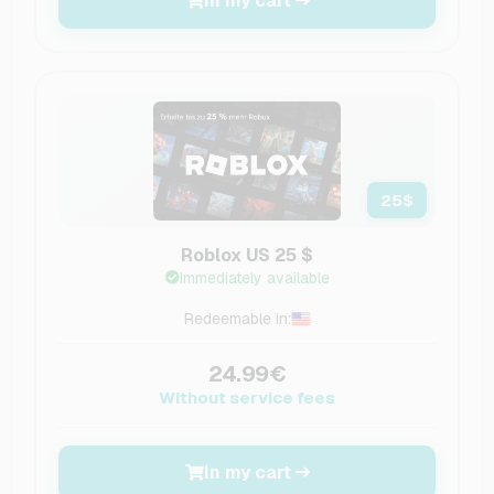
In my cart
25
$
Roblox US 25 $
Immediately available
Redeemable in:
24.99€
Without service fees
In my cart