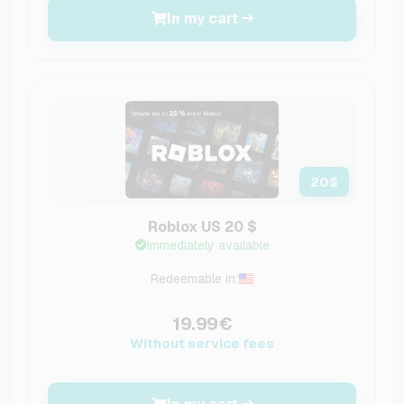
In my cart
20
$
Roblox US 20 $
Immediately available
Redeemable in:
19.99€
Without service fees