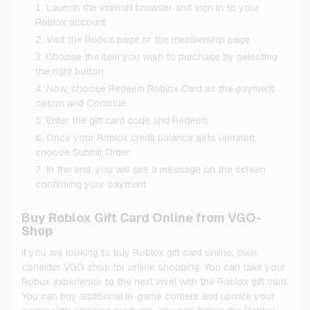
Launch the internet browser and sign in to your
Roblox account
Visit the Robux page or the membership page
Choose the item you wish to purchase by selecting
the right button
Now, choose Redeem Roblox Card as the payment
option and Continue
Enter the gift card code and Redeem
Once your Roblox credit balance gets updated,
choose Submit Order
In the end, you will see a message on the screen
confirming your payment
Buy Roblox Gift Card Online from VGO-
Shop
If you are looking to buy Roblox gift card online, then
consider VGO shop for online shopping. You can take your
Robux experience to the next level with the Roblox gift card.
You can buy additional in-game content and update your