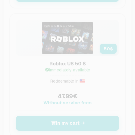
50
$
Roblox US 50 $
Immediately available
Redeemable in:
47.99€
Without service fees
In my cart