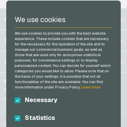
Neosurf Payment Cards
Microsoft Giftcards
PaysafeCard Payment Cards
Belgium
Netflix Giftcards
We use cookies
ACCOUNT
PCS Payment Cards
Brazil
OBI Giftcards
Razer Gold Payment Cards
We use cookies to provide you with the best website
Germany (DE)
OTTO Giftcards
Register
experience. These include cookies that are necessary
SERVICE
Transcash Payment Cards
Germany (EN)
for the necessary for the operation of the site and to
PeterPane Giftcards
Log in
manage our commercial business goals, as well as
France
Rewe Giftcards
those that are used only for anonymous statistical
My cart
Italy
FAQ
purposes, for convenience settings or to display
VGO-SHOP
Rituals Giftcards
personalized content. You can decide for yourself which
Payment methods
categories you would like to allow. Please note that on
roastmarket Giftcards
Netherlands
the basis of your settings, it is possible that not all
General terms and conditions
&
Withdrawal
Rossmann Giftcards
Austria
About us
Facebook
functionalities of the site are available. You can find
Privacy policy
more information under Privacy Policy.
Learn more
Portugal
RTL+ Giftcards
Partner
Instagram
Switzerland (DE)
Necessary
TikTok
Saturn Giftcards
Switzerland (FR)
@VGO_com
SB-Tankstelle Giftcards
Switzerland (IT)
Statistics
Shell Giftcards
Support
Shop-Apotheke Giftcards