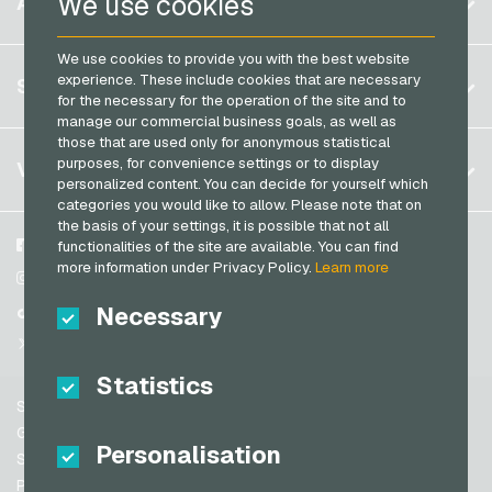
We use cookies
ACCOUNT
Transcash Payment Cards
Brazil
We use cookies to provide you with the best website
Germany (DE)
Register
experience. These include cookies that are necessary
SERVICE
Germany (EN)
for the necessary for the operation of the site and to
Log in
manage our commercial business goals, as well as
France
those that are used only for anonymous statistical
My cart
Italy
FAQ
purposes, for convenience settings or to display
VGO-SHOP
personalized content. You can decide for yourself which
Payment methods
categories you would like to allow. Please note that on
Netherlands
the basis of your settings, it is possible that not all
General terms and conditions
&
Withdrawal
Austria
About us
Facebook
functionalities of the site are available. You can find
Privacy policy
more information under Privacy Policy.
Learn more
Portugal
Partner
Instagram
Switzerland (DE)
Necessary
TikTok
Switzerland (FR)
@VGO_com
Switzerland (IT)
Statistics
Support
Spain
General terms and conditions
Personalisation
United States (EN)
Security & Verification
Privacy policy
United States (ES)