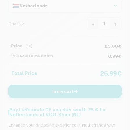
Netherlands
-
+
Quantity
Price
25.00€
(1×)
VGO-Service costs
0.99€
25.99€
Total Price
In my cart
Buy Lieferando DE voucher worth 25 € for
Netherlands at VGO-Shop (NL)
Enhance your shopping experience in Netherlands with