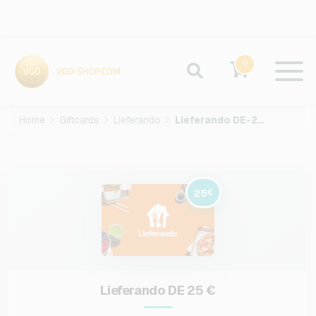
0
Home
Giftcards
Lieferando
Lieferando DE-25-EUR
25
€
Lieferando DE 25 €