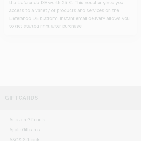
the Lieferando DE worth 25 €. This voucher gives you
access to a variety of products and services on the
Lieferando DE platform. Instant email delivery allows you
to get started right after purchase.
GIFTCARDS
Amazon Giftcards
Apple Giftcards
ASOS Giftcards