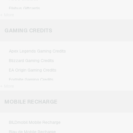
Flixbus Giftcards
+ More
FlixTrain Giftcards
Google Play Giftcards
GAMING CREDITS
Kennzeichengenerator Giftcards
Microsoft Giftcards
Apex Legends Gaming Credits
Netflix Giftcards
Blizzard Gaming Credits
Spotify Premium Giftcards
EA Origin Gaming Credits
TikTok Giftcards
Fortnite Gaming Credits
Wunschgutschein Giftcards
+ More
League of Legends Gaming Credits
Zalando Giftcards
Minecraft Gaming Credits
MOBILE RECHARGE
NCSoft Gaming Credits
Nintendo Gaming Credits
BILDmobil Mobile Recharge
Nintendo Switch Online Gaming Credits
Blau.de Mobile Recharge