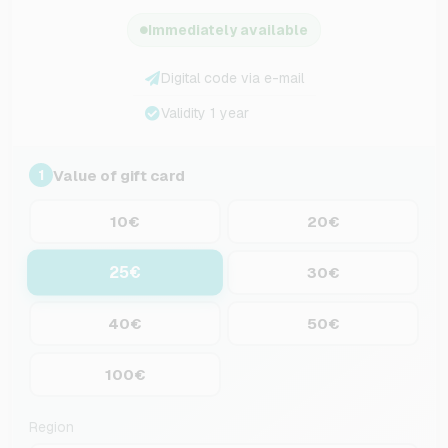
Immediately available
Digital code via e-mail
Validity 1 year
Value of gift card
1
10€
20€
25€
30€
40€
50€
100€
Region