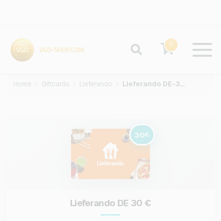
0
Home
Giftcards
Lieferando
Lieferando DE-30-EUR
30
€
Lieferando DE 30 €