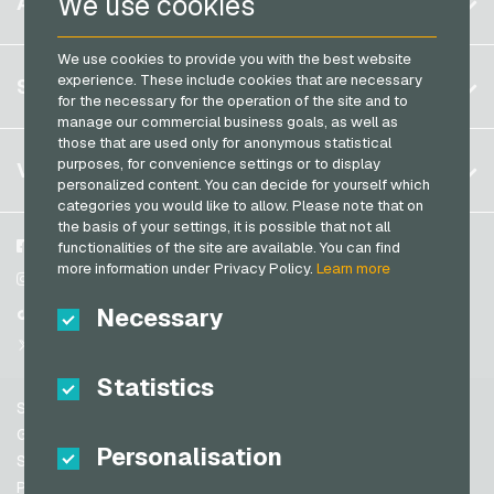
We use cookies
ACCOUNT
Transcash Payment Cards
Brazil
We use cookies to provide you with the best website
Germany (DE)
Register
experience. These include cookies that are necessary
SERVICE
Germany (EN)
for the necessary for the operation of the site and to
Log in
manage our commercial business goals, as well as
France
those that are used only for anonymous statistical
My cart
Italy
FAQ
purposes, for convenience settings or to display
VGO-SHOP
personalized content. You can decide for yourself which
Payment methods
categories you would like to allow. Please note that on
Netherlands
the basis of your settings, it is possible that not all
General terms and conditions
&
Withdrawal
Austria
About us
Facebook
functionalities of the site are available. You can find
Privacy policy
more information under Privacy Policy.
Learn more
Portugal
Partner
Instagram
Switzerland (DE)
Necessary
TikTok
Switzerland (FR)
@VGO_com
Switzerland (IT)
Statistics
Support
Spain
General terms and conditions
Personalisation
United States (EN)
Security & Verification
Privacy policy
United States (ES)