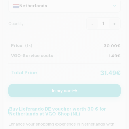
Netherlands
-
+
Quantity
Price
30.00€
(1×)
VGO-Service costs
1.49€
31.49€
Total Price
In my cart
Buy Lieferando DE voucher worth 30 € for
Netherlands at VGO-Shop (NL)
Enhance your shopping experience in Netherlands with