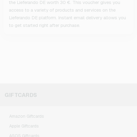
the Lieferando DE worth 30 €. This voucher gives you
access to a variety of products and services on the
Lieferando DE platform. Instant email delivery allows you
to get started right after purchase.
GIFTCARDS
Amazon Giftcards
Apple Giftcards
ASOS Giftcards