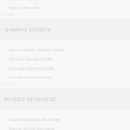
Flixbus Giftcards
+ More
FlixTrain Giftcards
Google Play Giftcards
GAMING CREDITS
Kennzeichengenerator Giftcards
Microsoft Giftcards
Apex Legends Gaming Credits
Netflix Giftcards
Blizzard Gaming Credits
Spotify Premium Giftcards
EA Origin Gaming Credits
TikTok Giftcards
Fortnite Gaming Credits
Wunschgutschein Giftcards
+ More
League of Legends Gaming Credits
Zalando Giftcards
Minecraft Gaming Credits
MOBILE RECHARGE
NCSoft Gaming Credits
Nintendo Gaming Credits
BILDmobil Mobile Recharge
Nintendo Switch Online Gaming Credits
Blau.de Mobile Recharge