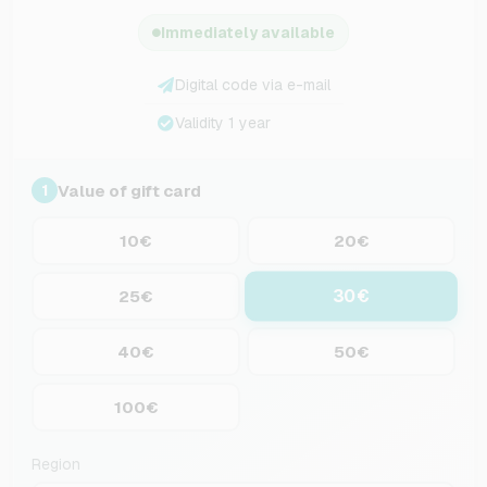
Immediately available
Digital code via e-mail
Validity 1 year
Value of gift card
1
10€
20€
30€
25€
40€
50€
100€
Region