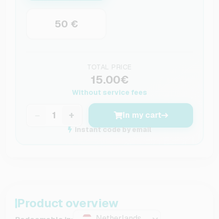
50 €
TOTAL PRICE
15.00€
Without service fees
−
+
In my cart
Instant code by email
Product overview
Netherlands