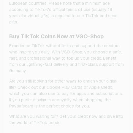
European countries. Please note that a minimum age
according to TikTok's official terms of use (usually 18
years for virtual gifts) is required to use TikTok and send
gifts.
Buy TikTok Coins Now at VGO-Shop
Experience TikTok without limits and support the creators
who inspire you daily. With VGO-Shop, you choose a safe,
fast, and professional way to top up your credit. Benefit
from our lightning-fast delivery and first-class support from
Germany.
Are you still looking for other ways to enrich your digital
life? Check out our Google Play Cards or Apple Credit,
which you can also use to pay for apps and subscriptions.
If you prefer maximum anonymity when shopping, the
Paysafecard is the perfect choice for you.
What are you waiting for? Get your credit now and dive into
the world of TikTok trends!