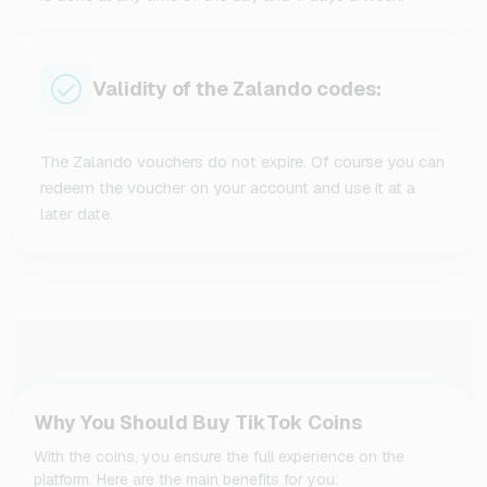
Validity of the Zalando codes:
The Zalando vouchers do not expire. Of course you can
redeem the voucher on your account and use it at a
later date.
Why You Should Buy TikTok Coins
With the coins, you ensure the full experience on the
platform. Here are the main benefits for you: