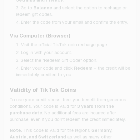
Go to
Balance
and select the option to recharge or
redeem gift codes.
Enter the code from your email and confirm the entry.
Via Computer (Browser)
Visit the official TikTok coin recharge page.
Log in with your account.
Select the "Redeem Gift Code" option.
Enter your code and click
Redeem
– the credit will be
immediately credited to you.
Validity of TikTok Coins
To use your credit stress-free, you benefit from generous
conditions. Your code is valid for
3 years from the
purchase date
. No additional fees are incurred after
purchase, even if you don't redeem the credit immediately.
Note:
This code is valid for the regions
Germany,
Austria, and Switzerland
as well as many other