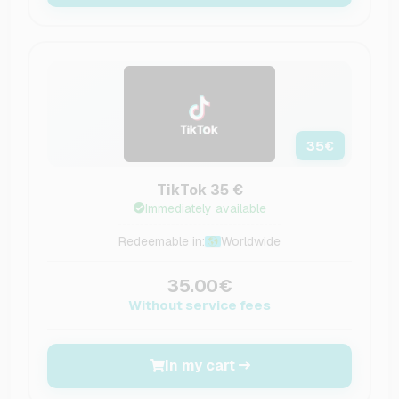
35
€
TikTok 35 €
Immediately available
Redeemable in:
Worldwide
35.00€
Without service fees
In my cart