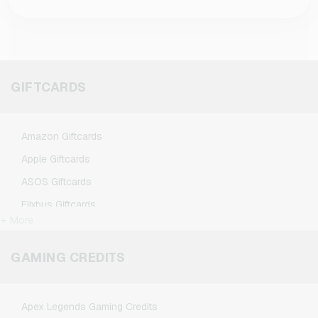
You can choose flexibly between different
are loaded into your TikTok account, they do
values with us. We currently offer vouchers
not expire according to the current status.
worth 15€, 35€, and 50€, so you always find
the right budget for your needs.
GIFTCARDS
Amazon Giftcards
Apple Giftcards
ASOS Giftcards
Flixbus Giftcards
+ More
FlixTrain Giftcards
Google Play Giftcards
GAMING CREDITS
Kennzeichengenerator Giftcards
Microsoft Giftcards
Apex Legends Gaming Credits
Netflix Giftcards