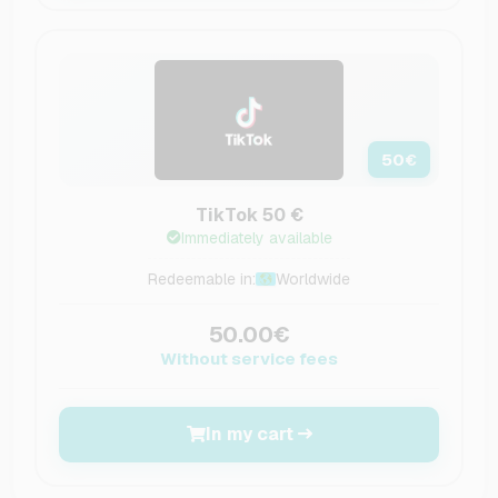
50
€
TikTok 50 €
Immediately available
Redeemable in:
Worldwide
50.00€
Without service fees
In my cart