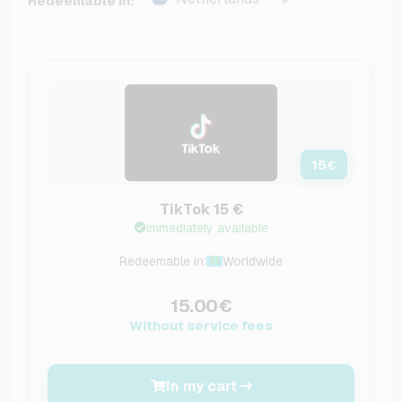
Redeemable in:
15
€
TikTok 15 €
Immediately available
Redeemable in:
Worldwide
15.00€
Without service fees
In my cart