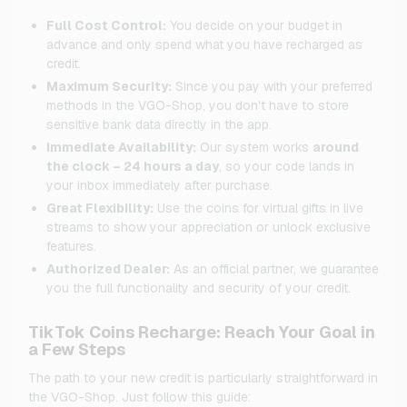
Full Cost Control:
You decide on your budget in
advance and only spend what you have recharged as
credit.
Maximum Security:
Since you pay with your preferred
methods in the VGO-Shop, you don't have to store
sensitive bank data directly in the app.
Immediate Availability:
Our system works
around
the clock – 24 hours a day
, so your code lands in
your inbox immediately after purchase.
Great Flexibility:
Use the coins for virtual gifts in live
streams to show your appreciation or unlock exclusive
features.
Authorized Dealer:
As an official partner, we guarantee
you the full functionality and security of your credit.
TikTok Coins Recharge: Reach Your Goal in
a Few Steps
The path to your new credit is particularly straightforward in
the VGO-Shop. Just follow this guide: