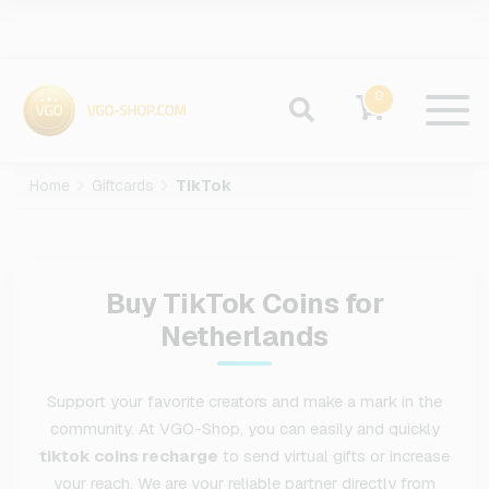
0
Home
Giftcards
TikTok
Buy TikTok Coins for
Netherlands
Support your favorite creators and make a mark in the
community. At VGO-Shop, you can easily and quickly
tiktok coins recharge
to send virtual gifts or increase
your reach. We are your reliable partner directly from