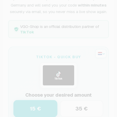
Germany and will send you your code
within minutes
securely via email, so you never miss a live show again.
VGO-Shop is an official distribution partner of
TikTok
TIKTOK - QUICK BUY
Choose your desired amount
15 €
35 €