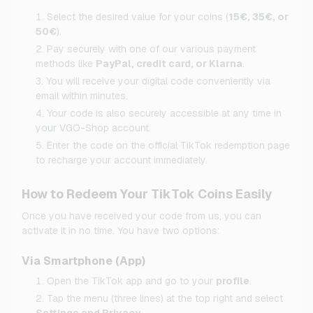
Select the desired value for your coins (
15€, 35€, or
50€
).
Pay securely with one of our various payment
methods like
PayPal, credit card, or Klarna
.
You will receive your digital code conveniently via
email within minutes.
Your code is also securely accessible at any time in
your VGO-Shop account.
Enter the code on the official TikTok redemption page
to recharge your account immediately.
How to Redeem Your TikTok Coins Easily
Once you have received your code from us, you can
activate it in no time. You have two options:
Via Smartphone (App)
Open the TikTok app and go to your
profile
.
Tap the menu (three lines) at the top right and select
Settings and Privacy
.