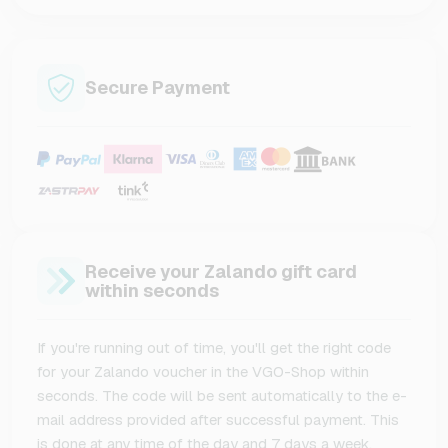
Secure Payment
Receive your Zalando gift card
within seconds
If you're running out of time, you'll get the right code
for your Zalando voucher in the VGO-Shop within
seconds. The code will be sent automatically to the e-
mail address provided after successful payment. This
is done at any time of the day and 7 days a week.