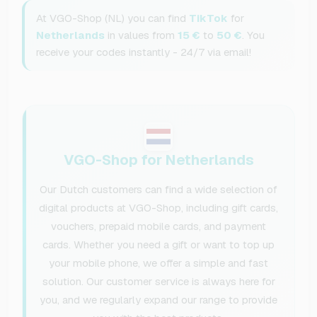
At VGO-Shop (NL) you can find
TikTok
for
Netherlands
in values from
15 €
to
50 €
. You
receive your codes instantly - 24/7 via email!
VGO-Shop for Netherlands
Our Dutch customers can find a wide selection of
digital products at VGO-Shop, including gift cards,
vouchers, prepaid mobile cards, and payment
cards. Whether you need a gift or want to top up
your mobile phone, we offer a simple and fast
solution. Our customer service is always here for
you, and we regularly expand our range to provide