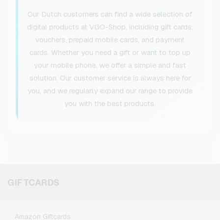
Our Dutch customers can find a wide selection of
digital products at VGO-Shop, including gift cards,
vouchers, prepaid mobile cards, and payment
cards. Whether you need a gift or want to top up
your mobile phone, we offer a simple and fast
solution. Our customer service is always here for
you, and we regularly expand our range to provide
you with the best products.
GIFTCARDS
Amazon Giftcards