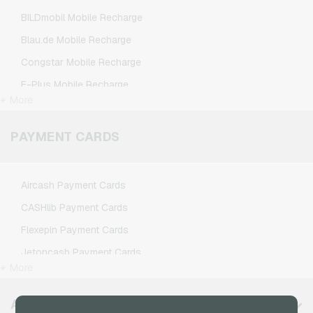
Nintendo Gaming Credits
BILDmobil Mobile Recharge
Nintendo Switch Online Gaming Credits
Blau.de Mobile Recharge
PSN Card Gaming Credits
Congstar Mobile Recharge
PUBG Mobile Gaming Credits
E-Plus Mobile Recharge
Roblox Gaming Credits
+ More
Fonic Mobile Recharge
Steam Gaming Credits
Klarmobil Mobile Recharge
PAYMENT CARDS
Xbox Live Gaming Credits
Lebara Mobile Recharge
Lycamobile Mobile Recharge
Aircash Payment Cards
O2 Mobile Recharge
CASHlib Payment Cards
Otelo Mobile Recharge
Flexepin Payment Cards
Simyo Mobile Recharge
Jetoncash Payment Cards
T-Mobile Mobile Recharge
+ More
MuchBetter Payment Cards
Vodafone Mobile Recharge
Neosurf Payment Cards
AVAILABLE REGIONS