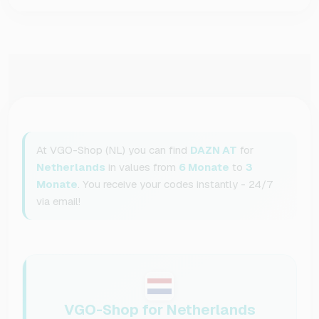
At VGO-Shop (NL) you can find
DAZN AT
for
Netherlands
in values from
6 Monate
to
3
Monate
. You receive your codes instantly - 24/7
via email!
VGO-Shop for Netherlands