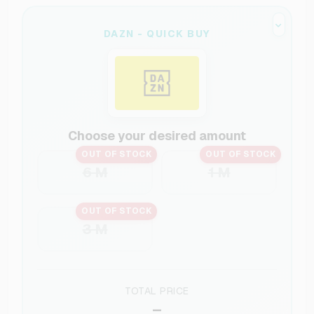
DAZN - QUICK BUY
Choose your desired amount
OUT OF STOCK
OUT OF STOCK
6 M
1 M
OUT OF STOCK
3 M
TOTAL PRICE
–