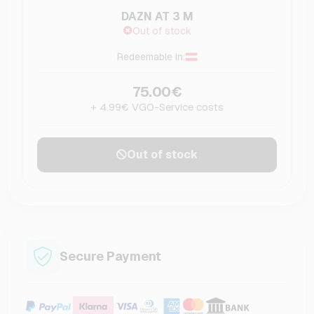
DAZN AT 3 M
Out of stock
Redeemable in:
75.00€
+ 4.99€ VGO-Service costs
Out of stock
Secure Payment