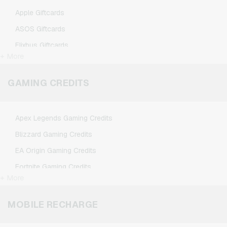
Apple Giftcards
ASOS Giftcards
Flixbus Giftcards
+ More
FlixTrain Giftcards
Google Play Giftcards
GAMING CREDITS
Kennzeichengenerator Giftcards
Microsoft Giftcards
Apex Legends Gaming Credits
Netflix Giftcards
Blizzard Gaming Credits
Spotify Premium Giftcards
EA Origin Gaming Credits
TikTok Giftcards
Fortnite Gaming Credits
Wunschgutschein Giftcards
+ More
League of Legends Gaming Credits
Zalando Giftcards
Minecraft Gaming Credits
MOBILE RECHARGE
NCSoft Gaming Credits