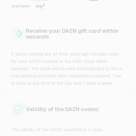
Receive your DAZN gift card within
seconds
If you're running out of time, you'll get the right code
for your DAZN voucher in the VGO-Shop within
seconds. The code will be sent automatically to the e-
mail address provided after successful payment. This
is done at any time of the day and 7 days a week.
Validity of the DAZN codes:
The validity of the DAZN vouchers is 3 years.