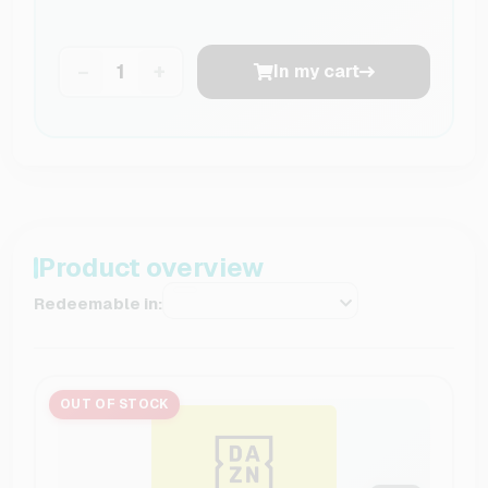
−
+
In my cart
Product overview
Redeemable in:
OUT OF STOCK