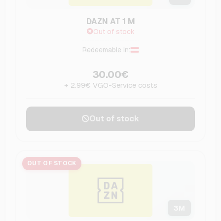
DAZN AT 1 M
Out of stock
Redeemable in:
30.00€
+ 2.99€ VGO-Service costs
Out of stock
OUT OF STOCK
3
M