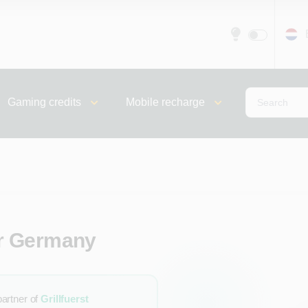
Gaming credits
Mobile recharge
for Germany
partner of
Grillfuerst