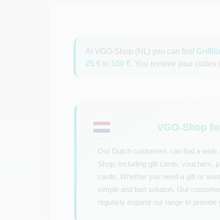
At VGO-Shop (NL) you can find
Grillf
25 €
to
100 €
. You receive your codes i
VGO-Shop for
Our Dutch customers can find a wide s
Shop, including gift cards, vouchers,
cards. Whether you need a gift or want
simple and fast solution. Our custome
regularly expand our range to provide 