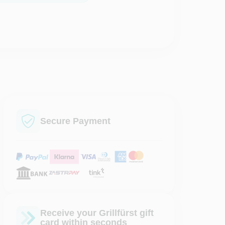
Secure Payment
Receive your Grillfürst gift
card within seconds