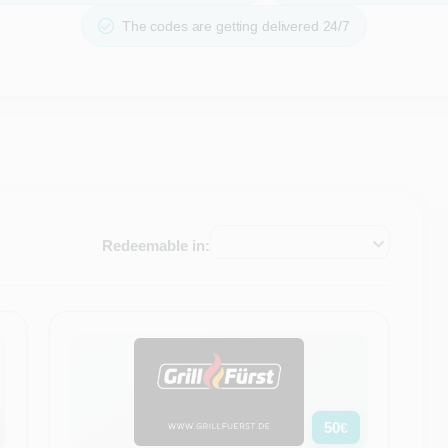
The codes are getting delivered 24/7
Redeemable in:
50
€