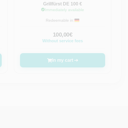
Grillfürst DE 100 €
Immediately available
Redeemable in:
100,00€
Without service fees
In my cart