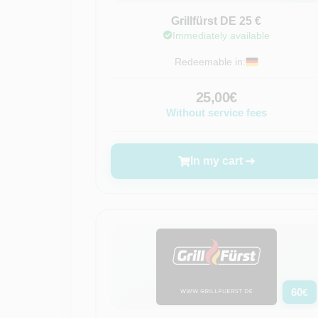
Grillfürst DE 25 €
Immediately available
Redeemable in:
25,00€
Without service fees
In my cart
60
€