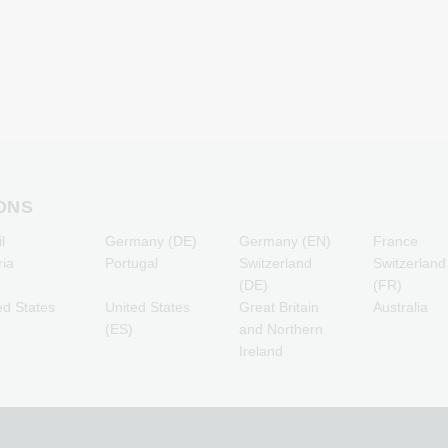
Minecraft Gaming Credits
Lebara Mobile Recharge
NCSoft Gaming Credits
Lycamobile Mobile
R
Nintendo Gaming Credits
Recharge
s
Nintendo Switch Online
O2 Mobile Recharge
T
Gaming Credits
Otelo Mobile Recharge
PSN Card Gaming Credits
Simyo Mobile Recharge
PUBG Mobile Gaming
T-Mobile Mobile Recharge
Credits
Vodafone Mobile
Roblox Gaming Credits
Recharge
Steam Gaming Credits
ONS
Xbox Live Gaming Credits
l
Germany (DE)
Germany (EN)
France
ria
Portugal
Switzerland
Switzerland
(DE)
(FR)
ed States
United States
Great Britain
Australia
(ES)
and Northern
Ireland