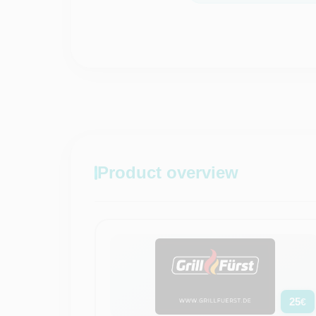
Product overview
25
€