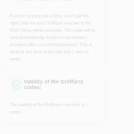
If you're running out of time, you'll get the
right code for your Grillfürst voucher in the
VGO-Shop within seconds. The code will be
sent automatically to the e-mail address
provided after successful payment. This is
done at any time of the day and 7 days a
week.
Validity of the Grillfürst
codes:
The validity of the Grillfürst vouchers is 2
years.