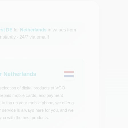
ürst DE
for
Netherlands
in values from
nstantly - 24/7 via email!
 Netherlands
election of digital products at VGO-
 prepaid mobile cards, and payment
 to top up your mobile phone, we offer a
r service is always here for you, and we
you with the best products.