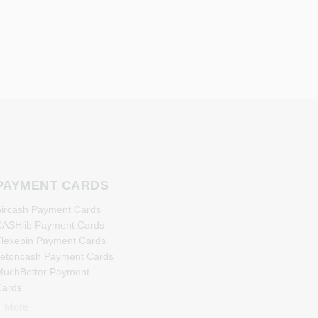
PAYMENT CARDS
ircash Payment Cards
ASHlib Payment Cards
lexepin Payment Cards
etoncash Payment Cards
uchBetter Payment
Cards
eosurf Payment Cards
+ More