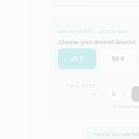
GRILLFUERST - QUICK BUY
Choose your desired amount
25 €
50 €
TOTAL PRICE
–
−
+
Instant c
Receive your code insta