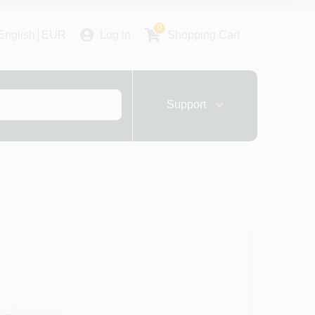
0
English
EUR
Log in
Shopping Cart
Support