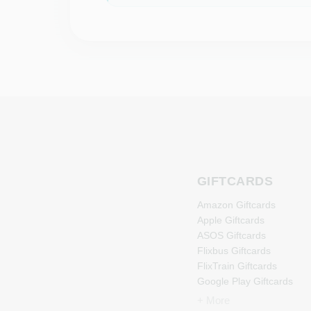
GIFTCARDS
Amazon Giftcards
Apple Giftcards
ASOS Giftcards
Flixbus Giftcards
FlixTrain Giftcards
Google Play Giftcards
Kennzeichengenerator
+ More