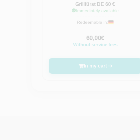
Grillfürst DE 60 €
Immediately available
Redeemable in:
60,00€
Without service fees
In my cart