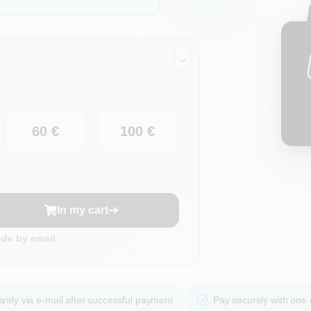
60 €
100 €
In my cart
ode by email
ntly via e-mail after successful payment
Pay securely with one