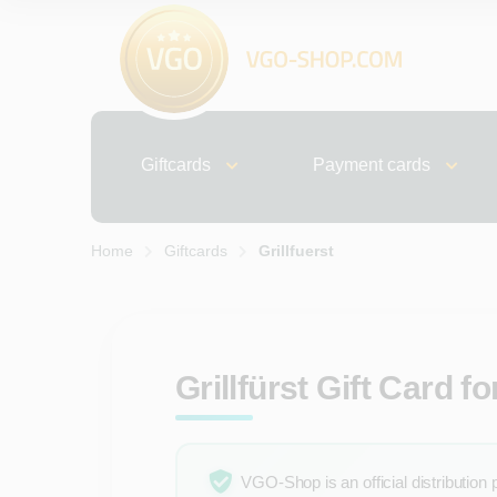
Giftcards
Payment cards
Home
Giftcards
Grillfuerst
Grillfürst Gift Card 
VGO-Shop is an official distribution 