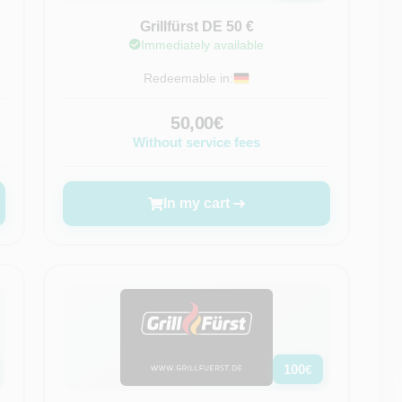
Grillfürst DE 50 €
Immediately available
Redeemable in:
50,00€
Without service fees
In my cart
100
€