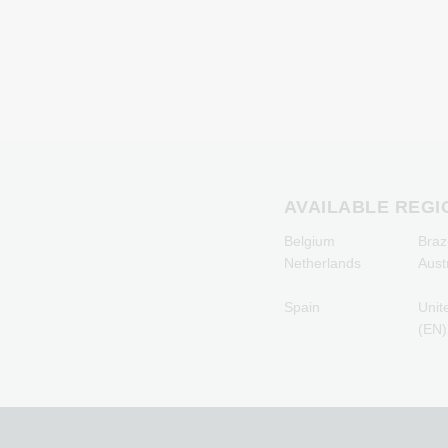
Giftcards
Microsoft Giftcards
Netflix Giftcards
Spotify Premium Giftcard
TikTok Giftcards
Wunschgutschein
Giftcards
Zalando Giftcards
AVAILABLE REGI
Belgium
Brazi
Netherlands
Aust
Spain
Unit
(EN)