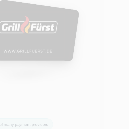
 of many payment providers