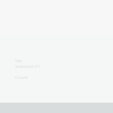
PCS Payment Cards
azer Gold Payment
Cards
ranscash Payment Cards
Italy
Switzerland (IT)
Canada