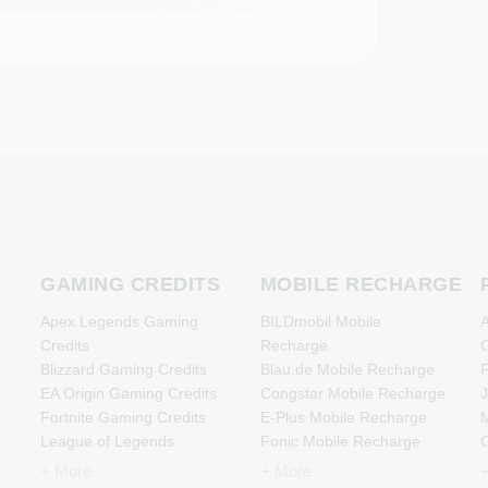
GAMING CREDITS
MOBILE RECHARGE
Apex Legends Gaming
BILDmobil Mobile
A
Credits
Recharge
C
Blizzard Gaming Credits
Blau.de Mobile Recharge
F
EA Origin Gaming Credits
Congstar Mobile Recharge
J
Fortnite Gaming Credits
E-Plus Mobile Recharge
M
League of Legends
Fonic Mobile Recharge
Gaming Credits
Klarmobil Mobile Recharge
N
+ More
+ More