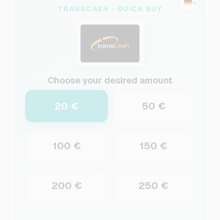
TRANSCASH - QUICK BUY
Choose your desired amount
20 €
50 €
100 €
150 €
200 €
250 €