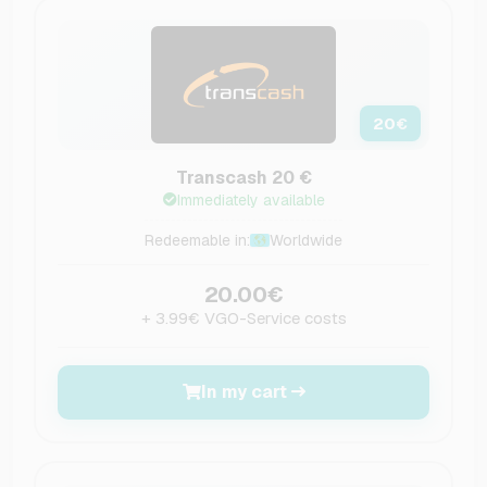
20
€
Transcash 20 €
Immediately available
Redeemable in:
Worldwide
20.00€
+ 3.99€ VGO-Service costs
In my cart