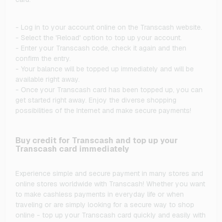
- Log in to your account online on the Transcash website.
- Select the 'Reload' option to top up your account.
- Enter your Transcash code, check it again and then
confirm the entry.
- Your balance will be topped up immediately and will be
available right away.
- Once your Transcash card has been topped up, you can
get started right away. Enjoy the diverse shopping
possibilities of the Internet and make secure payments!
Buy credit for Transcash and top up your
Transcash card immediately
Experience simple and secure payment in many stores and
online stores worldwide with Transcash! Whether you want
to make cashless payments in everyday life or when
traveling or are simply looking for a secure way to shop
online - top up your Transcash card quickly and easily with