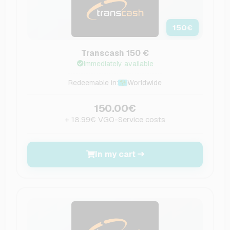
150
€
Transcash 150 €
Immediately available
Redeemable in:
Worldwide
150.00€
+ 18.99€ VGO-Service costs
In my cart