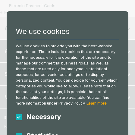
Kaufland Giftcards
Simyo Mobile Recharge
Flexepin Payment Cards
Kennzeichengenerator Giftcards
T-Mobile Mobile Recharge
+ More
Jetoncash Payment Cards
Lieferando Giftcards
Vodafone Mobile Recharge
MuchBetter Payment Cards
AVAILABLE REGIONS
We use cookies
MediaMarkt Giftcards
Neosurf Payment Cards
Microsoft Giftcards
PaysafeCard Payment Cards
We use cookies to provide you with the best website
Belgium
Netflix Giftcards
ACCOUNT
experience. These include cookies that are necessary
PCS Payment Cards
for the necessary for the operation of the site and to
Brazil
OBI Giftcards
manage our commercial business goals, as well as
Razer Gold Payment Cards
Germany (DE)
OTTO Giftcards
those that are used only for anonymous statistical
Register
SERVICE
Transcash Payment Cards
purposes, for convenience settings or to display
Germany (EN)
PeterPane Giftcards
personalized content. You can decide for yourself which
Log in
France
categories you would like to allow. Please note that on
Rewe Giftcards
My cart
the basis of your settings, it is possible that not all
Italy
FAQ
VGO-SHOP
Rituals Giftcards
functionalities of the site are available. You can find
more information under Privacy Policy.
Learn more
Payment methods
roastmarket Giftcards
Netherlands
General terms and conditions
&
Withdrawal
Necessary
Rossmann Giftcards
Austria
About us
Facebook
Privacy policy
Portugal
RTL+ Giftcards
Partner
Instagram
Switzerland (DE)