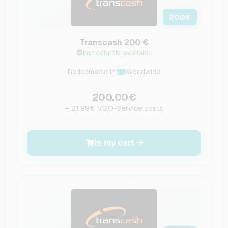
200
€
Transcash 200 €
Immediately available
Redeemable in:
Worldwide
200.00€
+ 21.99€ VGO-Service costs
In my cart