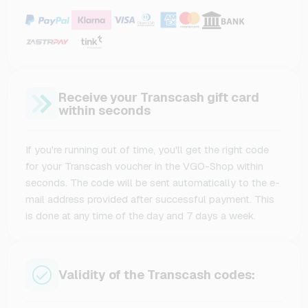
Receive your Transcash gift card
within seconds
If you're running out of time, you'll get the right code
for your Transcash voucher in the VGO-Shop within
seconds. The code will be sent automatically to the e-
mail address provided after successful payment. This
is done at any time of the day and 7 days a week.
Validity of the Transcash codes: