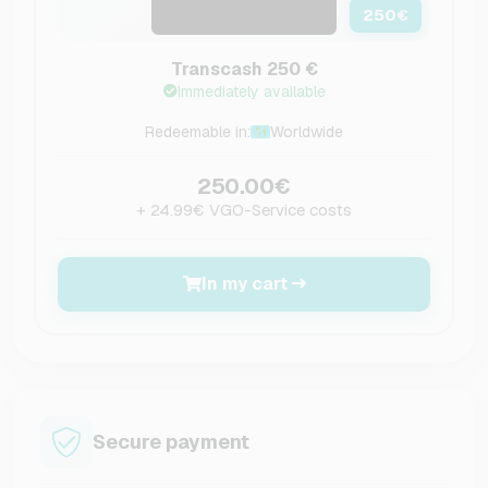
250
€
Transcash 250 €
Immediately available
Redeemable in:
Worldwide
250.00€
+ 24.99€ VGO-Service costs
In my cart
Secure payment