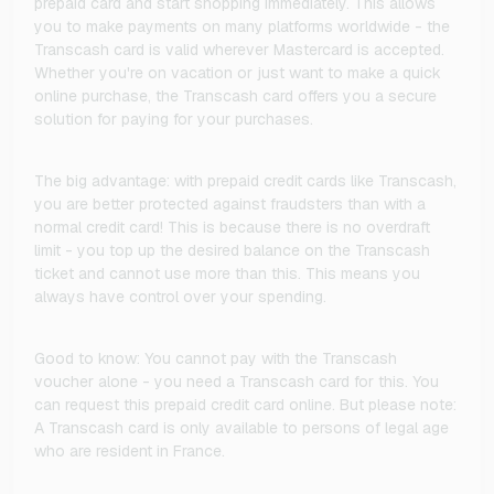
prepaid card and start shopping immediately. This allows
you to make payments on many platforms worldwide - the
Transcash card is valid wherever Mastercard is accepted.
Whether you're on vacation or just want to make a quick
online purchase, the Transcash card offers you a secure
solution for paying for your purchases.
The big advantage: with prepaid credit cards like Transcash,
you are better protected against fraudsters than with a
normal credit card! This is because there is no overdraft
limit - you top up the desired balance on the Transcash
ticket and cannot use more than this. This means you
always have control over your spending.
Good to know: You cannot pay with the Transcash
voucher alone - you need a Transcash card for this. You
can request this prepaid credit card online. But please note:
A Transcash card is only available to persons of legal age
who are resident in France.