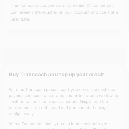
The Transcash vouchers do not expire. Of course you
can redeem the voucher on your account and use it at a
later date.
Buy Transcash and top up your credit
With the Transcash prepaid card, you can make cashless
payments in numerous stores and online stores worldwide
- without an additional bank account. Simply load the
desired credit onto the card and you can start using it
straight away.
With a Transcash ticket, you can load credit onto your