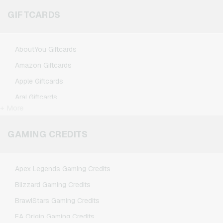
GIFTCARDS
AboutYou Giftcards
Amazon Giftcards
Apple Giftcards
Aral Giftcards
+ More
ASOS Giftcards
BestChoice Premium Giftcards
GAMING CREDITS
CircleK Giftcards
DAZN Giftcards
Apex Legends Gaming Credits
DisneyPlus Giftcards
Blizzard Gaming Credits
Dominos-Pizza Giftcards
BrawlStars Gaming Credits
Douglas Giftcards
EA Origin Gaming Credits