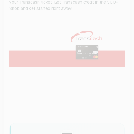
your Transcash ticket. Get Transcash credit in the VGO-
Shop and get started right away!