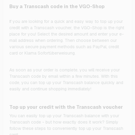
Buy a Transcash code in the VGO-Shop
If you are looking for a quick and easy way to top up your
credit with a Transcash voucher, the VGO-Shop is the right
place for you! Select the desired amount and enter your e-
mail address when ordering. Then choose between our
various secure payment methods such as PayPal, credit
card or Klarna Sofortüberweisung.
As soon as your order is complete, you will receive your
Transcash code by email within a few minutes. With this
code, you can top up your Transcash balance quickly and
easily and continue shopping immediately!
Top up your credit with the Transcash voucher
You can easily top up your Transcash balance with your
Transcash code - but how exactly does it work? Simply
follow these steps to conveniently top up your Transcash
card: