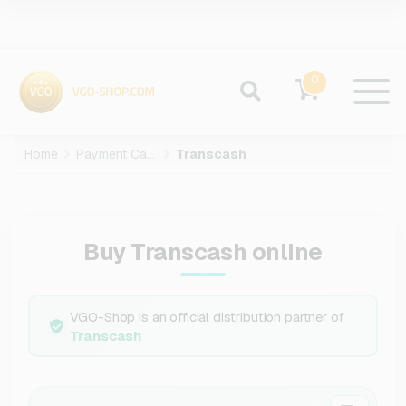
0
Home
Payment Cards
Transcash
Buy Transcash online
VGO-Shop is an official distribution partner of
Transcash