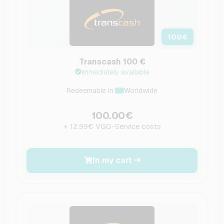
100
€
Transcash 100 €
Immediately available
Redeemable in:
Worldwide
100.00€
+ 12.99€ VGO-Service costs
In my cart