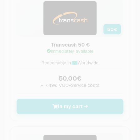
50
€
Transcash 50 €
Immediately available
Redeemable in:
Worldwide
50.00€
+ 7.49€ VGO-Service costs
In my cart