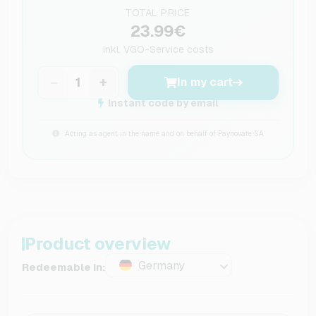
TOTAL PRICE
23.99€
inkl.
VGO-Service costs
−
+
In my cart
Instant code by email
Acting as agent in the name and on behalf of Paynovate SA
Product overview
Germany
Redeemable in: