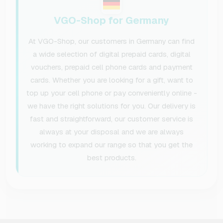
VGO-Shop for Germany
At VGO-Shop, our customers in Germany can find
a wide selection of digital prepaid cards, digital
vouchers, prepaid cell phone cards and payment
cards. Whether you are looking for a gift, want to
top up your cell phone or pay conveniently online -
we have the right solutions for you. Our delivery is
fast and straightforward, our customer service is
always at your disposal and we are always
working to expand our range so that you get the
best products.