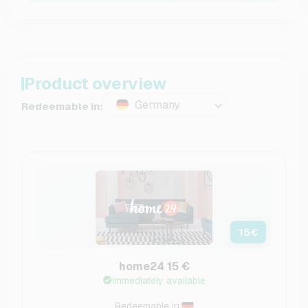
Product overview
Germany
Redeemable in:
15
€
home24 15 €
Immediately available
Redeemable in: