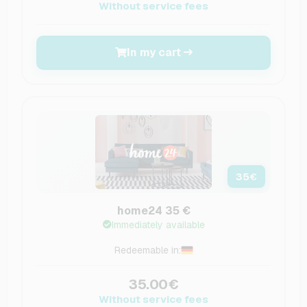
Without service fees
In my cart
35
€
home24 35 €
Immediately available
Redeemable in:
35.00€
Without service fees