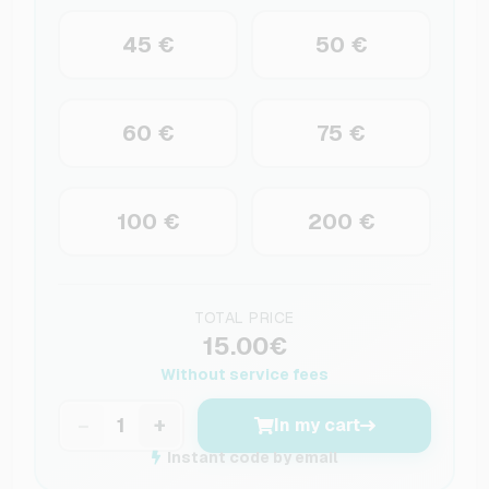
45 €
50 €
60 €
75 €
100 €
200 €
TOTAL PRICE
15.00€
Without service fees
−
+
In my cart
Instant code by email