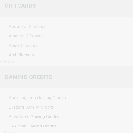
GIFTCARDS
AboutYou Giftcards
Amazon Giftcards
Apple Giftcards
Aral Giftcards
+ More
ASOS Giftcards
BestChoice Premium Giftcards
GAMING CREDITS
CircleK Giftcards
DAZN Giftcards
Apex Legends Gaming Credits
DisneyPlus Giftcards
Blizzard Gaming Credits
Dominos-Pizza Giftcards
BrawlStars Gaming Credits
Douglas Giftcards
EA Origin Gaming Credits
Fleurop Giftcards
+ More