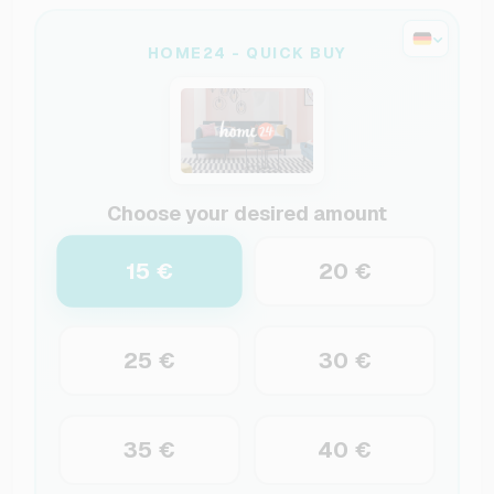
HOME24 - QUICK BUY
Choose your desired amount
15 €
20 €
25 €
30 €
35 €
40 €