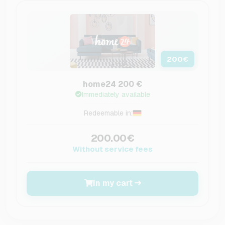
200
€
home24 200 €
Immediately available
Redeemable in:
200.00€
Without service fees
In my cart