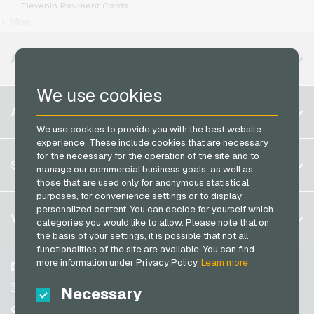
Flexepin Payment Cards
Kennzeichengenerator Giftcards
T-Mobile Mobile Recharge
+ More
Jetoncash Payment Cards
Lieferando Giftcards
Vodafone Mobile Recharge
MuchBetter Payment Cards
AVAILABLE REGIONS
MediaMarkt Giftcards
Neosurf Payment Cards
Microsoft Giftcards
We use cookies
PaysafeCard Payment Cards
Belgium
Netflix Giftcards
ACCOUNT
PCS Payment Cards
Brazil
We use cookies to provide you with the best website
OBI Giftcards
Razer Gold Payment Cards
experience. These include cookies that are necessary
Germany (DE)
OTTO Giftcards
for the necessary for the operation of the site and to
Register
SERVICE
Transcash Payment Cards
manage our commercial business goals, as well as
Germany (EN)
PeterPane Giftcards
those that are used only for anonymous statistical
Log in
France
purposes, for convenience settings or to display
Rewe Giftcards
My cart
personalized content. You can decide for yourself which
Italy
FAQ
VGO-SHOP
Rituals Giftcards
categories you would like to allow. Please note that on
Payment methods
the basis of your settings, it is possible that not all
roastmarket Giftcards
Netherlands
functionalities of the site are available. You can find
General terms and conditions
&
Withdrawal
more information under Privacy Policy.
Learn more
Rossmann Giftcards
Austria
About us
Facebook
Privacy policy
Portugal
RTL+ Giftcards
Partner
Instagram
Necessary
Switzerland (DE)
TikTok
Saturn Giftcards