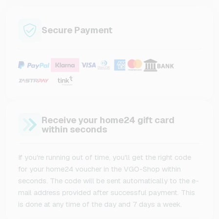
Secure Payment
Receive your home24 gift card
within seconds
If you're running out of time, you'll get the right code
for your home24 voucher in the VGO-Shop within
seconds. The code will be sent automatically to the e-
mail address provided after successful payment. This
is done at any time of the day and 7 days a week.