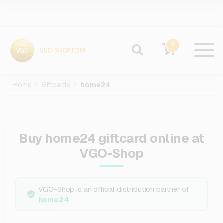
0
Home
Giftcards
home24
Buy home24 giftcard online at
VGO-Shop
VGO-Shop is an official distribution partner of
home24