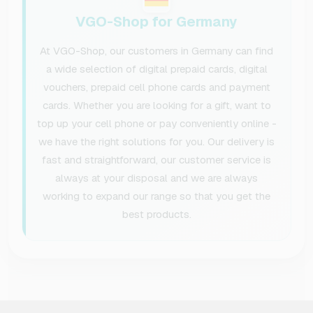
VGO-Shop for Germany
At VGO-Shop, our customers in Germany can find
a wide selection of digital prepaid cards, digital
vouchers, prepaid cell phone cards and payment
cards. Whether you are looking for a gift, want to
top up your cell phone or pay conveniently online -
we have the right solutions for you. Our delivery is
fast and straightforward, our customer service is
always at your disposal and we are always
working to expand our range so that you get the
best products.