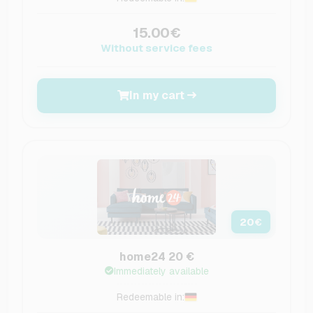
15.00€
Without service fees
In my cart
20
€
home24 20 €
Immediately available
Redeemable in: