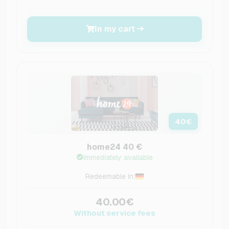
In my cart
40
€
home24 40 €
Immediately available
Redeemable in:
40.00€
Without service fees