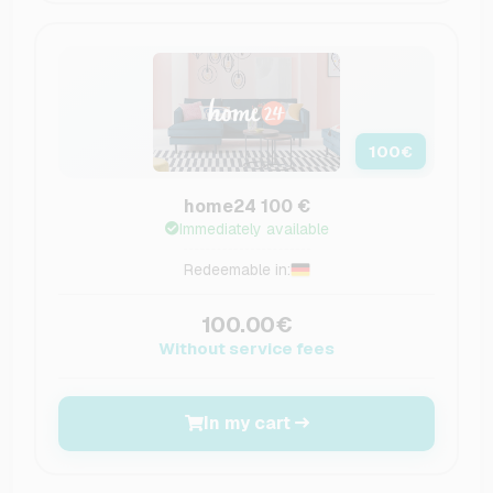
100
€
home24 100 €
Immediately available
Redeemable in:
100.00€
Without service fees
In my cart