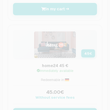
In my cart
45
€
home24 45 €
Immediately available
Redeemable in:
45.00€
Without service fees