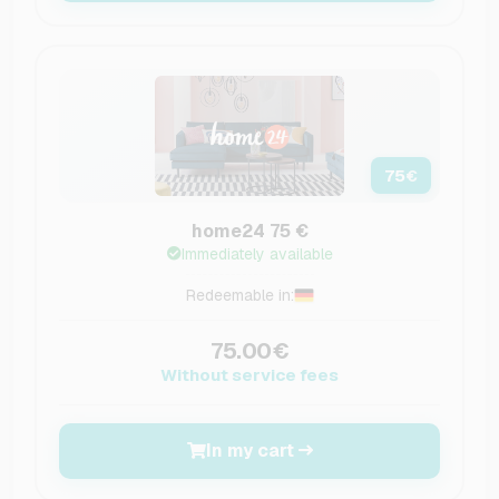
75
€
home24 75 €
Immediately available
Redeemable in:
75.00€
Without service fees
In my cart