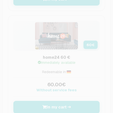
60
€
home24 60 €
Immediately available
Redeemable in:
60.00€
Without service fees
In my cart