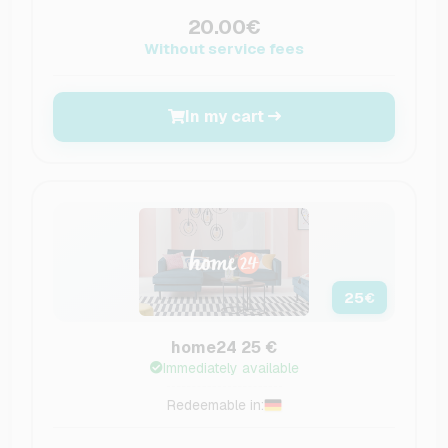
20.00€
Without service fees
In my cart
25
€
home24 25 €
Immediately available
Redeemable in: