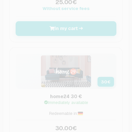
25.00€
Without service fees
In my cart
30
€
home24 30 €
Immediately available
Redeemable in:
30.00€