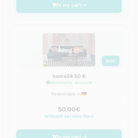
In my cart
50
€
home24 50 €
Immediately available
Redeemable in:
50.00€
Without service fees
In my cart