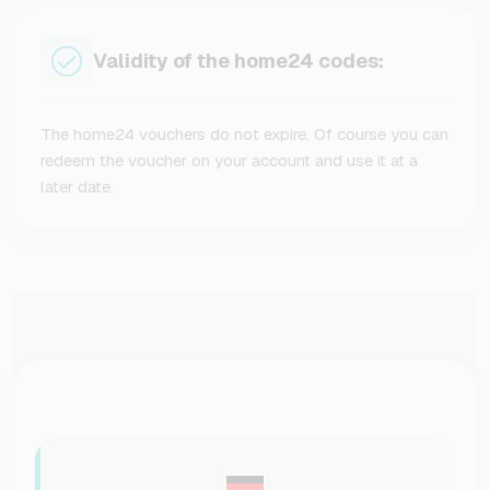
Validity of the home24 codes:
The home24 vouchers do not expire. Of course you can
redeem the voucher on your account and use it at a
later date.