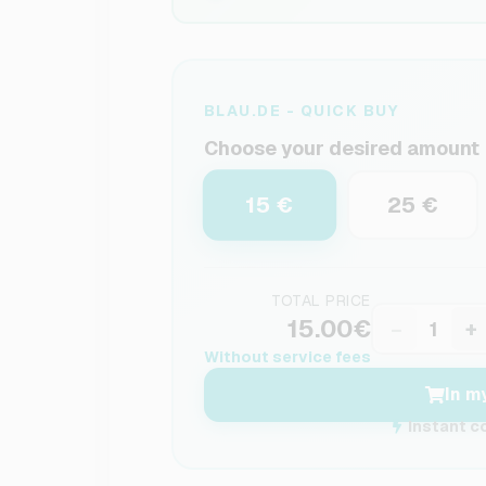
BLAU.DE - QUICK BUY
Choose your desired amount
15 €
25 €
TOTAL PRICE
15.00€
−
+
Without service fees
In m
Instant c