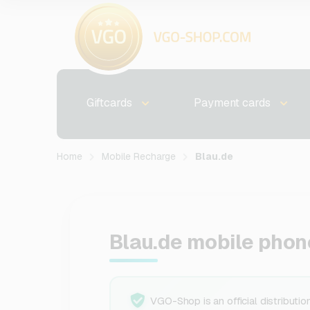
Giftcards
Payment cards
Home
Mobile Recharge
Blau.de
Blau.de mobile phon
VGO-Shop is an official distributio