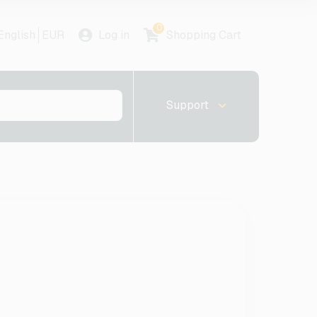
0
English
EUR
Log in
Shopping Cart
Support