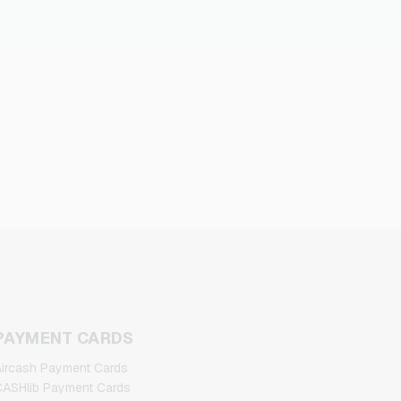
PAYMENT CARDS
ircash Payment Cards
ASHlib Payment Cards