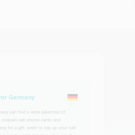
or Germany
ny can find a wide selection of
s, prepaid cell phone cards and
g for a gift, want to top up your cell