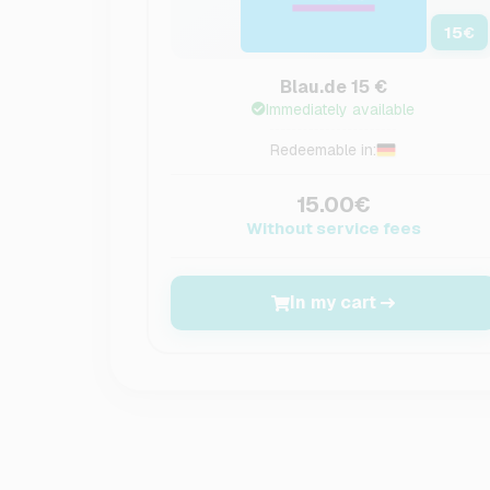
15
€
Blau.de 15 €
Immediately available
Redeemable in:
15.00€
Without service fees
In my cart