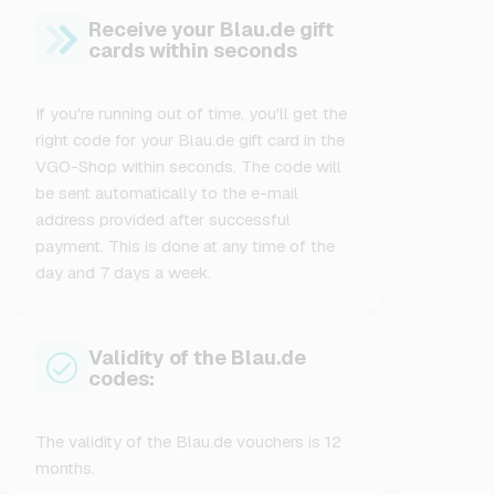
Receive your Blau.de gift
cards within seconds
If you're running out of time, you'll get the
right code for your Blau.de gift card in the
VGO-Shop within seconds. The code will
be sent automatically to the e-mail
address provided after successful
payment. This is done at any time of the
day and 7 days a week.
Validity of the Blau.de
codes:
The validity of the Blau.de vouchers is 12
months.