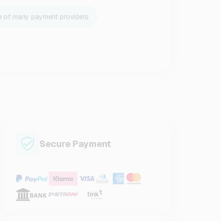
e of many payment providers
Secure Payment