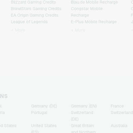
Blizzard Gaming Credits
Blau.de Mobile Recharge
BrawlStars Gaming Credits
Congstar Mobile
EA Origin Gaming Credits
Recharge
F
League of Legends
E-Plus Mobile Recharge
Gaming Credits
Fonic Mobile Recharge
+ More
+ More
Minecraft Gaming Credits
Klarmobil Mobile Recharge
Nintendo Gaming Credits
Lebara Mobile Recharge
Nintendo Switch Online
Lycamobile Mobile
N
Gaming Credits
Recharge
PSN Card Gaming Credits
O2 Mobile Recharge
PUBG Mobile Gaming
Otelo Mobile Recharge
Credits
Simyo Mobile Recharge
R
Roblox Gaming Credits
T-Mobile Mobile Recharge
Steam Gaming Credits
Vodafone Mobile
T
Xbox Live Gaming Credits
Recharge
ONS
l
Germany (DE)
Germany (EN)
France
ria
Portugal
Switzerland
Switzerland
(DE)
ed States
United States
Great Britain
Australia
(ES)
and Northern