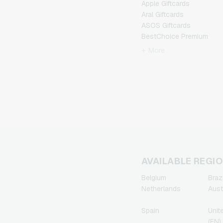
Apple Giftcards
Aral Giftcards
ASOS Giftcards
BestChoice Premium
Giftcards
+ More
CircleK Giftcards
DAZN Giftcards
DisneyPlus Giftcards
Dominos-Pizza Giftcards
Douglas Giftcards
Fleurop Giftcards
Flixbus Giftcards
FlixTrain Giftcards
FloraPrima Giftcards
Google Play Giftcards
AVAILABLE REGI
Gourmetfleisch.de
Belgium
Brazi
Giftcards
Netherlands
Aust
Grillfuerst Giftcards
HD+ Giftcards
Spain
Unit
Herrenausstatter.de
(EN)
Giftcards