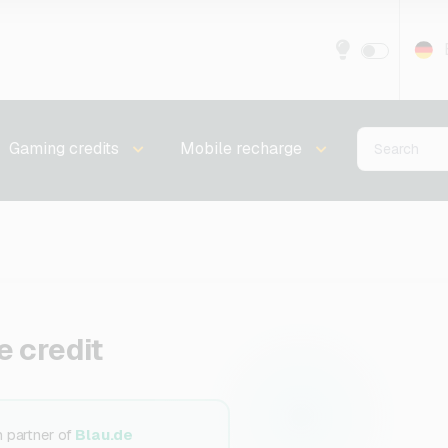
Gaming credits
Mobile recharge
e credit
n partner of
Blau.de