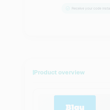
Receive your code insta
Product overview