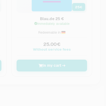
25
€
Blau.de 25 €
Immediately available
Redeemable in:
25.00€
Without service fees
In my cart