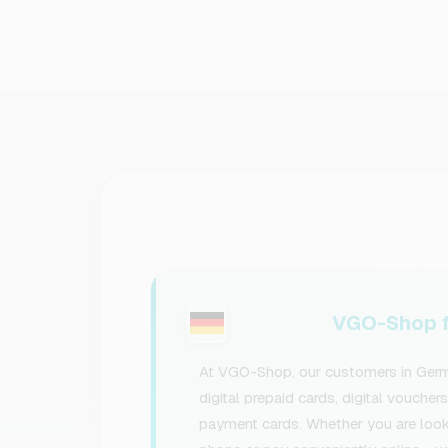
VGO-Shop f
At VGO-Shop, our customers in Germa
digital prepaid cards, digital voucher
payment cards. Whether you are lookin