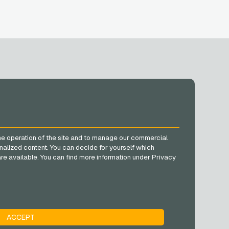
SOCIAL MEDIA
Facebook
he operation of the site and to manage our commercial
Instagram
nalized content. You can decide for yourself which
TikTok
e are available. You can find more information under Privacy
@VGO_com
ACCEPT