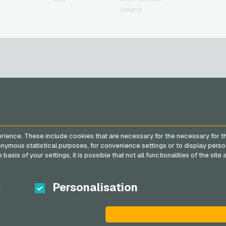
Ireland
SERVICE
VGO-SHOP
FAQ
About us
rience. These include cookies that are necessary for the necessary for t
Payment methods
Partner
nonymous statistical purposes, for convenience settings or to display perso
General terms and
basis of your settings, it is possible that not all functionalities of the sit
conditions
&
Withdrawal
Privacy policy
s
Personalisation