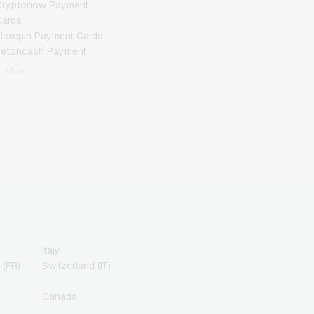
Cryptonow Payment
Cards
lexepin Payment Cards
Jetoncash Payment
Cards
+ More
MuchBetter Payment
Cards
eosurf Payment Cards
PaysafeCard Payment
Cards
PCS Payment Cards
azer Gold Payment
Cards
ranscash Payment Cards
Italy
 (FR)
Switzerland (IT)
Canada