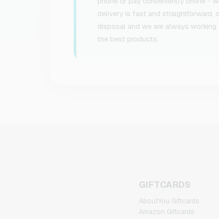
phone or pay conveniently online - we
delivery is fast and straightforward,
disposal and we are always working 
the best products.
GIFTCARDS
AboutYou Giftcards
Amazon Giftcards