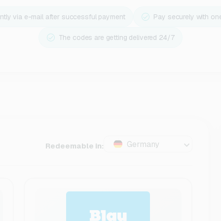
ntly via e-mail after successful payment
Pay securely with on
The codes are getting delivered 24/7
Germany
Redeemable in: