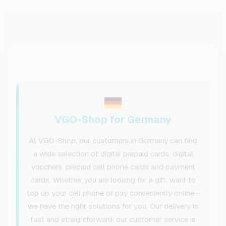
VGO-Shop for Germany
At VGO-Shop, our customers in Germany can find
a wide selection of digital prepaid cards, digital
vouchers, prepaid cell phone cards and payment
cards. Whether you are looking for a gift, want to
top up your cell phone or pay conveniently online -
we have the right solutions for you. Our delivery is
fast and straightforward, our customer service is