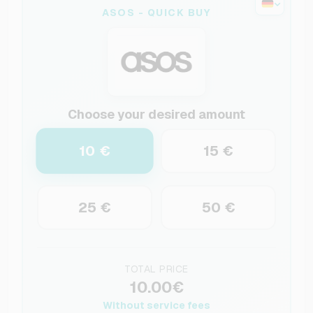
ASOS - QUICK BUY
Choose your desired amount
10 €
15 €
25 €
50 €
TOTAL PRICE
10.00€
Without service fees