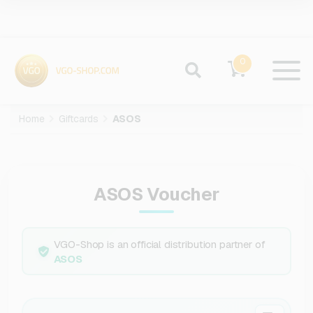
0
Home
Giftcards
ASOS
ASOS Voucher
VGO-Shop is an official distribution partner of
ASOS