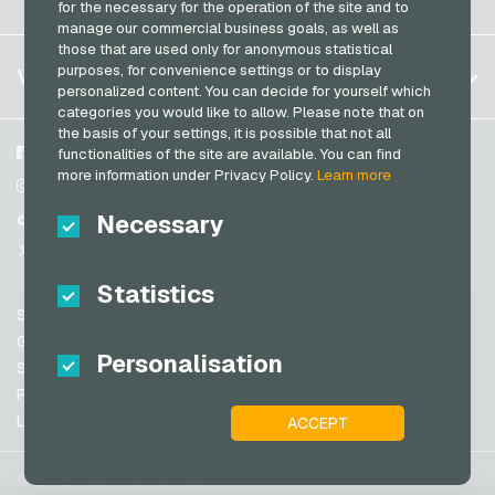
for the necessary for the operation of the site and to
PeterPane Giftcards
Log in
manage our commercial business goals, as well as
France
Rewe Giftcards
those that are used only for anonymous statistical
My cart
Italy
FAQ
purposes, for convenience settings or to display
VGO-SHOP
Rituals Giftcards
personalized content. You can decide for yourself which
Payment methods
categories you would like to allow. Please note that on
roastmarket Giftcards
Netherlands
the basis of your settings, it is possible that not all
General terms and conditions
&
Withdrawal
Rossmann Giftcards
Austria
About us
Facebook
functionalities of the site are available. You can find
Privacy policy
more information under Privacy Policy.
Learn more
Portugal
RTL+ Giftcards
Partner
Instagram
Switzerland (DE)
Necessary
TikTok
Saturn Giftcards
Switzerland (FR)
@VGO_com
SB-Tankstelle Giftcards
Switzerland (IT)
Statistics
Shell Giftcards
Support
Shop-Apotheke Giftcards
Spain
General terms and conditions
Personalisation
Spotify Premium Giftcards
United States (EN)
Security & Verification
Privacy policy
Thalia Giftcards
United States (ES)
Legal information
ACCEPT
Great Britain and Northern Ireland
TikTok Giftcards
Australia
toom Giftcards
© 2026 vgo-shop.com