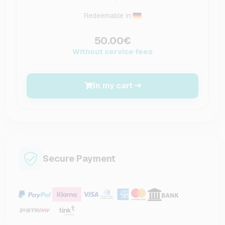
Redeemable in:
50.00€
Without service fees
In my cart
Secure Payment