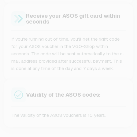
Receive your ASOS gift card within
seconds
If you're running out of time, you'll get the right code
for your ASOS voucher in the VGO-Shop within
seconds. The code will be sent automatically to the e-
mail address provided after successful payment. This
is done at any time of the day and 7 days a week.
Validity of the ASOS codes:
The validity of the ASOS vouchers is 10 years.