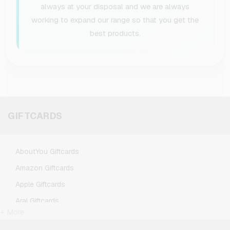
always at your disposal and we are always
working to expand our range so that you get the
best products.
GIFTCARDS
AboutYou Giftcards
Amazon Giftcards
Apple Giftcards
Aral Giftcards
+ More
ASOS Giftcards