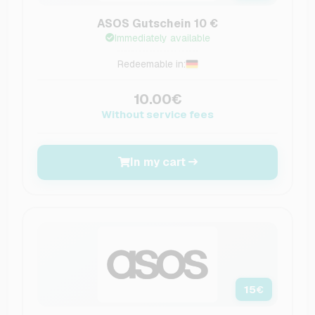
ASOS Gutschein 10 €
Immediately available
Redeemable in:
10.00€
Without service fees
In my cart
15
€