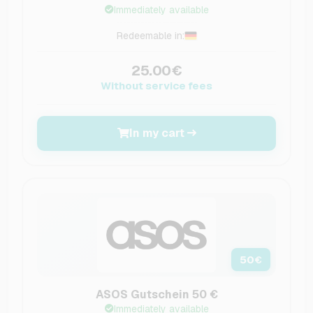
Immediately available
Redeemable in:
25.00€
Without service fees
In my cart
50
€
ASOS Gutschein 50 €
Immediately available