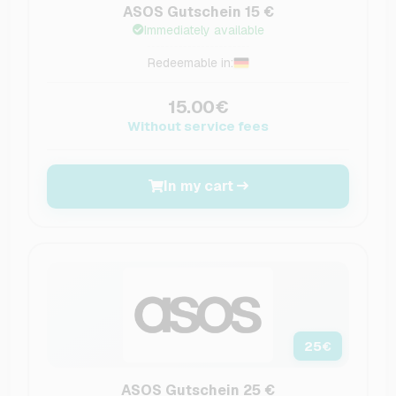
ASOS Gutschein 15 €
Immediately available
Redeemable in:
15.00€
Without service fees
In my cart
25
€
ASOS Gutschein 25 €