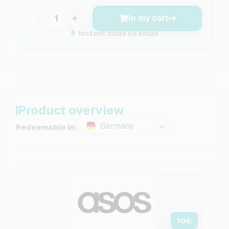
−
+
In my cart
Instant code by email
Product overview
Germany
Redeemable in:
10
€