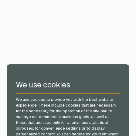
We use cookies
We use cookies to provide you with the best website
experience. These include cookies that are necessary
for the necessary for the operation of the site and to
manage our commercial business goals, as well as
those that are used only for anonymous statistical
purposes, for convenience settings or to display
personalized content. You can decide for yourself which