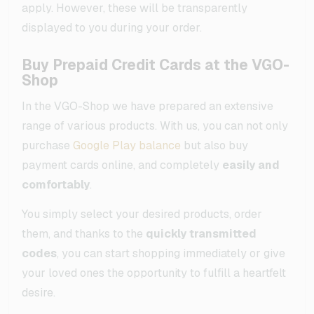
apply. However, these will be transparently
displayed to you during your order.
Buy Prepaid Credit Cards at the VGO-
Shop
In the VGO-Shop we have prepared an extensive
range of various products. With us, you can not only
purchase
Google Play balance
but also buy
payment cards online, and completely
easily and
comfortably
.
You simply select your desired products, order
them, and thanks to the
quickly transmitted
codes
, you can start shopping immediately or give
your loved ones the opportunity to fulfill a heartfelt
desire.