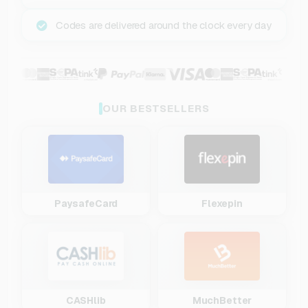
Codes are delivered around the clock every day
OUR BESTSELLERS
PaysafeCard
Flexepin
CASHlib
MuchBetter