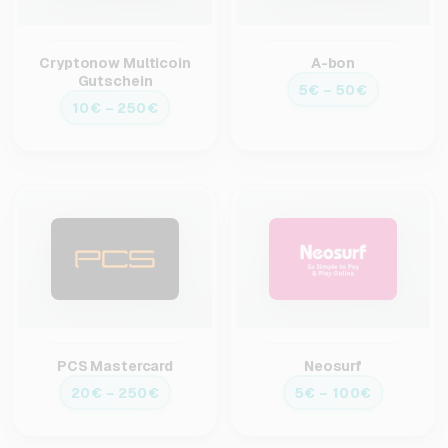
Cryptonow Multicoin
A-bon
Gutschein
5€ – 50€
10€ – 250€
PCS Mastercard
Neosurf
20€ – 250€
5€ – 100€