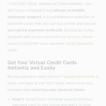
In the VGO-Shop, besides all these benefits, you
also enjoy competent and
always available
customer support
, a comprehensive selection of
payment cards that you can buy online, and secure,
encrypted payment methods
. So stop by today,
because with us you can both
top up your phone
balance
and order your payment cards and
game
cards
.
Get Your Virtual Credit Cards
Instantly and Easily
Buying payment cards like the
Paysafecard online
is
quick and easy at the VGO-Shop. Here’s how you
proceed with
ordering your desired items
:
Step 1
: Select your recharge amount and your
payment card to buy online and add it to your