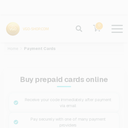
0
Home
Payment Cards
Buy prepaid cards online
Receive your code immediately after payment
via email
Pay securely with one of many payment
providers