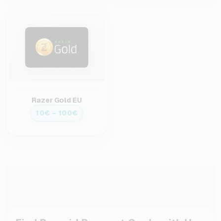
Razer Gold EU
10€ – 100€