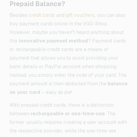
Prepaid Balance?
Besides
credit cards
and
gift vouchers
, you can also
buy payment cards online in the VGO-Shop.
However, maybe you haven't heard anything about
this
innovative payment method
? Payment cards
or rechargeable credit cards are a means of
payment that allows you to avoid providing your
bank details or PayPal account when shopping.
Instead, you simply enter the code of your card. The
payment amount is then deducted from the
balance
on your card
– easy as pie!
With prepaid credit cards, there is a distinction
between
rechargeable or one-time-use
. The
former usually requires creating a user account with
the respective provider, while the one-time use