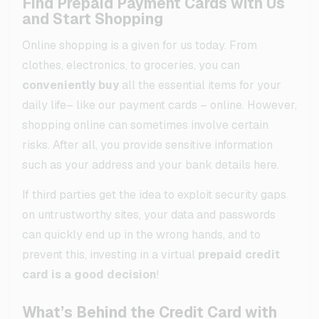
Find Prepaid Payment Cards with Us
and Start Shopping
Online shopping is a given for us today. From
clothes, electronics, to groceries, you can
conveniently buy
all the essential items for your
daily life– like our payment cards – online. However,
shopping online can sometimes involve certain
risks. After all, you provide sensitive information
such as your address and your bank details here.
If third parties get the idea to exploit security gaps
on untrustworthy sites, your data and passwords
can quickly end up in the wrong hands, and to
prevent this, investing in a virtual
prepaid credit
card is a good decision
!
What’s Behind the Credit Card with