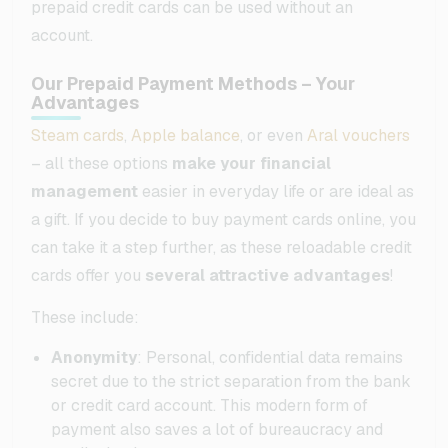
prepaid credit cards can be used without an
account.
Our Prepaid Payment Methods – Your
Advantages
Steam cards
,
Apple balance
, or even
Aral vouchers
– all these options
make your financial
management
easier in everyday life or are ideal as
a gift. If you decide to buy payment cards online, you
can take it a step further, as these reloadable credit
cards offer you
several attractive advantages
!
These include:
Anonymity
: Personal, confidential data remains
secret due to the strict separation from the bank
or credit card account. This modern form of
payment also saves a lot of bureaucracy and