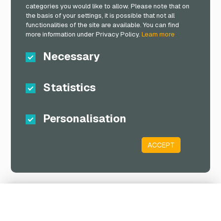
categories you would like to allow. Please note that on
the basis of your settings, it is possible that not all
functionalities of the site are available. You can find
more information under Privacy Policy.
Learn more
Necessary
Statistics
Personalisation
ACCEPT
Shopping Cart