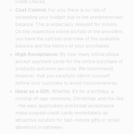
credit checks.
Cost Control:
For you, there is no risk of
exceeding your budget due to the predetermined
balance. This is especially relevant for minors.
On the respective online portals of the providers,
you have the optimal overview of the available
balance and the history of your purchases.
High Acceptance:
By now, many online shops
accept payment cards for the online purchase of
products and even services. We recommend,
however, that you carefully inform yourself
before your purchase to avoid inconveniences.
Ideal as a Gift
: Whether it’s for a birthday, a
coming-of-age ceremony, Christmas, and the like
- the easy application and broad acceptance
make prepaid credit cards immediately an
attractive solution for last-minute gifts or small
attentions in between.