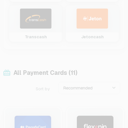
Transcash
Jetoncash
All Payment Cards (11)
Recommended
Sort by