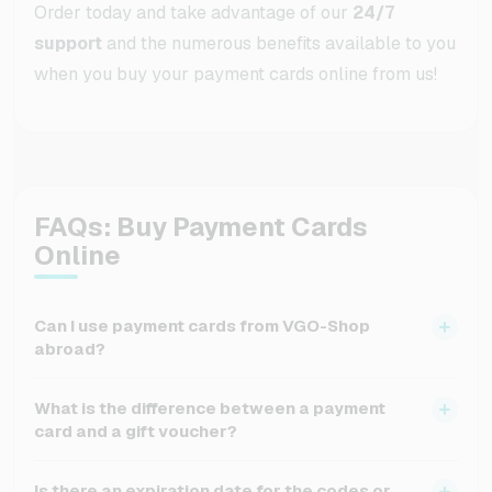
Order today and take advantage of our
24/7
support
and the numerous benefits available to you
when you buy your payment cards online from us!
FAQs: Buy Payment Cards
Online
Can I use payment cards from VGO-Shop
abroad?
The usability of the cards depends on the respective
What is the difference between a payment
provider. If you purchased your payment card online,
card and a gift voucher?
many can be used across countries, but you should
check before purchasing whether the provider is
A gift voucher is usually redeemable only at a specific
Is there an expiration date for the codes or