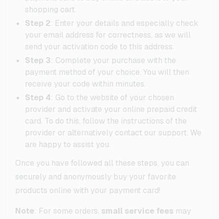
shopping cart.
Step 2
: Enter your details and especially check
your email address for correctness, as we will
send your activation code to this address.
Step 3
: Complete your purchase with the
payment method of your choice. You will then
receive your code within minutes.
Step 4
: Go to the website of your chosen
provider and activate your online prepaid credit
card. To do this, follow the instructions of the
provider or alternatively contact our support. We
are happy to assist you.
Once you have followed all these steps, you can
securely and anonymously buy your favorite
products online with your payment card!
Note
: For some orders,
small service fees
may