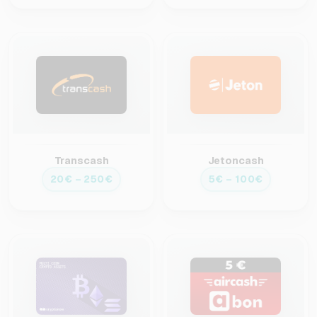
Transcash
Jetoncash
20€ – 250€
5€ – 100€