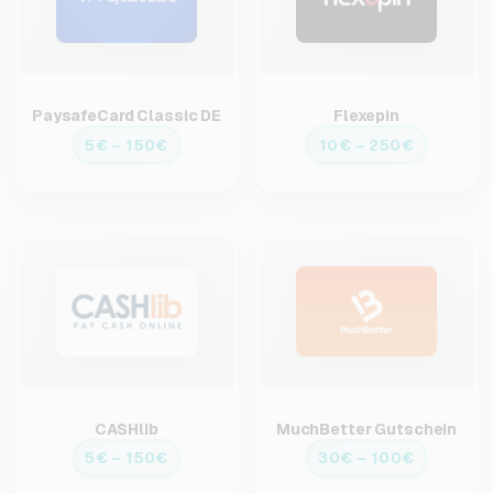
PaysafeCard Classic DE
Flexepin
5€ – 150€
10€ – 250€
CASHlib
MuchBetter Gutschein
5€ – 150€
30€ – 100€