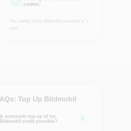
codes:
The validity of the Bildmobil vouchers is 1
year.
AQs: Top Up Bildmobil
Is automatic top-up of my
Bildmobil credit possible?