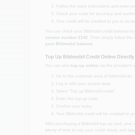
Follow the voice instructions and enter 
Check your code for accuracy and confirm 
Your credit will be credited to you in no ti
You can check your Bildmobil credit balance b
service number 2142
. Then simply follow the 
your Bildmobil balance
.
Top Up Bildmobil Credit Online Directly
You can also
top up online
via the provider's 
Go to the customer area of bildmobil.de.
Log in with your access data.
Select "Top up Bildmobil credit".
Enter the top-up code.
Confirm your entry.
Your Bildmobil credit will be credited to 
After purchasing a Bildmobil top-up card, your
plenty of time to use your credit wisely and stay