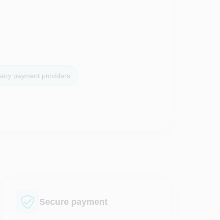
many payment providers
Secure payment