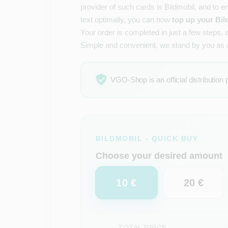
provider of such cards is Bildmobil, and to e
text optimally, you can now
top up your Bil
Your order is completed in just a few steps, 
Simple and convenient, we stand by you as
VGO-Shop is an official distribution 
BILDMOBIL - QUICK BUY
Choose your desired amount
10 €
20 €
TOTAL PRICE