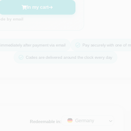
In my cart
ode by email
immediately after payment via email
Pay securely with one of 
Codes are delivered around the clock every day
Germany
Redeemable in: