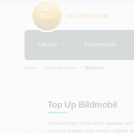
Giftcards
Payment cards
Home
Mobile Recharge
Bildmobil
Top Up Bildmobil
There are many mobile tariffs available, and
contracts, prepaid cards remain a popular solu