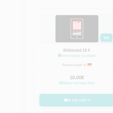
10
€
Bildmobil 10 €
Immediately available
Redeemable in:
10.00€
Without service fees
In my cart