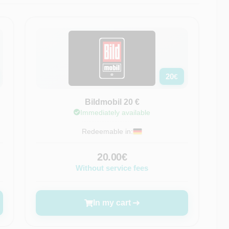
20
€
Bildmobil 20 €
Immediately available
Redeemable in:
20.00€
Without service fees
In my cart