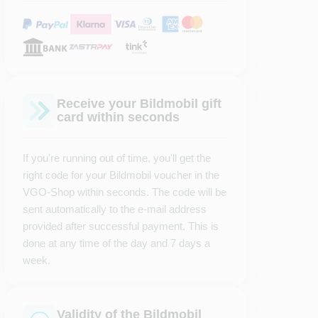
Receive your Bildmobil gift
card within seconds
If you're running out of time, you'll get the
right code for your Bildmobil voucher in the
VGO-Shop within seconds. The code will be
sent automatically to the e-mail address
provided after successful payment. This is
done at any time of the day and 7 days a
week.
Validity of the Bildmobil