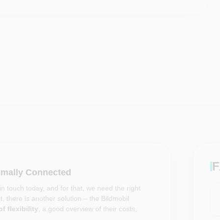
F
timally Connected
n touch today, and for that, we need the right
, there is another solution – the Bildmobil
f flexibility
, a good overview of their costs,