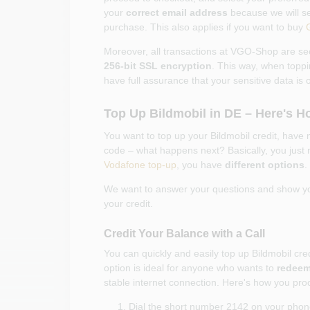
your
correct email address
because we will se
purchase. This also applies if you want to buy
Moreover, all transactions at VGO-Shop are se
256-bit SSL encryption
. This way, when toppi
have full assurance that your sensitive data is 
Top Up Bildmobil in DE – Here's H
You want to top up your Bildmobil credit, have
code – what happens next? Basically, you just 
Vodafone top-up
, you have
different options
.
We want to answer your questions and show 
your credit.
Credit Your Balance with a Call
You can quickly and easily top up Bildmobil cred
option is ideal for anyone who wants to
redeem 
stable internet connection. Here's how you proc
Dial the short number 2142 on your phon