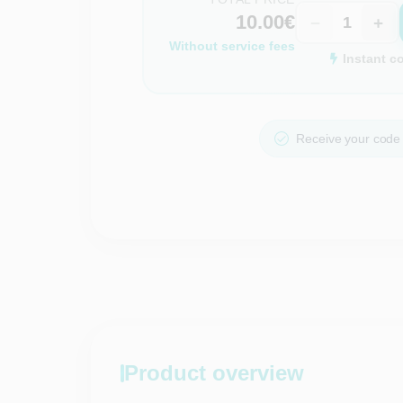
10.00€
−
+
Without service fees
Instant c
Receive your code 
Product overview