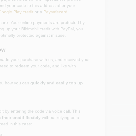
nd your code to this address after your
Google Play credit
or a
Paysafecard
.
cure. Your online payments are protected by
ng up your Bildmobil credit with PayPal, you
optimally protected against misuse.
ow
 made your purchase with us, and received your
need to redeem your code, and like with
you how you can
quickly and easily top up
it by entering the code via voice call. This
their credit flexibly
without relying on a
eed in this case:
e.