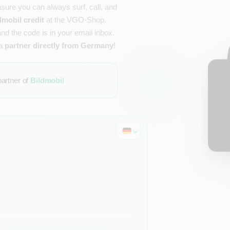
nsure you can always surf, call, and
dmobil credit
at the VGO-Shop.
and the code is in your email inbox.
 a
partner directly from Germany
!
partner of
Bildmobil