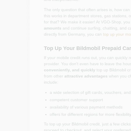
The only question that often arises is, how can
this works in department stores, gas stations, 
for that? We make it easier! At VGO-Shop, you
amounts
and continue surfing, chatting, and c
directly from Germany, you can
top up your mob
Top Up Your Bildmobil Prepaid Car
If your mobile credit runs out, you can quickly r
provider. You don't even have to leave the h
conveniently, and quickly
top up Bildmobil cr
from other
attractive advantages
when you c
include:
a wide selection of gift cards, vouchers, an
competent customer support
availability of various payment methods
offers for different regions for more flexibi
To top up your Bildmobil credit, just a few cli
proceed to checkout, and select your preferred