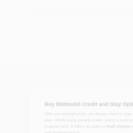
Buy Bildmobil Credit and Stay Op
With our smartphones, we always want to stay i
plan. While many people prefer using a contract
prepaid card. It offers its users a
high degree o
and independence.