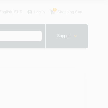
0
English
EUR
Log in
Shopping Cart
Support