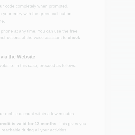
your code completely when prompted.
your entry with the green call button.
me.
y phone at any time. You can use the
free
instructions of the voice assistant to
check
 via the Website
website. In this case, proceed as follows:
your mobile account within a few minutes.
credit is valid for 12 months
. This gives you
 reachable during all your activities.