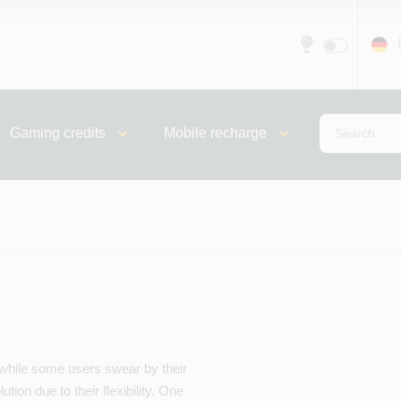
Gaming credits
Mobile recharge
 while some users swear by their
tion due to their flexibility. One