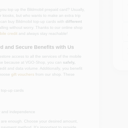
 you top up the Bildmobil prepaid card? Usually,
or kiosks, but who wants to make an extra trip
 can buy Bildmobil top-up cards with
different
alling without worry. Thanks to our online shop
ile credit
and always stay reachable!
d and Secure Benefits with Us
estore access to all the services of the mobile
ouse because at VGO-Shop, you can
safely,
edit and data volume. Additionally, you benefit
hoose
gift vouchers
from our shop. These
d top-up cards
lity and independence
cks are enough. Choose your desired amount,
 payment method. It's important to provide