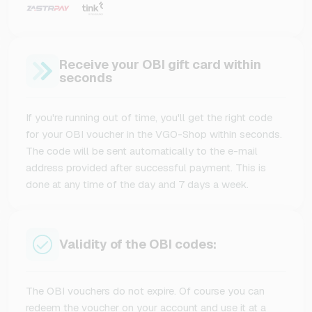
Receive your OBI gift card within
seconds
If you're running out of time, you'll get the right code
for your OBI voucher in the VGO-Shop within seconds.
The code will be sent automatically to the e-mail
address provided after successful payment. This is
done at any time of the day and 7 days a week.
Validity of the OBI codes:
The OBI vouchers do not expire. Of course you can
redeem the voucher on your account and use it at a