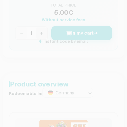
TOTAL PRICE
5.00€
Without service fees
−
+
In my cart
Instant code by email
Product overview
Germany
Redeemable in: