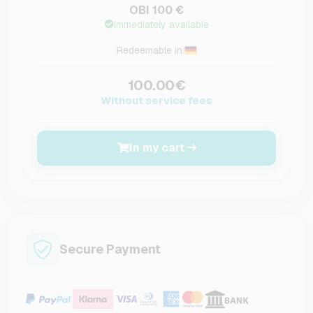
OBI 100 €
Immediately available
Redeemable in:
100.00€
Without service fees
In my cart
Secure Payment