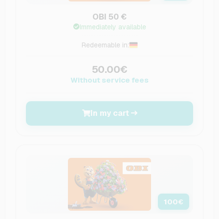
OBI 50 €
Immediately available
Redeemable in:
50.00€
Without service fees
In my cart
100
€