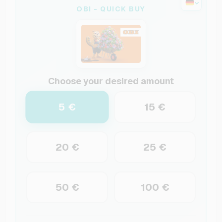
OBI - QUICK BUY
Choose your desired amount
5 €
15 €
20 €
25 €
50 €
100 €