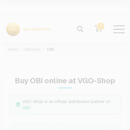
0
Home
Giftcards
OBI
Buy OBI online at VGO-Shop
VGO-Shop is an official distribution partner of
OBI