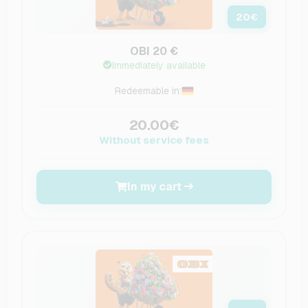
20
€
OBI 20 €
Immediately available
Redeemable in:
20.00€
Without service fees
In my cart