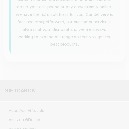
top up your cell phone or pay conveniently online -
we have the right solutions for you. Our delivery is
fast and straightforward, our customer service is
always at your disposal and we are always
working to expand our range so that you get the
best products.
GIFTCARDS
AboutYou Giftcards
Amazon Giftcards
Apple Giftcards