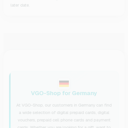
later date.
VGO-Shop for Germany
At VGO-Shop, our customers in Germany can find
a wide selection of digital prepaid cards, digital
vouchers, prepaid cell phone cards and payment
cards. Whether you are looking for a gift, want to