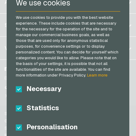
We use cookies
ACCOUNT
PCS Payment Cards
Brazil
OBI Giftcards
Razer Gold Payment Cards
We use cookies to provide you with the best website
Germany (DE)
OTTO Giftcards
Register
experience. These include cookies that are necessary
SERVICE
Transcash Payment Cards
Germany (EN)
for the necessary for the operation of the site and to
PeterPane Giftcards
Log in
manage our commercial business goals, as well as
France
Rewe Giftcards
those that are used only for anonymous statistical
My cart
Italy
FAQ
purposes, for convenience settings or to display
VGO-SHOP
Rituals Giftcards
personalized content. You can decide for yourself which
Payment methods
categories you would like to allow. Please note that on
roastmarket Giftcards
Netherlands
the basis of your settings, it is possible that not all
General terms and conditions
&
Withdrawal
Rossmann Giftcards
Austria
About us
Facebook
functionalities of the site are available. You can find
Privacy policy
more information under Privacy Policy.
Learn more
Portugal
RTL+ Giftcards
Partner
Instagram
Switzerland (DE)
Necessary
TikTok
Saturn Giftcards
Switzerland (FR)
@VGO_com
SB-Tankstelle Giftcards
Switzerland (IT)
Statistics
Shell Giftcards
Support
Shop-Apotheke Giftcards
Spain
General terms and conditions
Personalisation
Spotify Premium Giftcards
United States (EN)
Security & Verification
Privacy policy
Thalia Giftcards