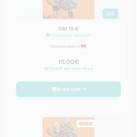
15
€
OBI 15 €
Immediately available
Redeemable in:
15.00€
Without service fees
In my cart