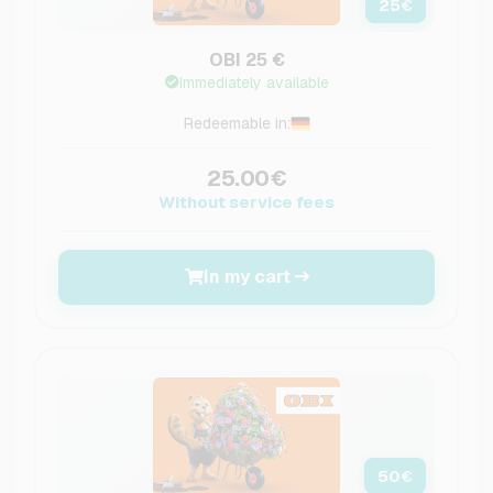
25
€
OBI 25 €
Immediately available
Redeemable in:
25.00€
Without service fees
In my cart
50
€