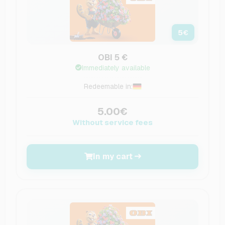
5
€
OBI 5 €
Immediately available
Redeemable in:
5.00€
Without service fees
In my cart