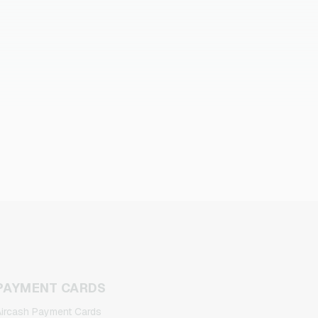
PAYMENT CARDS
ircash Payment Cards