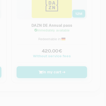
12
M
DAZN DE Annual pass
Immediately available
Redeemable in:
420.00€
Without service fees
In my cart