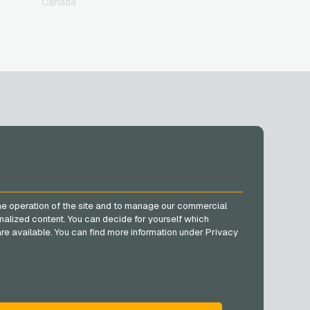
Canada
SOCIAL MEDIA
Facebook
he operation of the site and to manage our commercial
Instagram
nalized content. You can decide for yourself which
TikTok
e are available. You can find more information under Privacy
@VGO_com