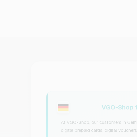
VGO-Shop f
At VGO-Shop, our customers in Germa
digital prepaid cards, digital voucher