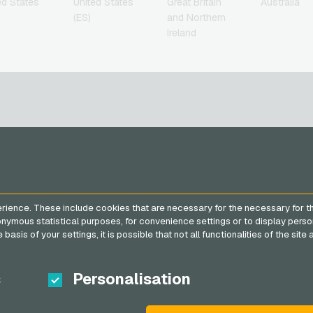
ed States
United States
Great Britain
Australia
(ES)
and Northern
Ireland
SERVICE
VGO-SHOP
FAQ
About us
rience. These include cookies that are necessary for the necessary for t
Payment methods
Partner
nonymous statistical purposes, for convenience settings or to display perso
General terms and
basis of your settings, it is possible that not all functionalities of the sit
conditions
&
Withdrawal
Privacy policy
s
Personalisation