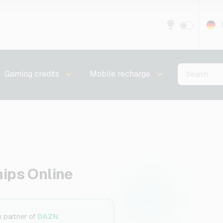
Gaming credits
Mobile recharge
ips Online
n partner of
DAZN