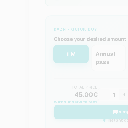
DAZN - QUICK BUY
Choose your desired amount
1 M
Annual
pass
TOTAL PRICE
45.00€
−
+
Without service fees
In m
Instant c