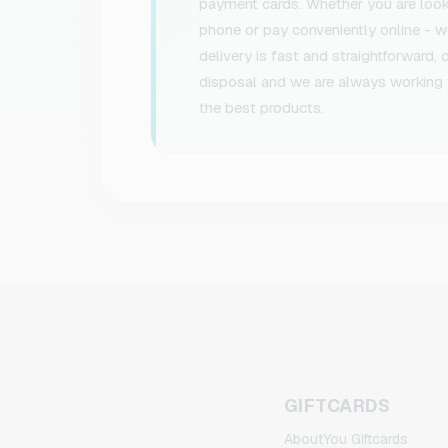
payment cards. Whether you are lookin
phone or pay conveniently online - we
delivery is fast and straightforward,
disposal and we are always working 
the best products.
GIFTCARDS
AboutYou Giftcards