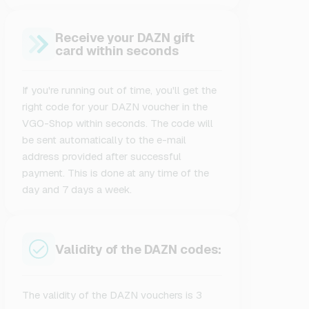
Receive your DAZN gift
card within seconds
If you're running out of time, you'll get the
right code for your DAZN voucher in the
VGO-Shop within seconds. The code will
be sent automatically to the e-mail
address provided after successful
payment. This is done at any time of the
day and 7 days a week.
Validity of the DAZN codes:
The validity of the DAZN vouchers is 3