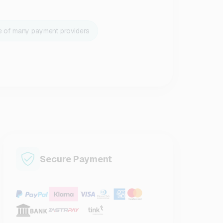
e of many payment providers
Secure Payment