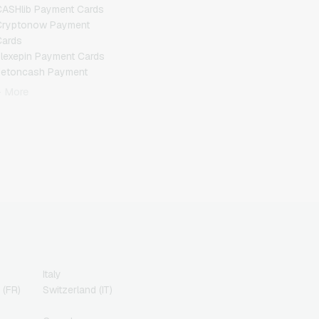
ASHlib Payment Cards
Cryptonow Payment
Cards
lexepin Payment Cards
Jetoncash Payment
Cards
+ More
MuchBetter Payment
Cards
eosurf Payment Cards
PaysafeCard Payment
Cards
PCS Payment Cards
azer Gold Payment
Cards
ranscash Payment Cards
Italy
 (FR)
Switzerland (IT)