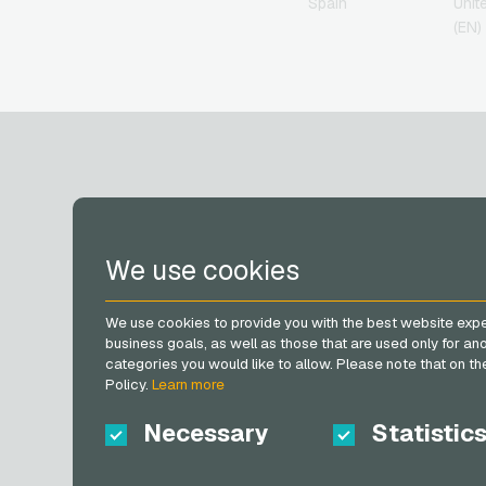
Spain
Unit
Herrenausstatter.de
(EN)
Giftcards
H&M Giftcards
Höffner Giftcards
home24 Giftcards
IKEA Giftcards
Joy_ Giftcards
Kaufland Giftcards
Kennzeichengenerator
Giftcards
ACCOUNT
Lieferando Giftcards
We use cookies
MediaMarkt Giftcards
Microsoft Giftcards
Register
Netflix Giftcards
We use cookies to provide you with the best website expe
Log in
OBI Giftcards
business goals, as well as those that are used only for a
My cart
OTTO Giftcards
categories you would like to allow. Please note that on the 
Policy.
Learn more
PeterPane Giftcards
Rewe Giftcards
Necessary
Statistic
Rituals Giftcards
roastmarket Giftcards
Rossmann Giftcards