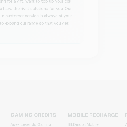
g for a gift, want to top up your cell
 have the right solutions for you. Our
 our customer service is always at your
to expand our range so that you get
GAMING CREDITS
MOBILE RECHARGE
Apex Legends Gaming
BILDmobil Mobile
A