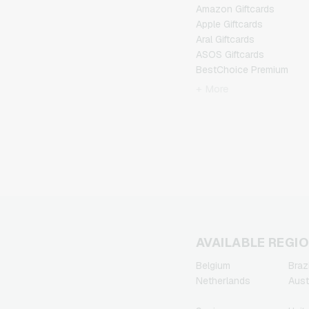
Amazon Giftcards
Apple Giftcards
Aral Giftcards
ASOS Giftcards
BestChoice Premium
Giftcards
+ More
CircleK Giftcards
DAZN Giftcards
DisneyPlus Giftcards
Dominos-Pizza Giftcards
Douglas Giftcards
Fleurop Giftcards
Flixbus Giftcards
FlixTrain Giftcards
FloraPrima Giftcards
Google Play Giftcards
AVAILABLE REGI
Gourmetfleisch.de
Belgium
Brazi
Giftcards
Netherlands
Aust
Grillfuerst Giftcards
HD+ Giftcards