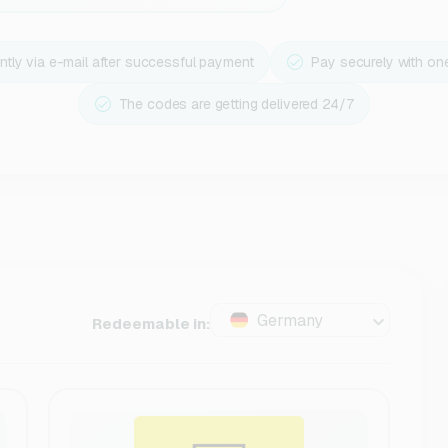
ntly via e-mail after successful payment
Pay securely with on
The codes are getting delivered 24/7
Germany
Redeemable in: