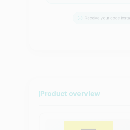
Receive your code insta
Product overview