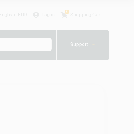
0
English
EUR
Log in
Shopping Cart
Support