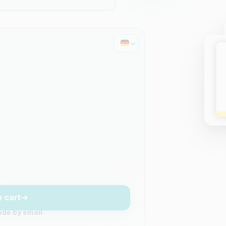
y cart
ode by email