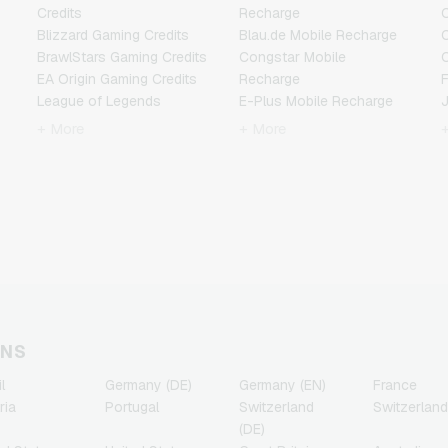
Credits
Recharge
C
Blizzard Gaming Credits
Blau.de Mobile Recharge
BrawlStars Gaming Credits
Congstar Mobile
EA Origin Gaming Credits
Recharge
F
League of Legends
E-Plus Mobile Recharge
Gaming Credits
Fonic Mobile Recharge
+ More
+ More
Minecraft Gaming Credits
Klarmobil Mobile Recharge
Nintendo Gaming Credits
Lebara Mobile Recharge
Nintendo Switch Online
Lycamobile Mobile
N
Gaming Credits
Recharge
PSN Card Gaming Credits
O2 Mobile Recharge
PUBG Mobile Gaming
Otelo Mobile Recharge
Credits
Simyo Mobile Recharge
R
Roblox Gaming Credits
T-Mobile Mobile Recharge
Steam Gaming Credits
Vodafone Mobile
T
Xbox Live Gaming Credits
Recharge
ONS
l
Germany (DE)
Germany (EN)
France
ria
Portugal
Switzerland
Switzerland
(DE)