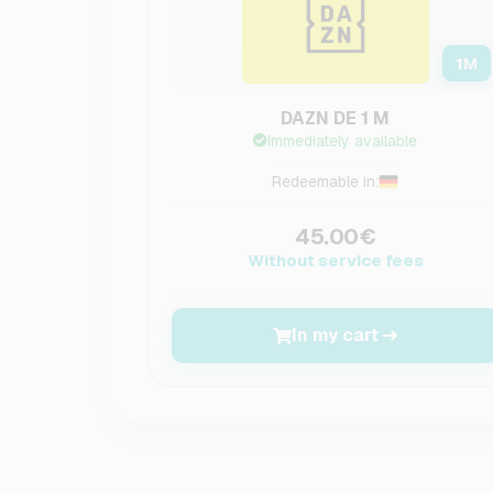
1
M
DAZN DE 1 M
Immediately available
Redeemable in:
45.00€
Without service fees
In my cart