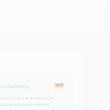
or Germany
ny can find a wide selection of
s, prepaid cell phone cards and