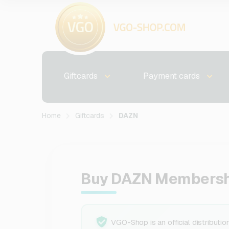
Giftcards
Payment cards
Home
Giftcards
DAZN
Buy DAZN Membersh
VGO-Shop is an official distributio