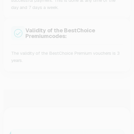
successful payment. This is done at any time of the
day and 7 days a week.
Validity of the BestChoice
Premiumcodes:
The validity of the BestChoice Premium vouchers is 3
years.