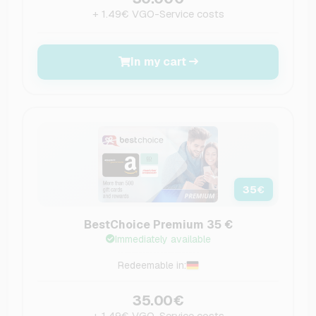
+ 1.49€ VGO-Service costs
In my cart
35
€
BestChoice Premium 35 €
Immediately available
Redeemable in:
35.00€
+ 1.49€ VGO-Service costs