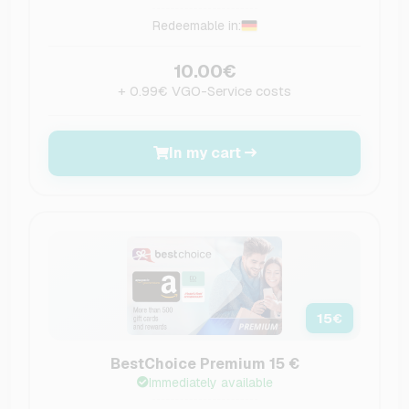
Redeemable in:
10.00€
+ 0.99€ VGO-Service costs
In my cart
15
€
BestChoice Premium 15 €
Immediately available