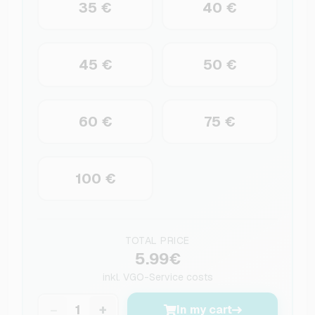
35 €
40 €
45 €
50 €
60 €
75 €
100 €
TOTAL PRICE
5.99€
inkl.
VGO-Service costs
−
+
In my cart