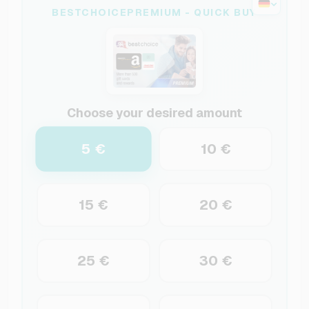
BESTCHOICEPREMIUM - QUICK BUY
Choose your desired amount
5 €
10 €
15 €
20 €
25 €
30 €