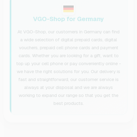
VGO-Shop for Germany
At VGO-Shop, our customers in Germany can find
a wide selection of digital prepaid cards, digital
vouchers, prepaid cell phone cards and payment
cards. Whether you are looking for a gift, want to
top up your cell phone or pay conveniently online -
we have the right solutions for you. Our delivery is
fast and straightforward, our customer service is
always at your disposal and we are always
working to expand our range so that you get the
best products.