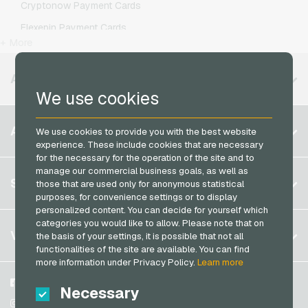
Cryptonow Payment Cards
Kaufland Giftcards
Simyo Mobile Recharge
Flexepin Payment Cards
Kennzeichengenerator Giftcards
T-Mobile Mobile Recharge
+ More
Jetoncash Payment Cards
Lieferando Giftcards
Vodafone Mobile Recharge
MuchBetter Payment Cards
AVAILABLE REGIONS
MediaMarkt Giftcards
We use cookies
Neosurf Payment Cards
Microsoft Giftcards
PaysafeCard Payment Cards
Belgium
Netflix Giftcards
ACCOUNT
We use cookies to provide you with the best website
PCS Payment Cards
experience. These include cookies that are necessary
Brazil
OBI Giftcards
for the necessary for the operation of the site and to
Razer Gold Payment Cards
Germany (DE)
OTTO Giftcards
manage our commercial business goals, as well as
Register
SERVICE
Transcash Payment Cards
those that are used only for anonymous statistical
Germany (EN)
PeterPane Giftcards
purposes, for convenience settings or to display
Log in
France
personalized content. You can decide for yourself which
Rewe Giftcards
My cart
categories you would like to allow. Please note that on
Italy
FAQ
VGO-SHOP
the basis of your settings, it is possible that not all
Rituals Giftcards
functionalities of the site are available. You can find
Payment methods
roastmarket Giftcards
Netherlands
more information under Privacy Policy.
Learn more
General terms and conditions
&
Withdrawal
Rossmann Giftcards
Austria
About us
Facebook
Necessary
Privacy policy
Portugal
RTL+ Giftcards
Partner
Instagram