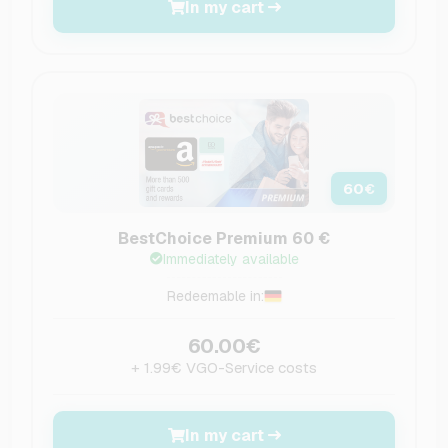
In my cart
60
€
BestChoice Premium 60 €
Immediately available
Redeemable in:
60.00€
+ 1.99€ VGO-Service costs
In my cart