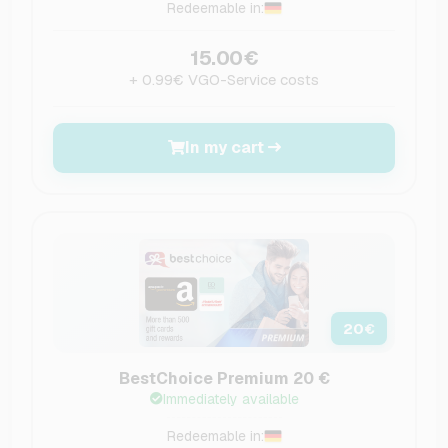
Redeemable in:
15.00€
+ 0.99€ VGO-Service costs
In my cart
20
€
BestChoice Premium 20 €
Immediately available
Redeemable in: