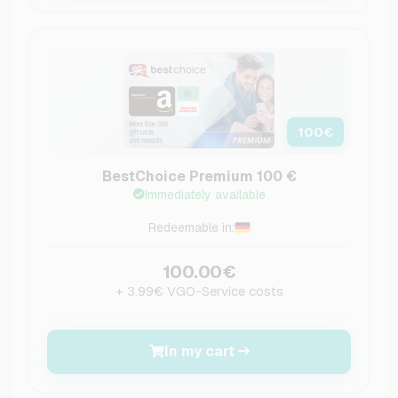
100
€
BestChoice Premium 100 €
Immediately available
Redeemable in:
100.00€
+ 3.99€ VGO-Service costs
In my cart