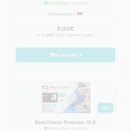
Immediately available
Redeemable in:
5.00€
+ 0.99€ VGO-Service costs
In my cart
10
€
BestChoice Premium 10 €
Immediately available