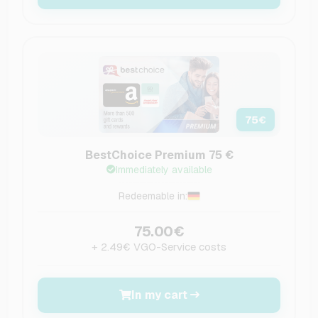
75
€
BestChoice Premium 75 €
Immediately available
Redeemable in:
75.00€
+ 2.49€ VGO-Service costs
In my cart