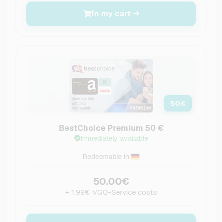
In my cart
50
€
BestChoice Premium 50 €
Immediately available
Redeemable in:
50.00€
+ 1.99€ VGO-Service costs