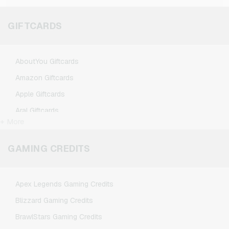
GIFTCARDS
AboutYou Giftcards
Amazon Giftcards
Apple Giftcards
Aral Giftcards
+ More
ASOS Giftcards
BestChoice Premium Giftcards
GAMING CREDITS
CircleK Giftcards
DAZN Giftcards
Apex Legends Gaming Credits
DisneyPlus Giftcards
Blizzard Gaming Credits
Dominos-Pizza Giftcards
BrawlStars Gaming Credits
Douglas Giftcards