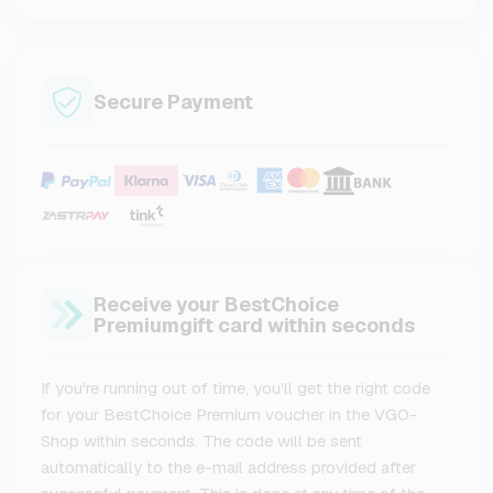
Secure Payment
Receive your BestChoice
Premiumgift card within seconds
If you're running out of time, you'll get the right code
for your BestChoice Premium voucher in the VGO-
Shop within seconds. The code will be sent
automatically to the e-mail address provided after