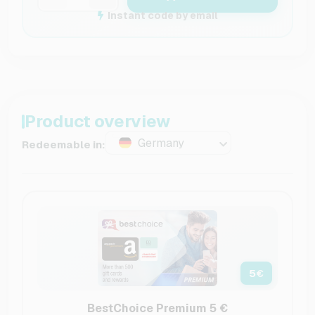
Instant code by email
Product overview
Germany
Redeemable in:
5
€
BestChoice Premium 5 €