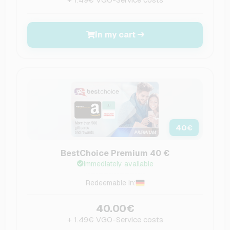
In my cart
40
€
BestChoice Premium 40 €
Immediately available
Redeemable in:
40.00€
+ 1.49€ VGO-Service costs