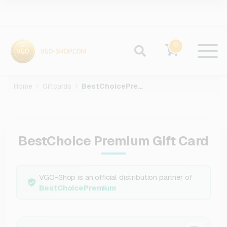
0
Home
Giftcards
BestChoicePremium
BestChoice Premium Gift Card
VGO-Shop is an official distribution partner of
BestChoicePremium