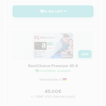
In my cart
45
€
BestChoice Premium 45 €
Immediately available
Redeemable in:
45.00€
+ 1.49€ VGO-Service costs