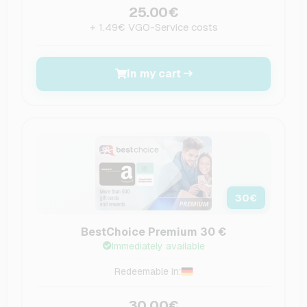
25.00€
+ 1.49€ VGO-Service costs
In my cart
30
€
BestChoice Premium 30 €
Immediately available
Redeemable in:
30.00€