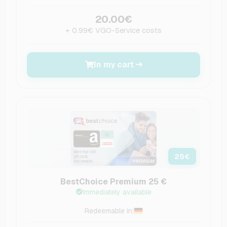
20.00€
+ 0.99€ VGO-Service costs
In my cart
25
€
BestChoice Premium 25 €
Immediately available
Redeemable in: