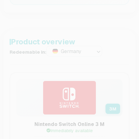
Product overview
Germany
Redeemable in:
3
M
Nintendo Switch Online 3 M
Immediately available