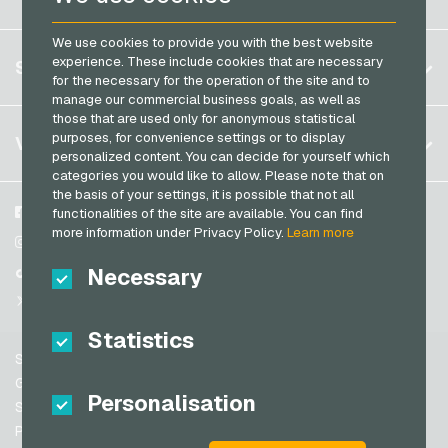
PCS Payment Cards
Brazil
OBI Giftcards
Razer Gold Payment Cards
We use cookies to provide you with the best website
Germany (DE)
OTTO Giftcards
Register
experience. These include cookies that are necessary
SERVICE
Transcash Payment Cards
Germany (EN)
for the necessary for the operation of the site and to
PeterPane Giftcards
Log in
manage our commercial business goals, as well as
France
Rewe Giftcards
those that are used only for anonymous statistical
My cart
Italy
FAQ
purposes, for convenience settings or to display
VGO-SHOP
Rituals Giftcards
personalized content. You can decide for yourself which
Payment methods
categories you would like to allow. Please note that on
roastmarket Giftcards
Netherlands
the basis of your settings, it is possible that not all
General terms and conditions
&
Withdrawal
Rossmann Giftcards
Austria
About us
Facebook
functionalities of the site are available. You can find
Privacy policy
more information under Privacy Policy.
Learn more
Portugal
RTL+ Giftcards
Partner
Instagram
Switzerland (DE)
Necessary
TikTok
Saturn Giftcards
Switzerland (FR)
@VGO_com
SB-Tankstelle Giftcards
Switzerland (IT)
Statistics
Shell Giftcards
Support
Shop-Apotheke Giftcards
Spain
General terms and conditions
Personalisation
Spotify Premium Giftcards
United States (EN)
Security & Verification
Privacy policy
Thalia Giftcards
United States (ES)