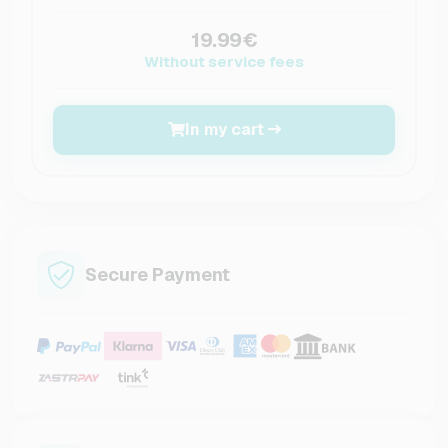
19.99€
Without service fees
In my cart
Secure Payment