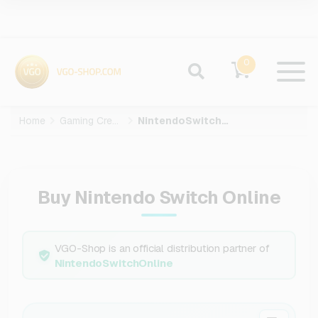
0
Home
Gaming Credits
NintendoSwitchOnline
Buy Nintendo Switch Online
VGO-Shop is an official distribution partner of
NintendoSwitchOnline