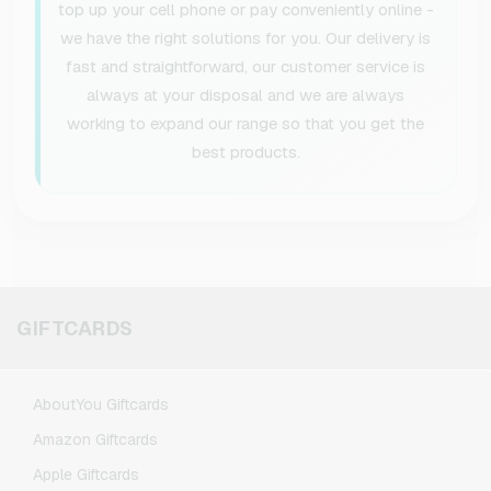
top up your cell phone or pay conveniently online -
we have the right solutions for you. Our delivery is
fast and straightforward, our customer service is
always at your disposal and we are always
working to expand our range so that you get the
best products.
GIFTCARDS
AboutYou Giftcards
Amazon Giftcards
Apple Giftcards