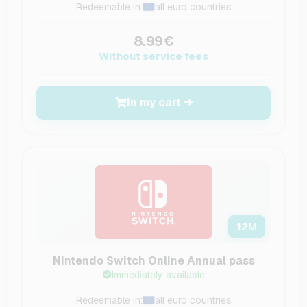
Redeemable in:
all euro countries
8.99€
Without service fees
In my cart
12
M
Nintendo Switch Online Annual pass
Immediately available
Redeemable in:
all euro countries