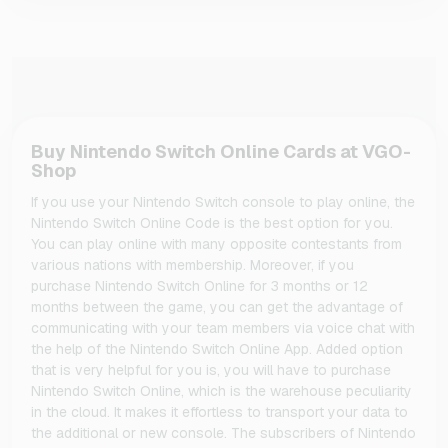
Buy Nintendo Switch Online Cards at VGO-
Shop
If you use your Nintendo Switch console to play online, the
Nintendo Switch Online Code is the best option for you.
You can play online with many opposite contestants from
various nations with membership. Moreover, if you
purchase Nintendo Switch Online for 3 months or 12
months between the game, you can get the advantage of
communicating with your team members via voice chat with
the help of the Nintendo Switch Online App. Added option
that is very helpful for you is, you will have to purchase
Nintendo Switch Online, which is the warehouse peculiarity
in the cloud. It makes it effortless to transport your data to
the additional or new console. The subscribers of Nintendo