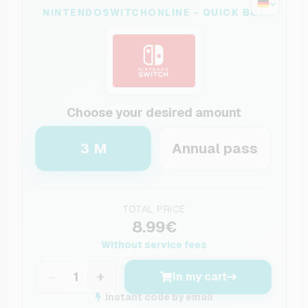
NINTENDOSWITCHONLINE - QUICK BUY
Choose your desired amount
3 M
Annual pass
TOTAL PRICE
8.99€
Without service fees
−
+
In my cart
Instant code by email