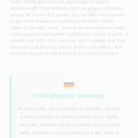
Switch Online also hold the opportunity of getting
expensive gifts from Nintendo, such as unique controllers
worked for former NES games. You can take the possibility
to get these features by purchasing Nintendo Switch
Online. In the VGO-Shop, you can get the Nintendo Switch
Online cards by paying with PaySafeCard, Sofort, PayPal, or
a credit card. VGO-Shop services are so speedy that they
can send your Nintendo Switch Online code within a few
seconds through e-mail following successful payment.
VGO-Shop for Germany
At VGO-Shop, our customers in Germany can find
a wide selection of digital prepaid cards, digital
vouchers, prepaid cell phone cards and payment
cards. Whether you are looking for a gift, want to