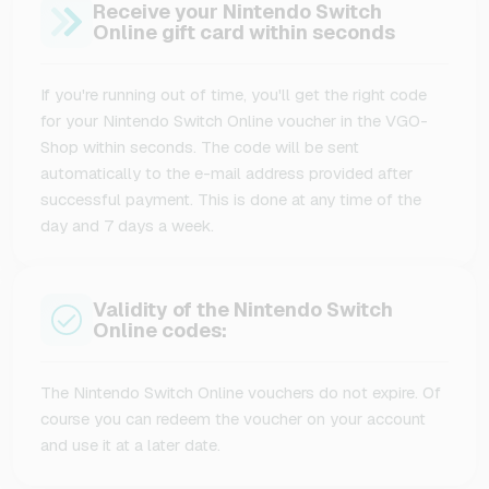
Receive your Nintendo Switch
Online gift card within seconds
If you're running out of time, you'll get the right code
for your Nintendo Switch Online voucher in the VGO-
Shop within seconds. The code will be sent
automatically to the e-mail address provided after
successful payment. This is done at any time of the
day and 7 days a week.
Validity of the Nintendo Switch
Online codes:
The Nintendo Switch Online vouchers do not expire. Of
course you can redeem the voucher on your account
and use it at a later date.