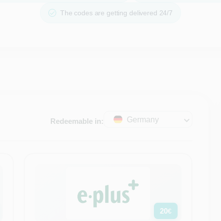
The codes are getting delivered 24/7
Germany
Redeemable in:
20
€