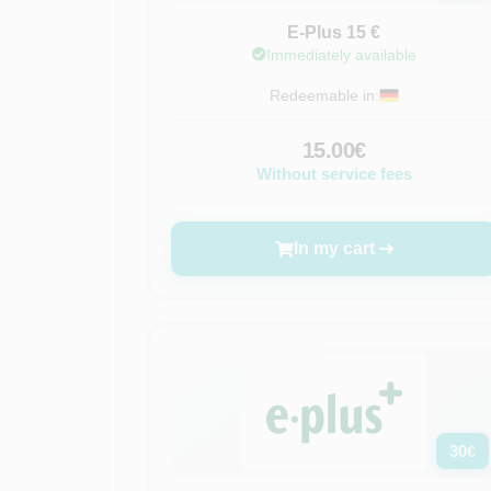
E-Plus 15 €
Immediately available
Redeemable in:
15.00€
Without service fees
In my cart
30
€