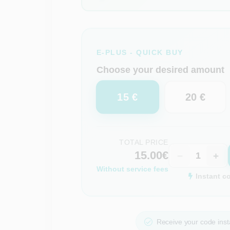
E-PLUS - QUICK BUY
Choose your desired amount
15 €
20 €
TOTAL PRICE
15.00€
−
+
Without service fees
Instant c
Receive your code insta