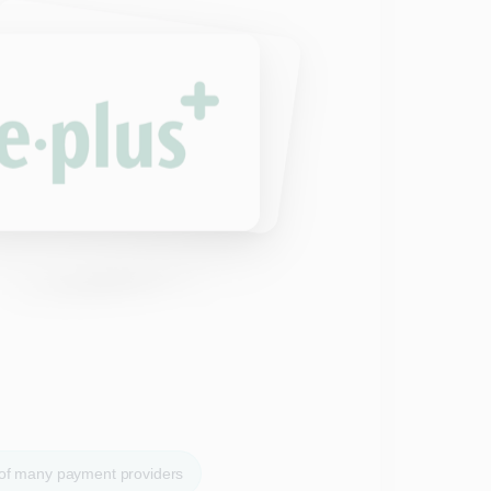
 of many payment providers