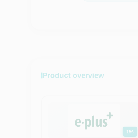
Product overview
15
€