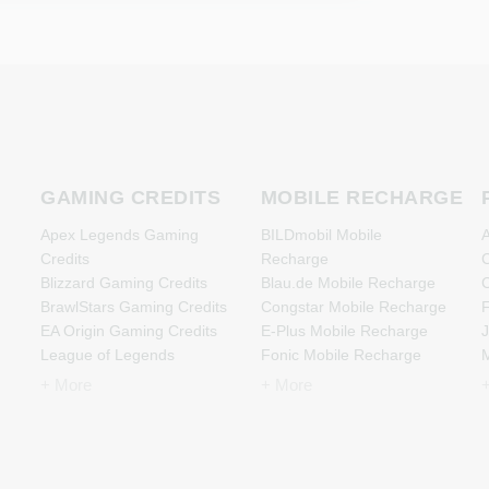
GAMING CREDITS
MOBILE RECHARGE
Apex Legends Gaming
BILDmobil Mobile
A
Credits
Recharge
C
Blizzard Gaming Credits
Blau.de Mobile Recharge
C
BrawlStars Gaming Credits
Congstar Mobile Recharge
F
EA Origin Gaming Credits
E-Plus Mobile Recharge
J
League of Legends
Fonic Mobile Recharge
M
Gaming Credits
Klarmobil Mobile Recharge
+ More
+ More
Minecraft Gaming Credits
Lebara Mobile Recharge
N
Nintendo Gaming Credits
Lycamobile Mobile
Nintendo Switch Online
Recharge
Gaming Credits
O2 Mobile Recharge