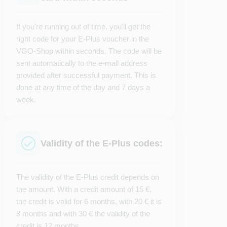
If you're running out of time, you'll get the
right code for your E-Plus voucher in the
VGO-Shop within seconds. The code will be
sent automatically to the e-mail address
provided after successful payment. This is
done at any time of the day and 7 days a
week.
Validity of the E-Plus codes:
The validity of the E-Plus credit depends on
the amount. With a credit amount of 15 €,
the credit is valid for 6 months, with 20 € it is
8 months and with 30 € the validity of the
credit is 12 months.