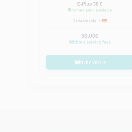
E-Plus 30 €
Immediately available
Redeemable in:
30.00€
Without service fees
In my cart