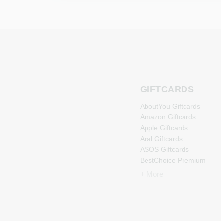
GIFTCARDS
AboutYou Giftcards
Amazon Giftcards
Apple Giftcards
Aral Giftcards
ASOS Giftcards
BestChoice Premium
Giftcards
+ More
CircleK Giftcards
DAZN Giftcards
DisneyPlus Giftcards
Dominos-Pizza Giftcards