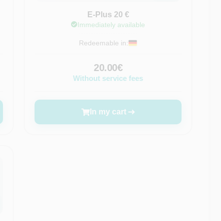
E-Plus 20 €
Immediately available
Redeemable in:
20.00€
Without service fees
In my cart