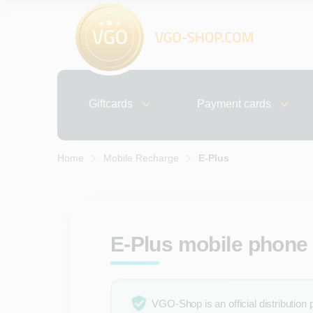
Giftcards
Payment cards
Home
Mobile Recharge
E-Plus
E-Plus mobile phone 
VGO-Shop is an official distribution 