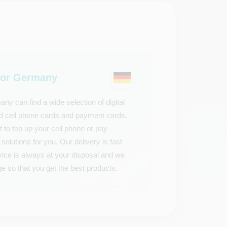
or Germany
 can find a wide selection of digital
aid cell phone cards and payment cards.
t to top up your cell phone or pay
solutions for you. Our delivery is fast
vice is always at your disposal and we
e so that you get the best products.