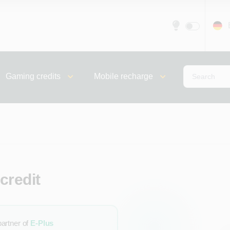
Gaming credits
Mobile recharge
credit
partner of
E-Plus