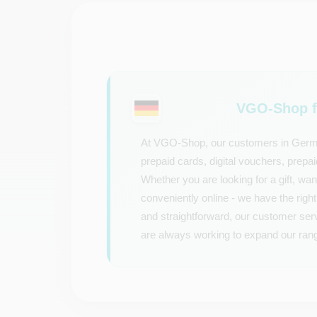
VGO-Shop f
At VGO-Shop, our customers in Germany
prepaid cards, digital vouchers, prep
Whether you are looking for a gift, wan
conveniently online - we have the right 
and straightforward, our customer ser
are always working to expand our rang