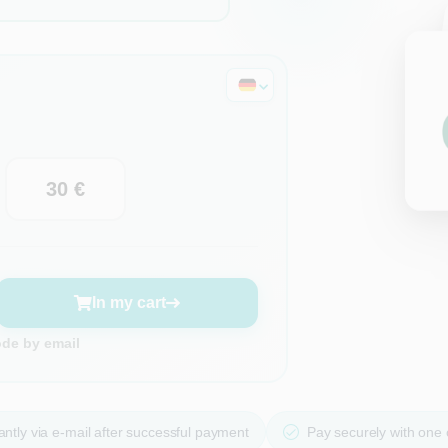
30 €
In my cart
ode by email
ntly via e-mail after successful payment
Pay securely with one