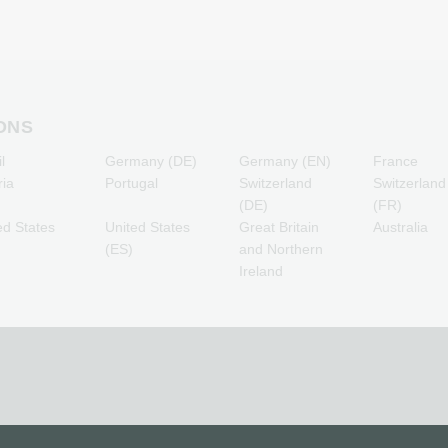
PSN Card Gaming Credits
Otelo Mobile Recharge
R
PUBG Mobile Gaming
Simyo Mobile Recharge
Credits
T-Mobile Mobile Recharge
T
Roblox Gaming Credits
Vodafone Mobile
Steam Gaming Credits
Recharge
Xbox Live Gaming Credits
ONS
l
Germany (DE)
Germany (EN)
France
ria
Portugal
Switzerland
Switzerland
(DE)
(FR)
ed States
United States
Great Britain
Australia
(ES)
and Northern
Ireland