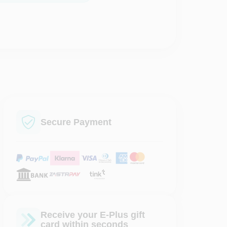
Secure Payment
Receive your E-Plus gift
card within seconds