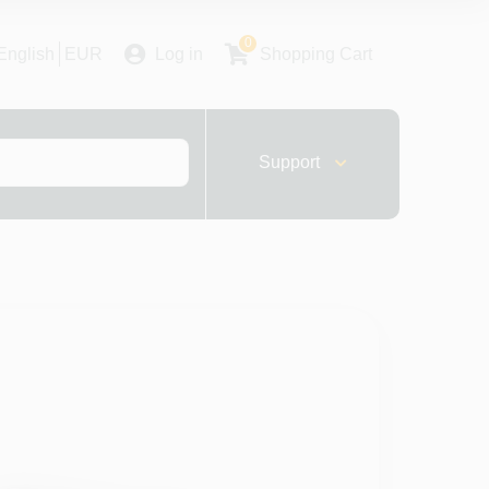
0
English
EUR
Log in
Shopping Cart
Support