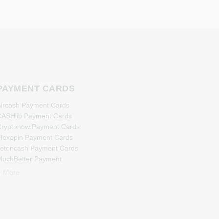
PAYMENT CARDS
ircash Payment Cards
ASHlib Payment Cards
ryptonow Payment Cards
lexepin Payment Cards
etoncash Payment Cards
uchBetter Payment
Cards
+ More
eosurf Payment Cards
PaysafeCard Payment
Cards
PCS Payment Cards