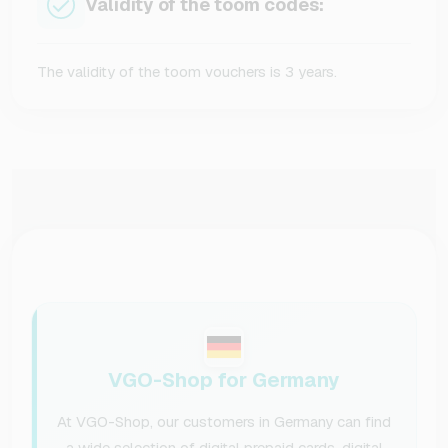
Validity of the toom codes:
The validity of the toom vouchers is 3 years.
VGO-Shop for Germany
At VGO-Shop, our customers in Germany can find
a wide selection of digital prepaid cards, digital