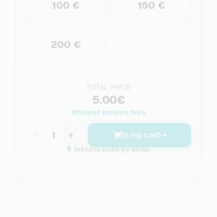
100 €
150 €
200 €
TOTAL PRICE
5.00€
Without service fees
−
+
In my cart
Instant code by email