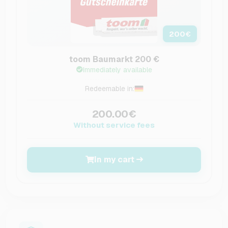
200
€
toom Baumarkt 200 €
Immediately available
Redeemable in:
200.00€
Without service fees
In my cart