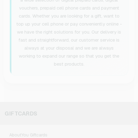
vouchers, prepaid cell phone cards and payment
cards. Whether you are looking for a gift, want to
top up your cell phone or pay conveniently online -
we have the right solutions for you. Our delivery is
fast and straightforward, our customer service is
always at your disposal and we are always
working to expand our range so that you get the
best products.
GIFTCARDS
AboutYou Giftcards