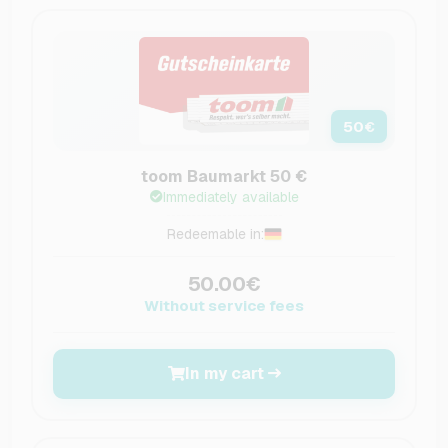
50
€
toom Baumarkt 50 €
Immediately available
Redeemable in:
50.00€
Without service fees
In my cart