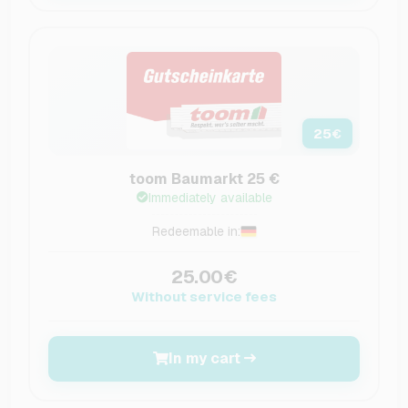
25
€
toom Baumarkt 25 €
Immediately available
Redeemable in:
25.00€
Without service fees
In my cart