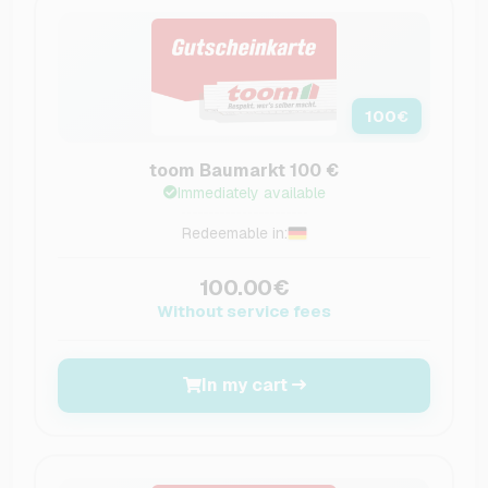
100
€
toom Baumarkt 100 €
Immediately available
Redeemable in:
100.00€
Without service fees
In my cart