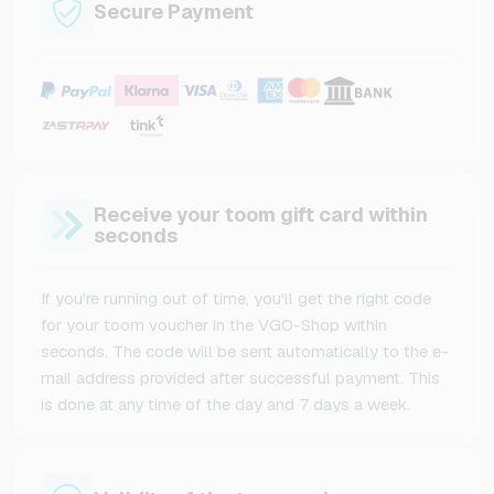
Secure Payment
Receive your toom gift card within
seconds
If you're running out of time, you'll get the right code
for your toom voucher in the VGO-Shop within
seconds. The code will be sent automatically to the e-
mail address provided after successful payment. This
is done at any time of the day and 7 days a week.