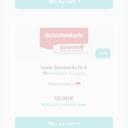
In my cart
15
€
toom Baumarkt 15 €
Immediately available
Redeemable in:
15.00€
Without service fees
In my cart