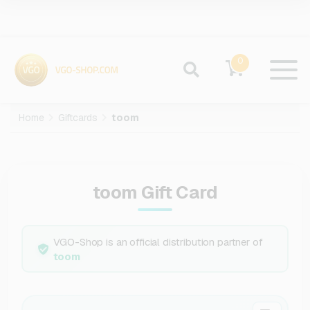
0
Home
Giftcards
toom
toom Gift Card
VGO-Shop is an official distribution partner of
toom