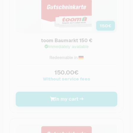
150
€
toom Baumarkt 150 €
Immediately available
Redeemable in:
150.00€
Without service fees
In my cart