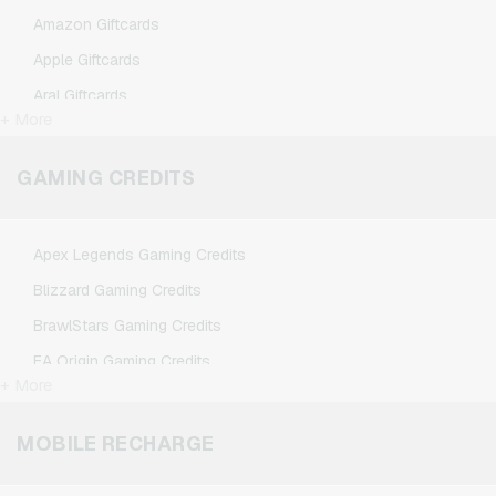
Amazon Giftcards
Apple Giftcards
Aral Giftcards
+ More
ASOS Giftcards
BestChoice Premium Giftcards
GAMING CREDITS
CircleK Giftcards
DAZN Giftcards
Apex Legends Gaming Credits
DisneyPlus Giftcards
Blizzard Gaming Credits
Dominos-Pizza Giftcards
BrawlStars Gaming Credits
Douglas Giftcards
EA Origin Gaming Credits
Fleurop Giftcards
+ More
League of Legends Gaming Credits
Flixbus Giftcards
Minecraft Gaming Credits
MOBILE RECHARGE
FlixTrain Giftcards
Nintendo Gaming Credits
FloraPrima Giftcards