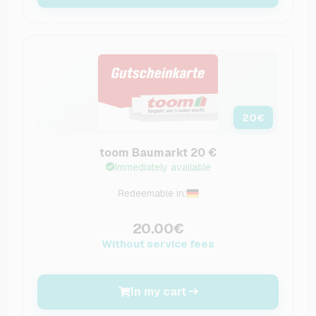
20
€
toom Baumarkt 20 €
Immediately available
Redeemable in:
20.00€
Without service fees
In my cart