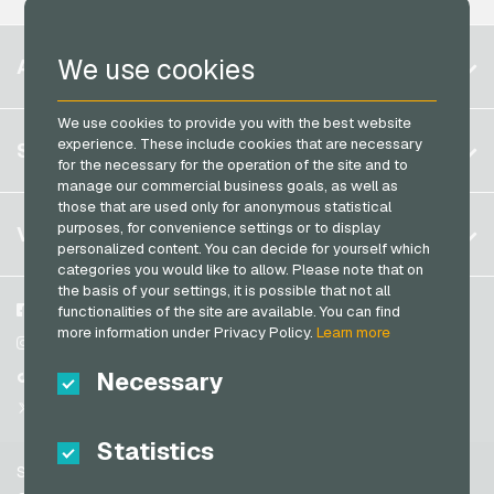
Neosurf Payment Cards
Microsoft Giftcards
PaysafeCard Payment Cards
Belgium
Netflix Giftcards
We use cookies
ACCOUNT
PCS Payment Cards
Brazil
OBI Giftcards
Razer Gold Payment Cards
We use cookies to provide you with the best website
Germany (DE)
OTTO Giftcards
Register
experience. These include cookies that are necessary
SERVICE
Transcash Payment Cards
Germany (EN)
for the necessary for the operation of the site and to
PeterPane Giftcards
Log in
manage our commercial business goals, as well as
France
Rewe Giftcards
those that are used only for anonymous statistical
My cart
Italy
FAQ
purposes, for convenience settings or to display
VGO-SHOP
Rituals Giftcards
personalized content. You can decide for yourself which
Payment methods
categories you would like to allow. Please note that on
roastmarket Giftcards
Netherlands
the basis of your settings, it is possible that not all
General terms and conditions
&
Withdrawal
Rossmann Giftcards
Austria
About us
Facebook
functionalities of the site are available. You can find
Privacy policy
more information under Privacy Policy.
Learn more
Portugal
RTL+ Giftcards
Partner
Instagram
Switzerland (DE)
Necessary
TikTok
Saturn Giftcards
Switzerland (FR)
@VGO_com
SB-Tankstelle Giftcards
Switzerland (IT)
Statistics
Shell Giftcards
Support
Shop-Apotheke Giftcards
Spain