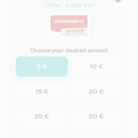
TOOM - QUICK BUY
Choose your desired amount
5 €
10 €
15 €
20 €
25 €
50 €