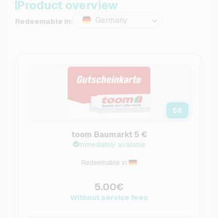
Product overview
Germany
Redeemable in:
5
€
toom Baumarkt 5 €
Immediately available
Redeemable in:
5.00€
Without service fees