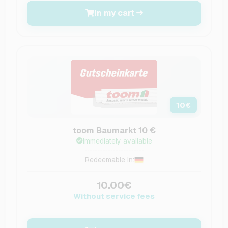
In my cart
10
€
toom Baumarkt 10 €
Immediately available
Redeemable in:
10.00€
Without service fees