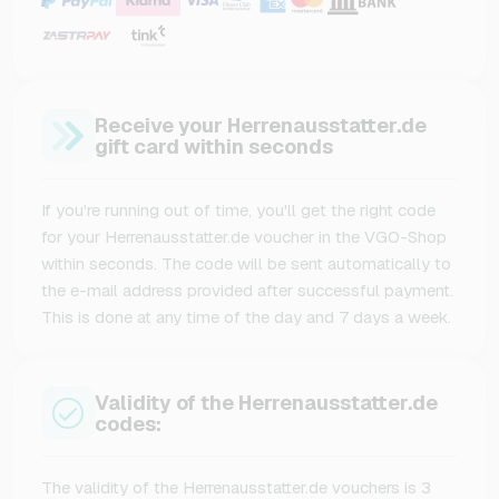
Receive your Herrenausstatter.de
gift card within seconds
If you're running out of time, you'll get the right code
for your Herrenausstatter.de voucher in the VGO-Shop
within seconds. The code will be sent automatically to
the e-mail address provided after successful payment.
This is done at any time of the day and 7 days a week.
Validity of the Herrenausstatter.de
codes:
The validity of the Herrenausstatter.de vouchers is 3