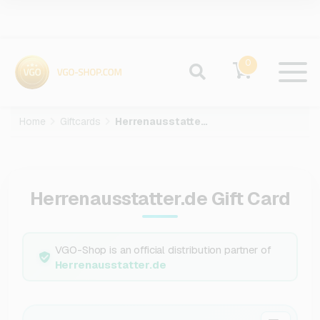
0
Home
Giftcards
Herrenausstatter.de
Herrenausstatter.de Gift Card
VGO-Shop is an official distribution partner of
Herrenausstatter.de