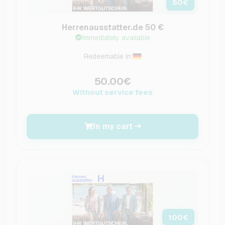
50
€
Herrenausstatter.de 50 €
Immediately available
Redeemable in:
50.00€
Without service fees
In my cart
100
€