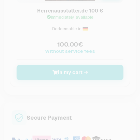
Herrenausstatter.de 100 €
Immediately available
Redeemable in:
100.00€
Without service fees
In my cart
Secure Payment