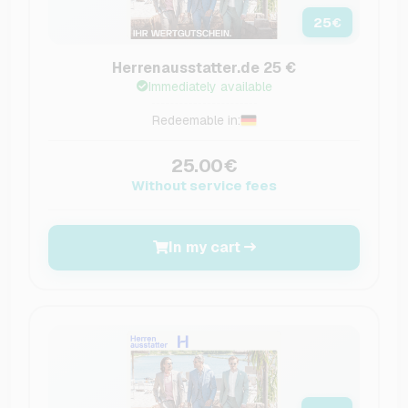
25
€
Herrenausstatter.de 25 €
Immediately available
Redeemable in:
25.00€
Without service fees
In my cart