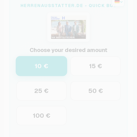
HERRENAUSSTATTER.DE - QUICK BUY
Choose your desired amount
10 €
15 €
25 €
50 €
100 €