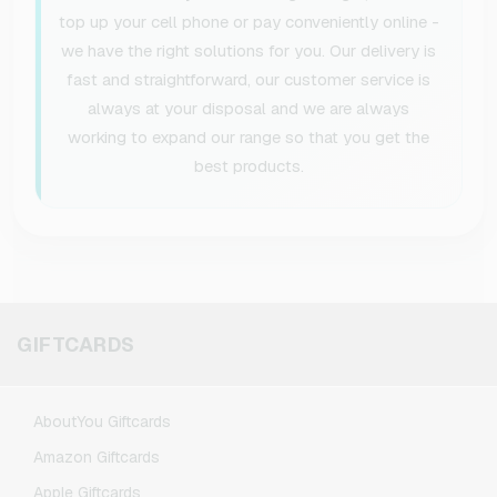
top up your cell phone or pay conveniently online -
we have the right solutions for you. Our delivery is
fast and straightforward, our customer service is
always at your disposal and we are always
working to expand our range so that you get the
best products.
GIFTCARDS
AboutYou Giftcards
Amazon Giftcards
Apple Giftcards