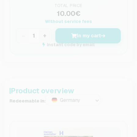
TOTAL PRICE
10.00€
Without service fees
−
+
In my cart
Instant code by email
Product overview
Germany
Redeemable in: