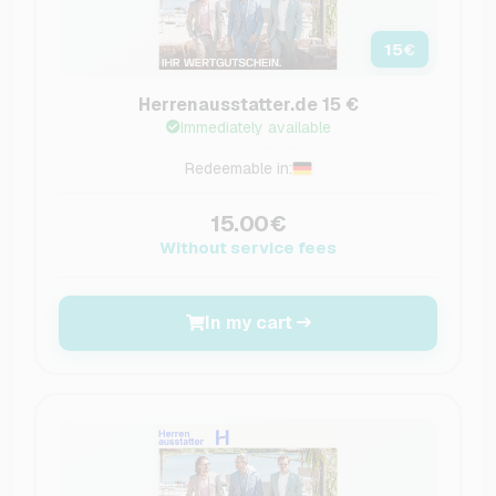
15
€
Herrenausstatter.de 15 €
Immediately available
Redeemable in:
15.00€
Without service fees
In my cart