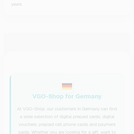
years.
VGO-Shop for Germany
At VGO-Shop, our customers in Germany can find
a wide selection of digital prepaid cards, digital
vouchers, prepaid cell phone cards and payment
cards. Whether you are looking for a gift, want to