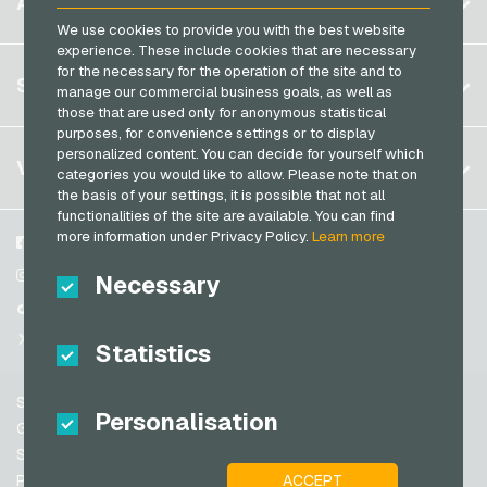
ACCOUNT
PCS Payment Cards
Brazil
We use cookies to provide you with the best website
OBI Giftcards
Razer Gold Payment Cards
experience. These include cookies that are necessary
Germany (DE)
OTTO Giftcards
for the necessary for the operation of the site and to
Register
SERVICE
Transcash Payment Cards
manage our commercial business goals, as well as
Germany (EN)
PeterPane Giftcards
those that are used only for anonymous statistical
Log in
France
purposes, for convenience settings or to display
Rewe Giftcards
My cart
personalized content. You can decide for yourself which
Italy
FAQ
VGO-SHOP
Rituals Giftcards
categories you would like to allow. Please note that on
Payment methods
the basis of your settings, it is possible that not all
roastmarket Giftcards
Netherlands
functionalities of the site are available. You can find
General terms and conditions
&
Withdrawal
more information under Privacy Policy.
Learn more
Rossmann Giftcards
Austria
About us
Facebook
Privacy policy
Portugal
RTL+ Giftcards
Partner
Instagram
Necessary
Switzerland (DE)
TikTok
Saturn Giftcards
Switzerland (FR)
@VGO_com
SB-Tankstelle Giftcards
Statistics
Switzerland (IT)
Shell Giftcards
Support
Shop-Apotheke Giftcards
Personalisation
Spain
General terms and conditions
Spotify Premium Giftcards
United States (EN)
Security & Verification
ACCEPT
Privacy policy
Thalia Giftcards
United States (ES)