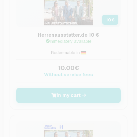
10
€
Herrenausstatter.de 10 €
Immediately available
Redeemable in:
10.00€
Without service fees
In my cart