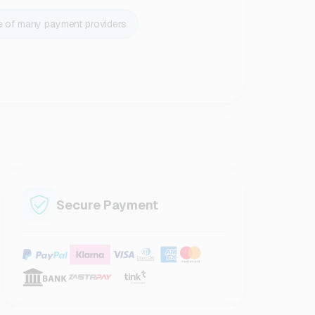
e of many payment providers
Secure Payment