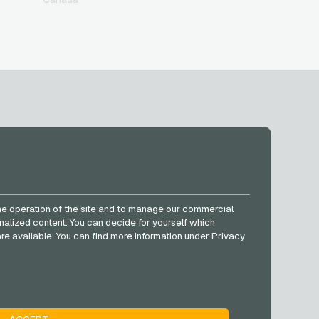
SOCIAL MEDIA
Facebook
he operation of the site and to manage our commercial
Instagram
nalized content. You can decide for yourself which
TikTok
e are available. You can find more information under Privacy
@VGO_com