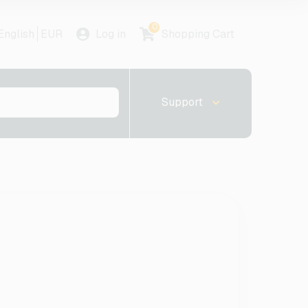
0
English
EUR
Log in
Shopping Cart
Support