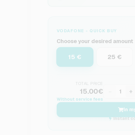
VODAFONE - QUICK BUY
Choose your desired amount
15 €
25 €
TOTAL PRICE
15.00€
−
+
Without service fees
In m
Instant c