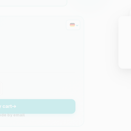
y cart
ode by email