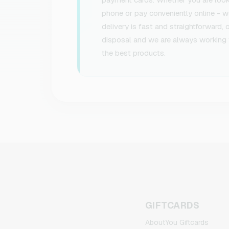
phone or pay conveniently online - we
delivery is fast and straightforward,
disposal and we are always working 
the best products.
GIFTCARDS
AboutYou Giftcards