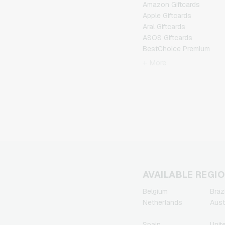
Amazon Giftcards
Apple Giftcards
Aral Giftcards
ASOS Giftcards
BestChoice Premium
Giftcards
+ More
CircleK Giftcards
DAZN Giftcards
DisneyPlus Giftcards
Dominos-Pizza Giftcards
Douglas Giftcards
Fleurop Giftcards
Flixbus Giftcards
FlixTrain Giftcards
FloraPrima Giftcards
Google Play Giftcards
AVAILABLE REGI
Gourmetfleisch.de
Belgium
Brazi
Giftcards
Netherlands
Aust
Grillfuerst Giftcards
HD+ Giftcards
Spain
Unit