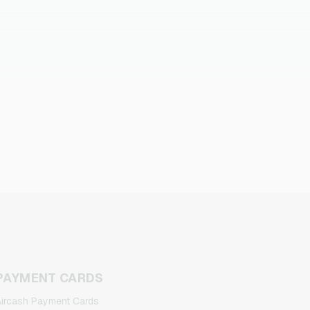
PAYMENT CARDS
ircash Payment Cards