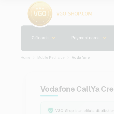
Giftcards
Payment cards
Home
Mobile Recharge
Vodafone
Vodafone CallYa Cre
VGO-Shop is an official distributio