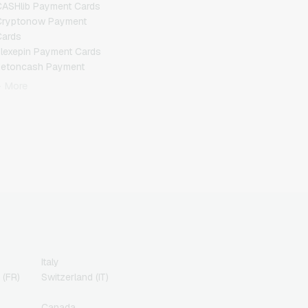
ASHlib Payment Cards
Cryptonow Payment
Cards
lexepin Payment Cards
Jetoncash Payment
Cards
+ More
MuchBetter Payment
Cards
eosurf Payment Cards
PaysafeCard Payment
Cards
PCS Payment Cards
azer Gold Payment
Cards
ranscash Payment Cards
Italy
 (FR)
Switzerland (IT)
Canada