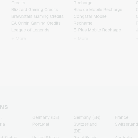
Credits
Recharge
C
Blizzard Gaming Credits
Blau.de Mobile Recharge
BrawlStars Gaming Credits
Congstar Mobile
EA Origin Gaming Credits
Recharge
F
League of Legends
E-Plus Mobile Recharge
Gaming Credits
Fonic Mobile Recharge
+ More
+ More
Minecraft Gaming Credits
Klarmobil Mobile Recharge
Nintendo Gaming Credits
Lebara Mobile Recharge
Nintendo Switch Online
Lycamobile Mobile
N
Gaming Credits
Recharge
PSN Card Gaming Credits
O2 Mobile Recharge
PUBG Mobile Gaming
Otelo Mobile Recharge
Credits
Simyo Mobile Recharge
R
Roblox Gaming Credits
T-Mobile Mobile Recharge
Steam Gaming Credits
Vodafone Mobile
T
Xbox Live Gaming Credits
Recharge
ONS
l
Germany (DE)
Germany (EN)
France
ria
Portugal
Switzerland
Switzerland
(DE)
ed States
United States
Great Britain
Australia