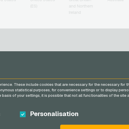
(ES)
and Northern
Ireland
SERVICE
VGO-SHOP
FAQ
About us
rience. These include cookies that are necessary for the necessary for t
Payment methods
Partner
nonymous statistical purposes, for convenience settings or to display perso
General terms and
basis of your settings, it is possible that not all functionalities of the sit
conditions
&
Withdrawal
Privacy policy
s
Personalisation