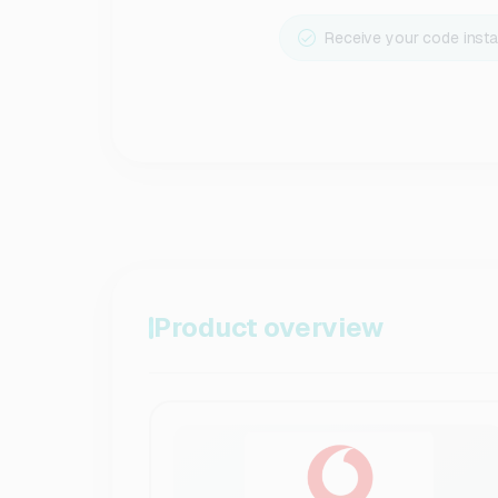
Receive your code insta
Product overview