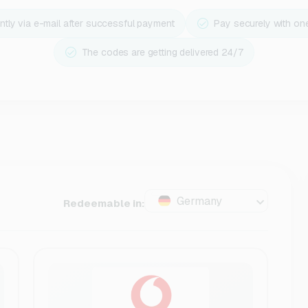
ntly via e-mail after successful payment
Pay securely with on
The codes are getting delivered 24/7
Germany
Redeemable in: