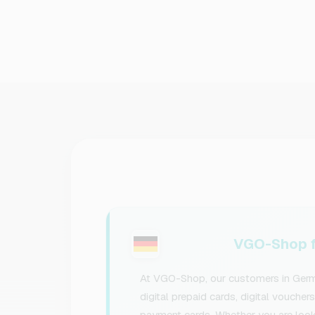
VGO-Shop f
At VGO-Shop, our customers in Germa
digital prepaid cards, digital voucher
payment cards. Whether you are lookin