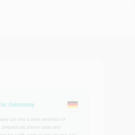
or Germany
ny can find a wide selection of
s, prepaid cell phone cards and
g for a gift, want to top up your cell