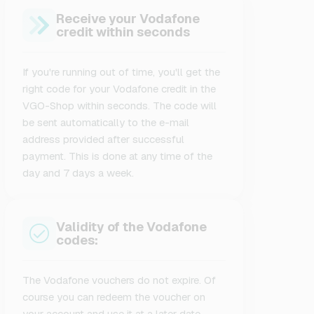
Receive your Vodafone
credit within seconds
If you're running out of time, you'll get the
right code for your Vodafone credit in the
VGO-Shop within seconds. The code will
be sent automatically to the e-mail
address provided after successful
payment. This is done at any time of the
day and 7 days a week.
Validity of the Vodafone
codes:
The Vodafone vouchers do not expire. Of
course you can redeem the voucher on
your account and use it at a later date.