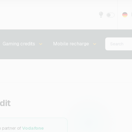
Gaming credits
Mobile recharge
dit
n partner of
Vodafone