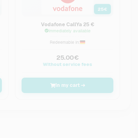
25
€
Vodafone CallYa 25 €
Immediately available
Redeemable in:
25.00€
Without service fees
In my cart