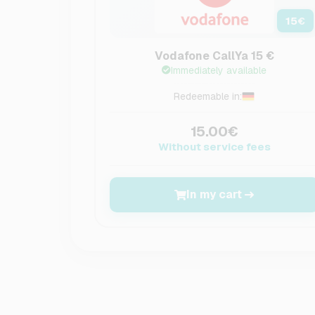
15
€
Vodafone CallYa 15 €
Immediately available
Redeemable in:
15.00€
Without service fees
In my cart