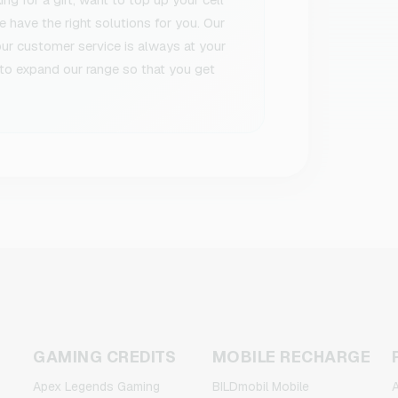
 have the right solutions for you. Our
 our customer service is always at your
to expand our range so that you get
GAMING CREDITS
MOBILE RECHARGE
Apex Legends Gaming
BILDmobil Mobile
A