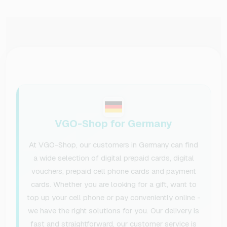
VGO-Shop for Germany
At VGO-Shop, our customers in Germany can find
a wide selection of digital prepaid cards, digital
vouchers, prepaid cell phone cards and payment
cards. Whether you are looking for a gift, want to
top up your cell phone or pay conveniently online -
we have the right solutions for you. Our delivery is
fast and straightforward, our customer service is