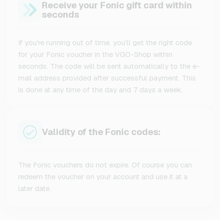
Receive your Fonic gift card within
seconds
If you're running out of time, you'll get the right code
for your Fonic voucher in the VGO-Shop within
seconds. The code will be sent automatically to the e-
mail address provided after successful payment. This
is done at any time of the day and 7 days a week.
Validity of the Fonic codes:
The Fonic vouchers do not expire. Of course you can
redeem the voucher on your account and use it at a
later date.