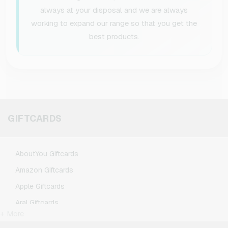
always at your disposal and we are always
working to expand our range so that you get the
best products.
GIFTCARDS
AboutYou Giftcards
Amazon Giftcards
Apple Giftcards
Aral Giftcards
+ More
ASOS Giftcards