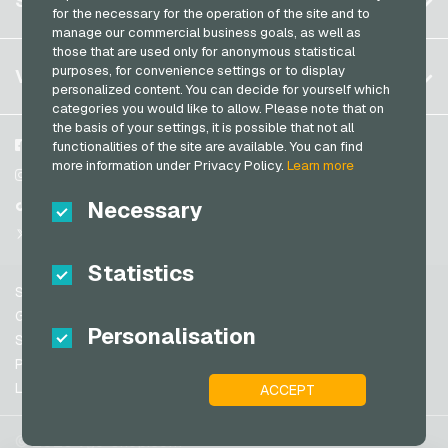
SERVICE
Germany (EN)
for the necessary for the operation of the site and to
PeterPane Giftcards
Log in
manage our commercial business goals, as well as
France
Rewe Giftcards
those that are used only for anonymous statistical
My cart
Italy
FAQ
purposes, for convenience settings or to display
VGO-SHOP
Rituals Giftcards
personalized content. You can decide for yourself which
Payment methods
categories you would like to allow. Please note that on
roastmarket Giftcards
Netherlands
the basis of your settings, it is possible that not all
General terms and conditions
&
Withdrawal
Rossmann Giftcards
Austria
About us
Facebook
functionalities of the site are available. You can find
Privacy policy
more information under Privacy Policy.
Learn more
Portugal
RTL+ Giftcards
Partner
Instagram
Switzerland (DE)
Necessary
TikTok
Saturn Giftcards
Switzerland (FR)
@VGO_com
SB-Tankstelle Giftcards
Switzerland (IT)
Statistics
Shell Giftcards
Support
Shop-Apotheke Giftcards
Spain
General terms and conditions
Personalisation
Spotify Premium Giftcards
United States (EN)
Security & Verification
Privacy policy
Thalia Giftcards
United States (ES)
Legal information
ACCEPT
Great Britain and Northern Ireland
TikTok Giftcards
Australia
toom Giftcards
© 2026 vgo-shop.com