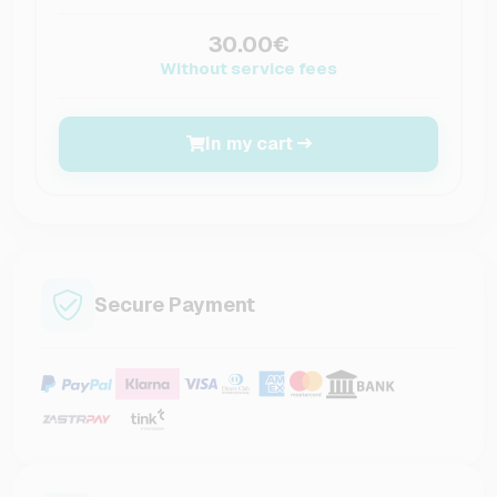
30.00€
Without service fees
In my cart
Secure Payment