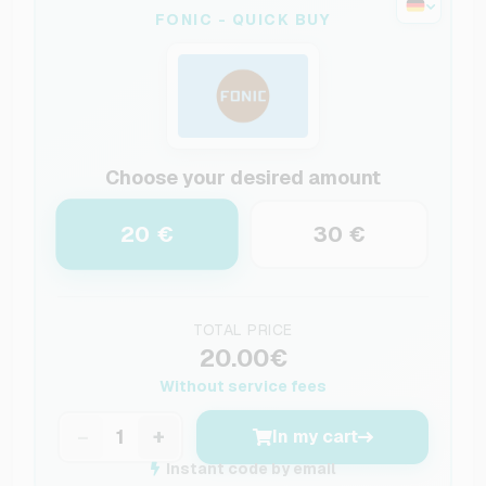
FONIC - QUICK BUY
Choose your desired amount
20 €
30 €
TOTAL PRICE
20.00€
Without service fees
−
+
In my cart
Instant code by email