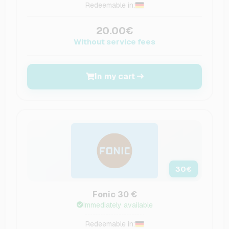
Redeemable in:
20.00€
Without service fees
In my cart
30
€
Fonic 30 €
Immediately available
Redeemable in: