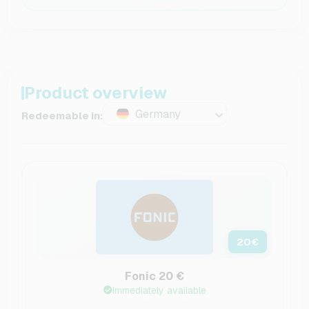
Product overview
Germany
Redeemable in:
20
€
Fonic 20 €
Immediately available