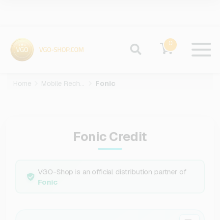
0
Home
Mobile Recharge
Fonic
Fonic Credit
VGO-Shop is an official distribution partner of
Fonic