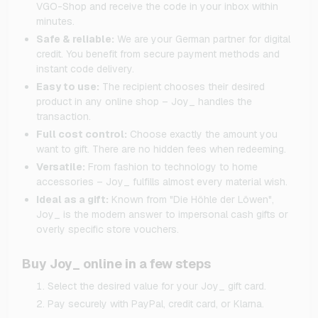
VGO-Shop and receive the code in your inbox within
minutes.
Safe & reliable:
We are your German partner for digital
credit. You benefit from secure payment methods and
instant code delivery.
Easy to use:
The recipient chooses their desired
product in any online shop – Joy_ handles the
transaction.
Full cost control:
Choose exactly the amount you
want to gift. There are no hidden fees when redeeming.
Versatile:
From fashion to technology to home
accessories – Joy_ fulfills almost every material wish.
Ideal as a gift:
Known from "Die Höhle der Löwen",
Joy_ is the modern answer to impersonal cash gifts or
overly specific store vouchers.
Buy Joy_ online in a few steps
Select the desired value for your Joy_ gift card.
Pay securely with PayPal, credit card, or Klarna.