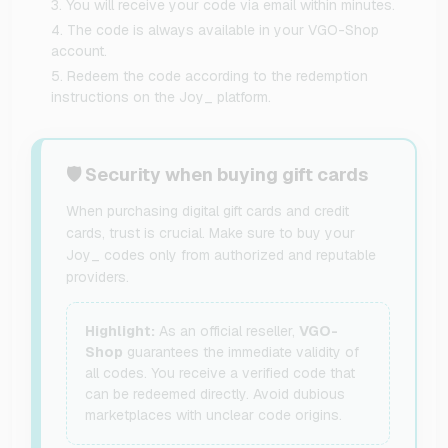
You will receive your code via email within minutes.
The code is always available in your VGO-Shop
account.
Redeem the code according to the redemption
instructions on the Joy_ platform.
🛡️ Security when buying gift cards
When purchasing digital gift cards and credit
cards, trust is crucial. Make sure to buy your
Joy_ codes only from authorized and reputable
providers.
Highlight:
As an official reseller,
VGO-
Shop
guarantees the immediate validity of
all codes. You receive a verified code that
can be redeemed directly. Avoid dubious
marketplaces with unclear code origins.