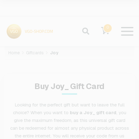
0
Home
Giftcards
Joy
Buy Joy_ Gift Card
Looking for the perfect gift but want to leave the full
choice? When you want to
buy a Joy_ gift card
, you
give the maximum freedom, as this universal gift card
can be redeemed for almost any physical product across
the entire internet. You will receive your code from us