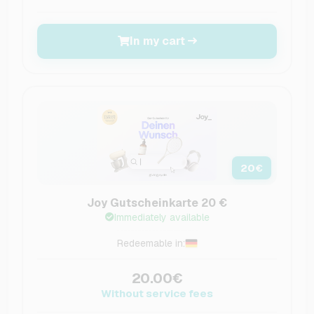
In my cart
20
€
Joy Gutscheinkarte 20 €
Immediately available
Redeemable in:
20.00€
Without service fees