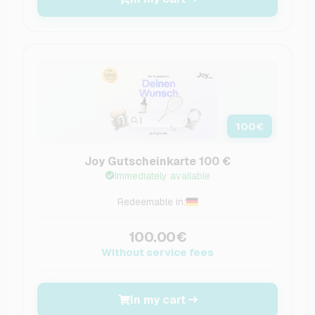
100
€
Joy Gutscheinkarte 100 €
Immediately available
Redeemable in:
100.00€
Without service fees
In my cart