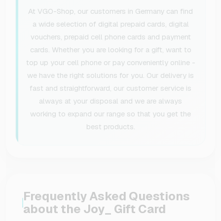
At VGO-Shop, our customers in Germany can find
a wide selection of digital prepaid cards, digital
vouchers, prepaid cell phone cards and payment
cards. Whether you are looking for a gift, want to
top up your cell phone or pay conveniently online -
we have the right solutions for you. Our delivery is
fast and straightforward, our customer service is
always at your disposal and we are always
working to expand our range so that you get the
best products.
Frequently Asked Questions
about the Joy_ Gift Card