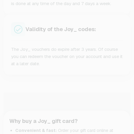
is done at any time of the day and 7 days a week.
Validity of the Joy_ codes:
The Joy_ vouchers do expire after 3 years. Of course
you can redeem the voucher on your account and use it
at a later date.
Why buy a Joy_ gift card?
Convenient & fast:
Order your gift card online at