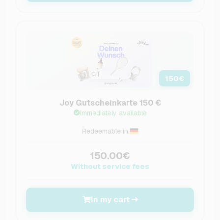
150
€
Joy Gutscheinkarte 150 €
Immediately available
Redeemable in:
150.00€
Without service fees
In my cart