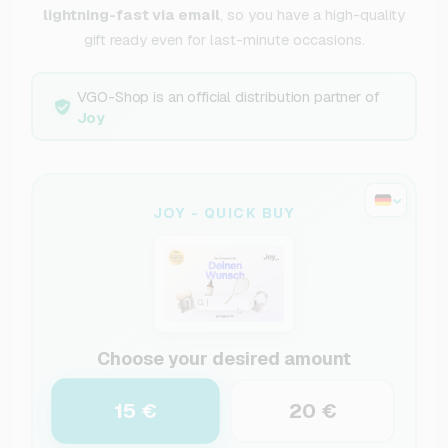
lightning-fast via email
, so you have a high-quality
gift ready even for last-minute occasions.
VGO-Shop is an official distribution partner of
Joy
JOY - QUICK BUY
Choose your desired amount
15 €
20 €