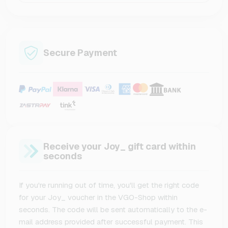
Secure Payment
Receive your Joy_ gift card within
seconds
If you're running out of time, you'll get the right code
for your Joy_ voucher in the VGO-Shop within
seconds. The code will be sent automatically to the e-
mail address provided after successful payment. This