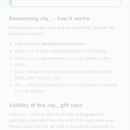
Redeeming Joy_ – how it works
Redeeming is child's play and works directly through the
provider's website:
Visit the page
givingjoy.de/redeem
.
Enter your 9-digit code received from VGO-Shop.
Choose your desired product in any German online
shop.
Copy the link to the product and provide the details
(size, color, etc.) to Joy_.
Joy_ orders the product for you and delivers it directly
to your address.
Validity of the Joy_ gift card
Your Joy_ credit is valid for a total of
3 years
after
purchase (calculated from the end of the purchase year).
Please note that this gift card is specifically designed for