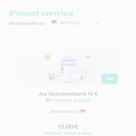
Product overview
Germany
Redeemable in:
15
€
Joy Gutscheinkarte 15 €
Immediately available
Redeemable in:
15.00€
Without service fees