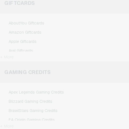
GIFTCARDS
AboutYou Giftcards
Amazon Giftcards
Apple Giftcards
Aral Giftcards
+ More
ASOS Giftcards
BestChoice Premium Giftcards
GAMING CREDITS
CircleK Giftcards
DAZN Giftcards
Apex Legends Gaming Credits
DisneyPlus Giftcards
Blizzard Gaming Credits
Dominos-Pizza Giftcards
BrawlStars Gaming Credits
Douglas Giftcards
EA Origin Gaming Credits
Fleurop Giftcards
+ More
League of Legends Gaming Credits