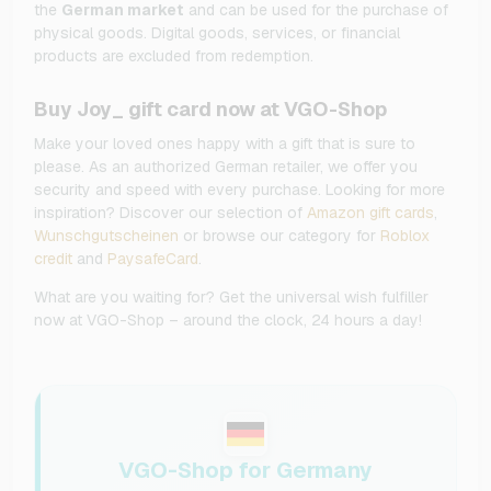
the
German market
and can be used for the purchase of
physical goods. Digital goods, services, or financial
products are excluded from redemption.
Buy Joy_ gift card now at VGO-Shop
Make your loved ones happy with a gift that is sure to
please. As an authorized German retailer, we offer you
security and speed with every purchase. Looking for more
inspiration? Discover our selection of
Amazon gift cards
,
Wunschgutscheinen
or browse our category for
Roblox
credit
and
PaysafeCard
.
What are you waiting for? Get the universal wish fulfiller
now at VGO-Shop – around the clock, 24 hours a day!
VGO-Shop for Germany