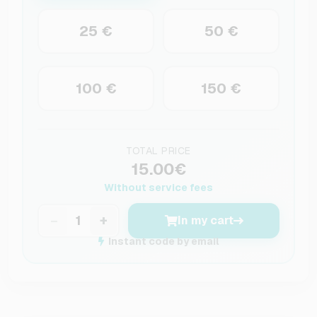
25 €
50 €
100 €
150 €
TOTAL PRICE
15.00€
Without service fees
−
+
In my cart
Instant code by email