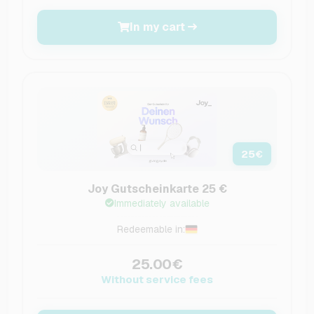
In my cart
25
€
Joy Gutscheinkarte 25 €
Immediately available
Redeemable in:
25.00€
Without service fees