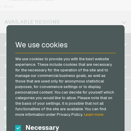
Kennzeichengenerator Giftcards
T-Mobile Mobile Recharge
+ More
Jetoncash Payment Cards
Lieferando Giftcards
Vodafone Mobile Recharge
MuchBetter Payment Cards
AVAILABLE REGIONS
MediaMarkt Giftcards
Neosurf Payment Cards
Microsoft Giftcards
PaysafeCard Payment Cards
Belgium
Netflix Giftcards
We use cookies
ACCOUNT
PCS Payment Cards
Brazil
OBI Giftcards
Razer Gold Payment Cards
We use cookies to provide you with the best website
Germany (DE)
OTTO Giftcards
Register
experience. These include cookies that are necessary
SERVICE
Transcash Payment Cards
Germany (EN)
for the necessary for the operation of the site and to
PeterPane Giftcards
Log in
manage our commercial business goals, as well as
France
Rewe Giftcards
those that are used only for anonymous statistical
My cart
Italy
FAQ
purposes, for convenience settings or to display
VGO-SHOP
Rituals Giftcards
personalized content. You can decide for yourself which
Payment methods
categories you would like to allow. Please note that on
roastmarket Giftcards
Netherlands
the basis of your settings, it is possible that not all
General terms and conditions
&
Withdrawal
Rossmann Giftcards
Austria
About us
Facebook
functionalities of the site are available. You can find
Privacy policy
more information under Privacy Policy.
Learn more
Portugal
RTL+ Giftcards
Partner
Instagram
Switzerland (DE)
Necessary
TikTok
Saturn Giftcards