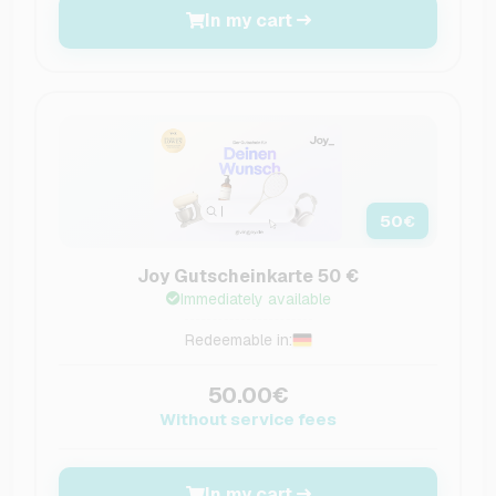
In my cart
50
€
Joy Gutscheinkarte 50 €
Immediately available
Redeemable in:
50.00€
Without service fees
In my cart