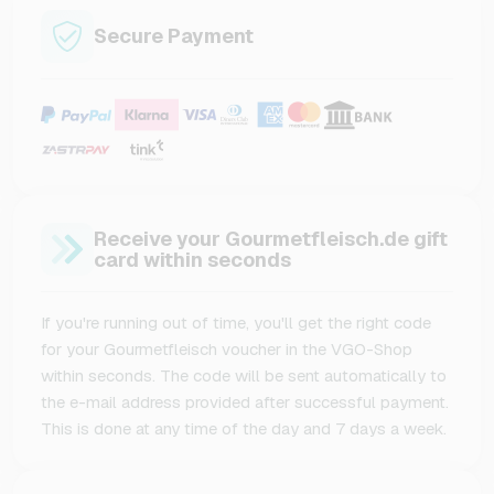
Secure Payment
Receive your Gourmetfleisch.de gift
card within seconds
If you're running out of time, you'll get the right code
for your Gourmetfleisch voucher in the VGO-Shop
within seconds. The code will be sent automatically to
the e-mail address provided after successful payment.
This is done at any time of the day and 7 days a week.