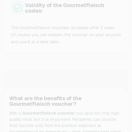
Validity of the Gourmetfleisch
codes:
The Gourmetfleisch vouchers do expire after 3 years.
Of course you can redeem the voucher on your account
and use it at a later date.
What are the benefits of the
Gourmetfleisch voucher?
With a
Gourmetfleisch voucher
you give not only high-
quality meat,
but true enjoyment.
Recipients can choose
their favorite cuts from the premium selection at
Gourmetfleisch.
de themselves – from Argentine beef steak