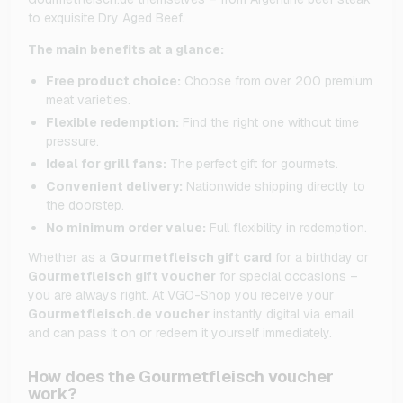
to exquisite Dry Aged Beef.
The main benefits at a glance:
Free product choice:
Choose from over 200 premium
meat varieties.
Flexible redemption:
Find the right one without time
pressure.
Ideal for grill fans:
The perfect gift for gourmets.
Convenient delivery:
Nationwide shipping directly to
the doorstep.
No minimum order value:
Full flexibility in redemption.
Whether as a
Gourmetfleisch gift card
for a birthday or
Gourmetfleisch gift voucher
for special occasions –
you are always right.
At VGO-Shop you receive your
Gourmetfleisch.de voucher
instantly digital via email
and can pass it on or redeem it yourself immediately.
How does the Gourmetfleisch voucher
work?