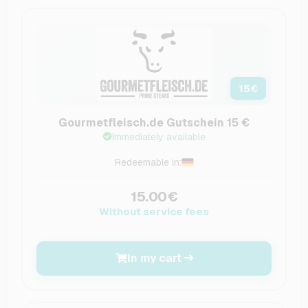
15
€
Gourmetfleisch.de Gutschein 15 €
Immediately available
Redeemable in:
15.00€
Without service fees
In my cart