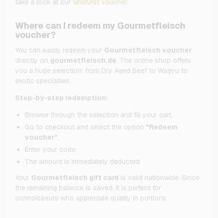
take a look at our
Grillfürst voucher
.
Where can I redeem my Gourmetfleisch
voucher?
You can easily redeem your
Gourmetfleisch voucher
directly on
gourmetfleisch.de
. The online shop offers
you a huge selection: from Dry Aged Beef to Wagyu to
exotic specialties.
Step-by-step redemption:
Browse through the selection and fill your cart.
Go to checkout and select the option
"Redeem
voucher"
.
Enter your code.
The amount is immediately deducted.
Your
Gourmetfleisch gift card
is valid nationwide. Since
the remaining balance is saved, it is perfect for
connoisseurs who appreciate quality in portions.