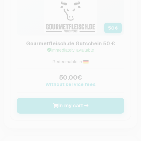
50
€
Gourmetfleisch.de Gutschein 50 €
Immediately available
Redeemable in:
50.00€
Without service fees
In my cart