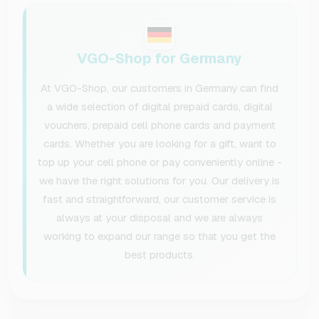
VGO-Shop for Germany
At VGO-Shop, our customers in Germany can find
a wide selection of digital prepaid cards, digital
vouchers, prepaid cell phone cards and payment
cards. Whether you are looking for a gift, want to
top up your cell phone or pay conveniently online -
we have the right solutions for you. Our delivery is
fast and straightforward, our customer service is
always at your disposal and we are always
working to expand our range so that you get the
best products.