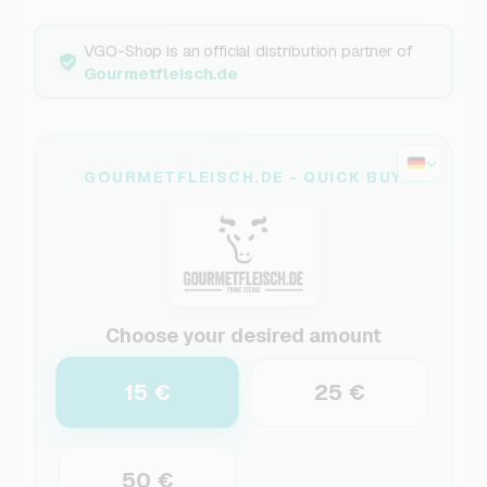
VGO-Shop is an official distribution partner of
Gourmetfleisch.de
GOURMETFLEISCH.DE - QUICK BUY
Choose your desired amount
15 €
25 €
50 €