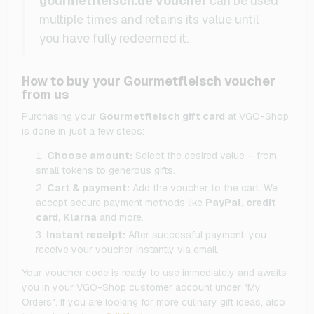
gourmetfleisch.de voucher
can be used
multiple times and retains its value until
you have fully redeemed it.
How to buy your Gourmetfleisch voucher
from us
Purchasing your
Gourmetfleisch gift card
at VGO-Shop
is done in just a few steps:
Choose amount:
Select the desired value – from
small tokens to generous gifts.
Cart & payment:
Add the voucher to the cart. We
accept secure payment methods like
PayPal, credit
card, Klarna
and more.
Instant receipt:
After successful payment, you
receive your voucher instantly via email.
Your voucher code is ready to use immediately and awaits
you in your VGO-Shop customer account under "My
Orders". If you are looking for more culinary gift ideas, also