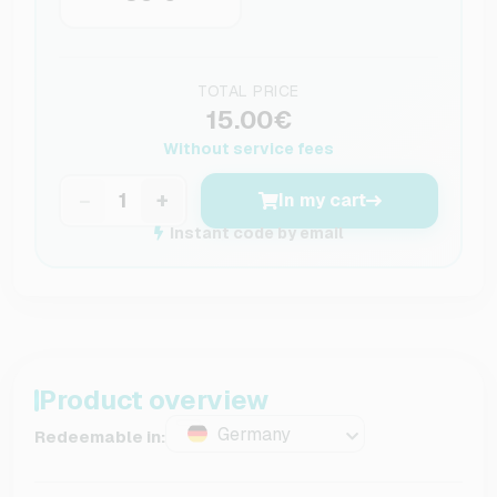
TOTAL PRICE
15.00€
Without service fees
−
+
In my cart
Instant code by email
Product overview
Germany
Redeemable in: