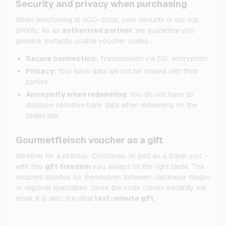
Security and privacy when purchasing
When purchasing at VGO-Shop, your security is our top
priority. As an
authorized partner
, we guarantee you
genuine, instantly usable voucher codes.
Secure connection:
Transmission via SSL encryption.
Privacy:
Your bank data will not be shared with third
parties.
Anonymity when redeeming:
You do not have to
disclose sensitive bank data when redeeming on the
target site.
Gourmetfleisch voucher as a gift
Whether for a birthday, Christmas, or just as a thank you –
with this
gift freedom
you always hit the right taste. The
recipient decides for themselves between Japanese Wagyu
or regional specialties. Since the code comes instantly via
email, it is also the ideal
last-minute gift
.