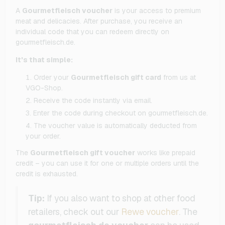
A
Gourmetfleisch voucher
is your access to premium
meat and delicacies. After purchase, you receive an
individual code that you can redeem directly on
gourmetfleisch.de.
It's that simple:
Order your
Gourmetfleisch gift card
from us at
VGO-Shop.
Receive the code instantly via email.
Enter the code during checkout on gourmetfleisch.de.
The voucher value is automatically deducted from
your order.
The
Gourmetfleisch gift voucher
works like prepaid
credit – you can use it for one or multiple orders until the
credit is exhausted.
Tip:
If you also want to shop at other food
retailers, check out our
Rewe voucher
. The