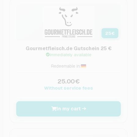
25
€
Gourmetfleisch.de Gutschein 25 €
Immediately available
Redeemable in:
25.00€
Without service fees
In my cart