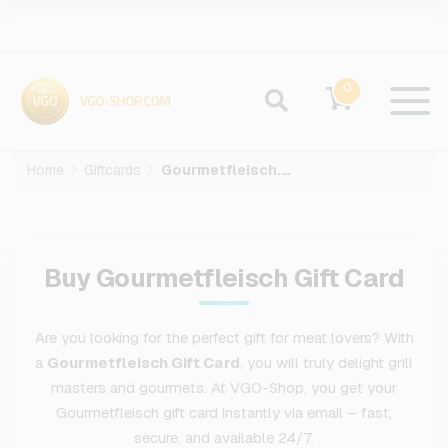
0
Home
Giftcards
Gourmetfleisch.de
Buy Gourmetfleisch Gift Card
Are you looking for the perfect gift for meat lovers? With
a
Gourmetfleisch Gift Card
, you will truly delight grill
masters and gourmets. At VGO-Shop, you get your
Gourmetfleisch gift card instantly via email – fast,
secure, and available 24/7.