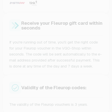
Receive your Fleurop gift card within
seconds
If you're running out of time, you'll get the right code
for your Fleurop voucher in the VGO-Shop within
seconds. The code will be sent automatically to the e-
mail address provided after successful payment. This
is done at any time of the day and 7 days a week.
Validity of the Fleurop codes:
The validity of the Fleurop vouchers is 3 years.