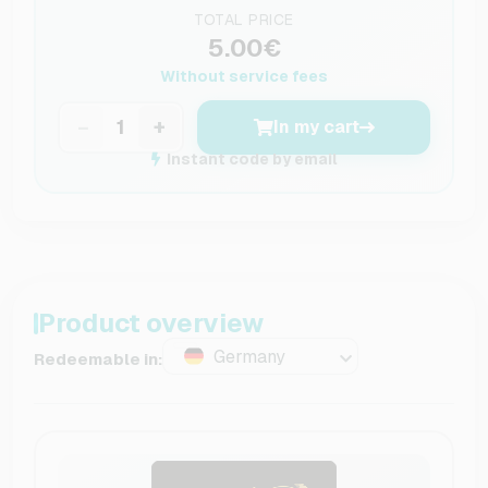
TOTAL PRICE
5.00€
Without service fees
−
+
In my cart
Instant code by email
Product overview
Germany
Redeemable in: