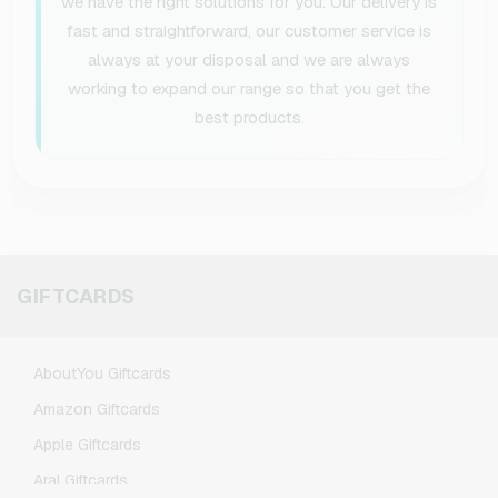
we have the right solutions for you. Our delivery is
fast and straightforward, our customer service is
always at your disposal and we are always
working to expand our range so that you get the
best products.
GIFTCARDS
AboutYou Giftcards
Amazon Giftcards
Apple Giftcards
Aral Giftcards