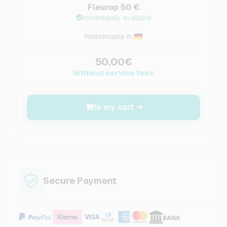
Fleurop 50 €
Immediately available
Redeemable in:
50.00€
Without service fees
In my cart
Secure Payment