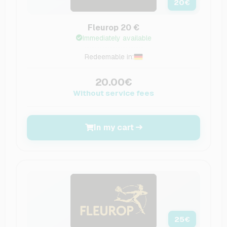
20
€
Fleurop 20 €
Immediately available
Redeemable in:
20.00€
Without service fees
In my cart
25
€