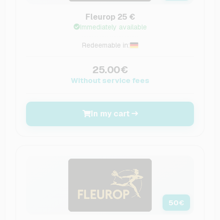
Fleurop 25 €
Immediately available
Redeemable in:
25.00€
Without service fees
In my cart
50
€