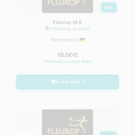
15
€
Fleurop 15 €
Immediately available
Redeemable in:
15.00€
Without service fees
In my cart