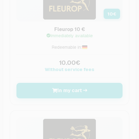
10
€
Fleurop 10 €
Immediately available
Redeemable in:
10.00€
Without service fees
In my cart