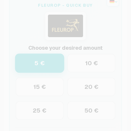
FLEUROP - QUICK BUY
Choose your desired amount
5 €
10 €
15 €
20 €
25 €
50 €