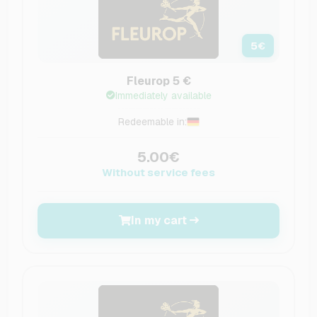
5
€
Fleurop 5 €
Immediately available
Redeemable in:
5.00€
Without service fees
In my cart