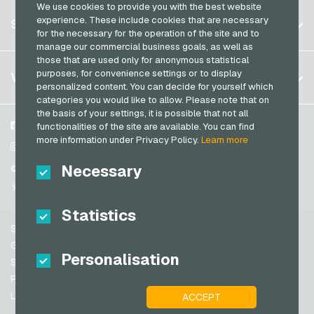
We use cookies to provide you with the best website
Germany (DE)
OTTO Giftcards
Register
experience. These include cookies that are necessary
SERVICE
Transcash Payment Cards
Germany (EN)
for the necessary for the operation of the site and to
PeterPane Giftcards
Log in
manage our commercial business goals, as well as
France
Rewe Giftcards
those that are used only for anonymous statistical
My cart
Italy
FAQ
purposes, for convenience settings or to display
VGO-SHOP
Rituals Giftcards
personalized content. You can decide for yourself which
Payment methods
categories you would like to allow. Please note that on
roastmarket Giftcards
Netherlands
the basis of your settings, it is possible that not all
General terms and conditions
&
Withdrawal
Rossmann Giftcards
Austria
About us
Facebook
functionalities of the site are available. You can find
Privacy policy
more information under Privacy Policy.
Learn more
Portugal
RTL+ Giftcards
Partner
Instagram
Switzerland (DE)
Necessary
TikTok
Saturn Giftcards
Switzerland (FR)
@VGO_com
SB-Tankstelle Giftcards
Switzerland (IT)
Statistics
Shell Giftcards
Support
Shop-Apotheke Giftcards
Spain
General terms and conditions
Personalisation
Spotify Premium Giftcards
United States (EN)
Security & Verification
Privacy policy
Thalia Giftcards
United States (ES)
Legal information
ACCEPT
Great Britain and Northern Ireland
TikTok Giftcards