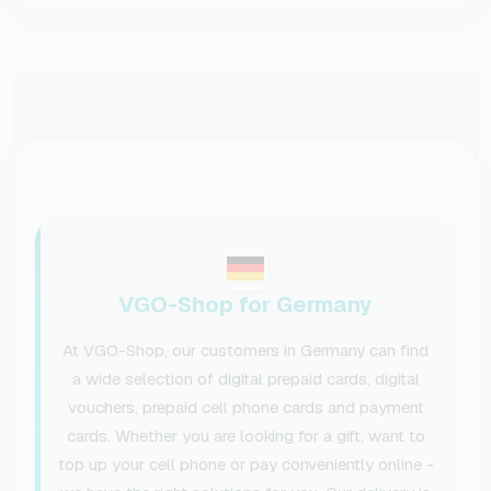
VGO-Shop for Germany
At VGO-Shop, our customers in Germany can find
a wide selection of digital prepaid cards, digital
vouchers, prepaid cell phone cards and payment
cards. Whether you are looking for a gift, want to
top up your cell phone or pay conveniently online -