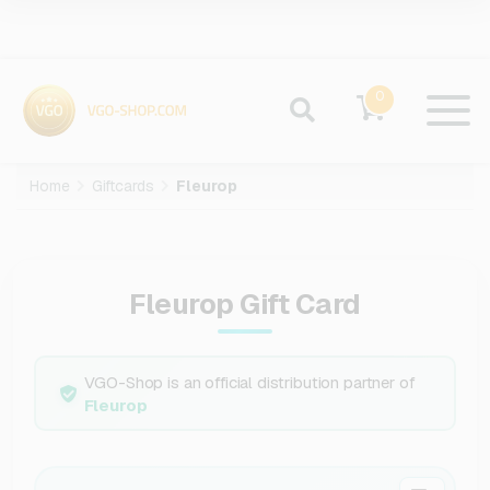
0
Home
Giftcards
Fleurop
Fleurop Gift Card
VGO-Shop is an official distribution partner of
Fleurop