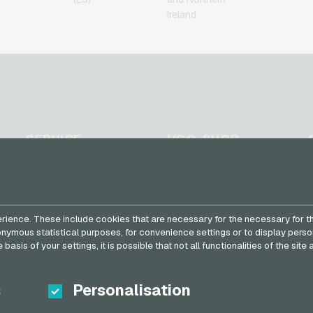
Ireland
SERVICE
VGO-SHOP
FAQ
About us
Payment methods
Partner
General terms and
rience. These include cookies that are necessary for the necessary for t
conditions
&
Withdrawal
nonymous statistical purposes, for convenience settings or to display perso
Privacy policy
basis of your settings, it is possible that not all functionalities of the sit
s
Personalisation