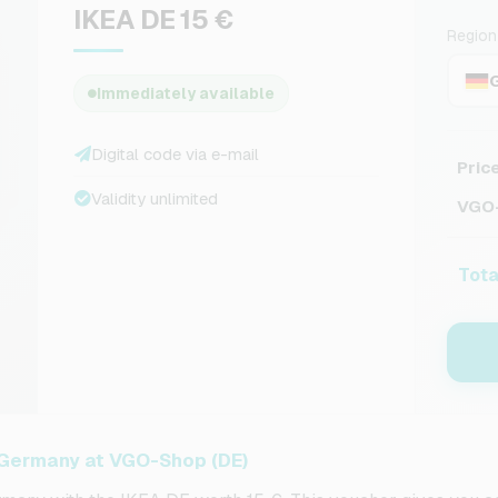
IKEA DE 15 €
Region
Immediately available
Digital code via e-mail
Pric
Validity unlimited
VGO-
Tota
r Germany at VGO-Shop (DE)