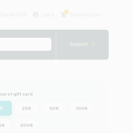
0
English
EUR
Log in
Shopping Cart
Support
lue of gift card
5€
25€
50€
100€
0€
200€