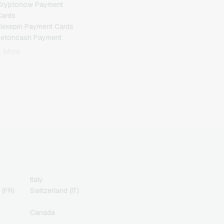
Cryptonow Payment
Cards
lexepin Payment Cards
Jetoncash Payment
Cards
+ More
MuchBetter Payment
Cards
eosurf Payment Cards
PaysafeCard Payment
Cards
PCS Payment Cards
azer Gold Payment
Cards
ranscash Payment Cards
Italy
 (FR)
Switzerland (IT)
Canada