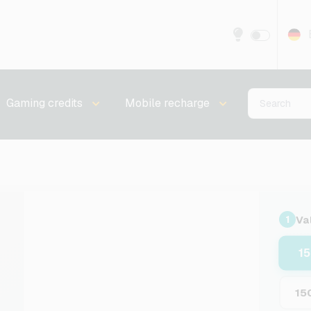
Gaming credits
Mobile recharge
Va
1
1
15