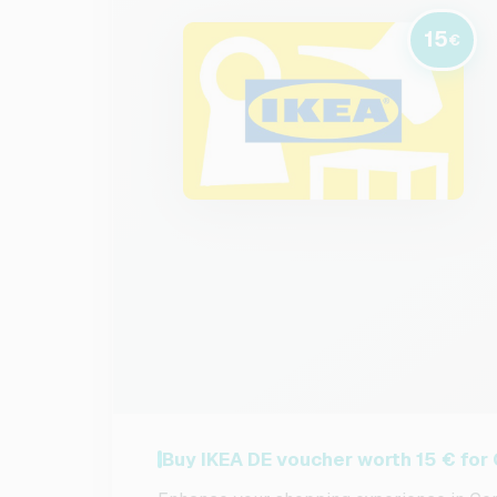
15
€
Buy IKEA DE voucher worth 15 € fo