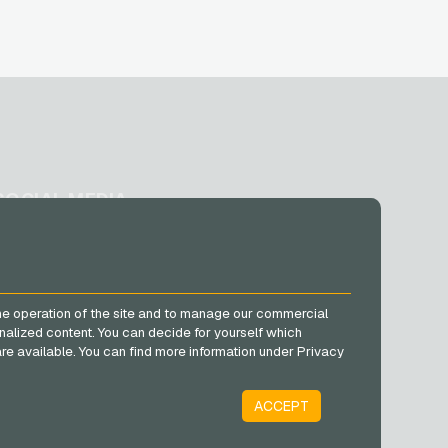
SOCIAL MEDIA
Facebook
Instagram
TikTok
he operation of the site and to manage our commercial
@VGO_com
nalized content. You can decide for yourself which
e are available. You can find more information under Privacy
ACCEPT