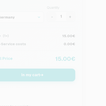
Quantity
-
+
Germany
e
15.00€
(1×)
Service costs
0.00€
15.00€
l Price
In my cart