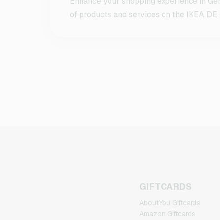
Enhance your shopping experience in Ger
of products and services on the IKEA DE p
GIFTCARDS
AboutYou Giftcards
Amazon Giftcards