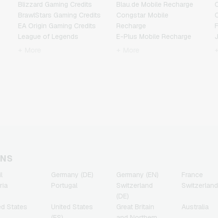
Blizzard Gaming Credits
Blau.de Mobile Recharge
BrawlStars Gaming Credits
Congstar Mobile
EA Origin Gaming Credits
Recharge
F
League of Legends
E-Plus Mobile Recharge
Gaming Credits
Fonic Mobile Recharge
+ More
+ More
Minecraft Gaming Credits
Klarmobil Mobile Recharge
Nintendo Gaming Credits
Lebara Mobile Recharge
Nintendo Switch Online
Lycamobile Mobile
N
Gaming Credits
Recharge
PSN Card Gaming Credits
O2 Mobile Recharge
PUBG Mobile Gaming
Otelo Mobile Recharge
Credits
Simyo Mobile Recharge
R
Roblox Gaming Credits
T-Mobile Mobile Recharge
Steam Gaming Credits
Vodafone Mobile
T
Xbox Live Gaming Credits
Recharge
ONS
l
Germany (DE)
Germany (EN)
France
ria
Portugal
Switzerland
Switzerland
(DE)
ed States
United States
Great Britain
Australia
(ES)
and Northern