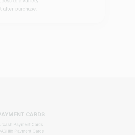
cess to a variety
t after purchase.
PAYMENT CARDS
ircash Payment Cards
ASHlib Payment Cards