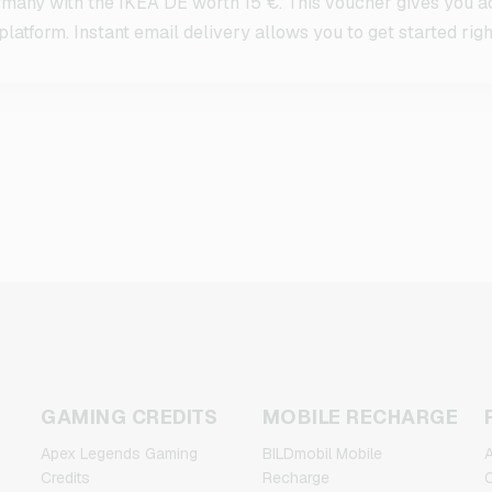
many with the IKEA DE worth 15 €. This voucher gives you ac
latform. Instant email delivery allows you to get started righ
GAMING CREDITS
MOBILE RECHARGE
Apex Legends Gaming
BILDmobil Mobile
A
Credits
Recharge
C