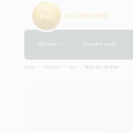
Giftcards
Payment cards
Home
Giftcards
Ikea
IKEA DE-15-EUR