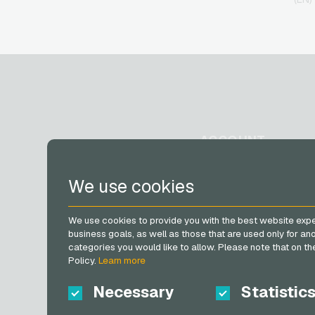
Giftcards
H&M Giftcards
Höffner Giftcards
home24 Giftcards
IKEA Giftcards
Joy_ Giftcards
Kaufland Giftcards
Kennzeichengenerator
Giftcards
ACCOUNT
Lieferando Giftcards
MediaMarkt Giftcards
Microsoft Giftcards
Register
We use cookies
Netflix Giftcards
Log in
OBI Giftcards
My cart
OTTO Giftcards
We use cookies to provide you with the best website expe
PeterPane Giftcards
business goals, as well as those that are used only for a
categories you would like to allow. Please note that on the 
Rewe Giftcards
Policy.
Learn more
Rituals Giftcards
roastmarket Giftcards
Necessary
Statistic
Rossmann Giftcards
RTL+ Giftcards