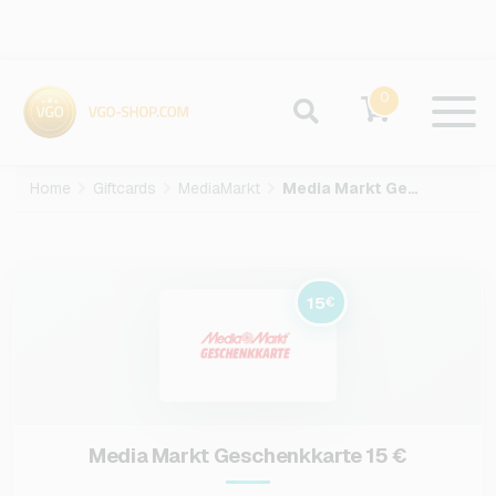
0
Home
Giftcards
MediaMarkt
Media Markt Geschenkkarte-15-EUR
15
€
Media Markt Geschenkkarte 15 €