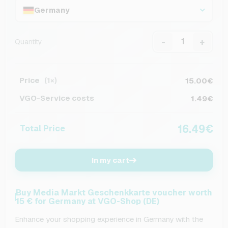
Germany
-
+
Quantity
Price
15.00€
(1×)
VGO-Service costs
1.49€
16.49€
Total Price
In my cart
Buy Media Markt Geschenkkarte voucher worth
15 € for Germany at VGO-Shop (DE)
Enhance your shopping experience in Germany with the