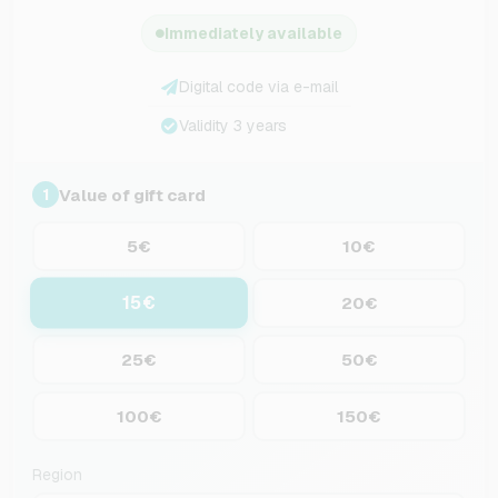
Immediately available
Digital code via e-mail
Validity 3 years
Value of gift card
1
5€
10€
15€
20€
25€
50€
100€
150€
Region