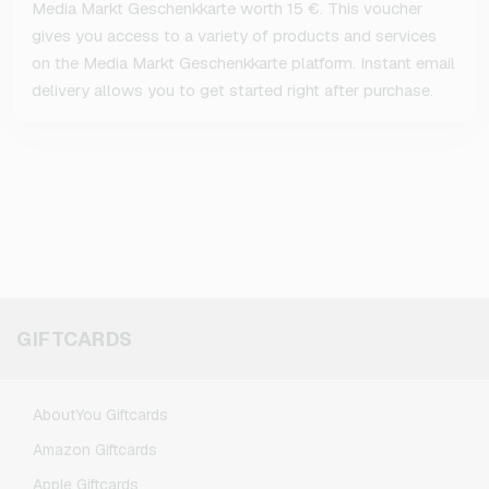
Media Markt Geschenkkarte worth 15 €. This voucher
gives you access to a variety of products and services
on the Media Markt Geschenkkarte platform. Instant email
delivery allows you to get started right after purchase.
GIFTCARDS
AboutYou Giftcards
Amazon Giftcards
Apple Giftcards