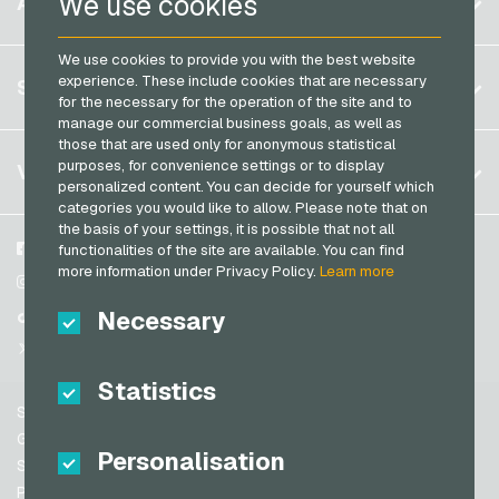
We use cookies
ACCOUNT
PCS Payment Cards
Brazil
OBI Giftcards
Razer Gold Payment Cards
We use cookies to provide you with the best website
Germany (DE)
OTTO Giftcards
Register
experience. These include cookies that are necessary
SERVICE
Transcash Payment Cards
Germany (EN)
for the necessary for the operation of the site and to
PeterPane Giftcards
Log in
manage our commercial business goals, as well as
France
Rewe Giftcards
those that are used only for anonymous statistical
My cart
Italy
FAQ
purposes, for convenience settings or to display
VGO-SHOP
Rituals Giftcards
personalized content. You can decide for yourself which
Payment methods
categories you would like to allow. Please note that on
roastmarket Giftcards
Netherlands
the basis of your settings, it is possible that not all
General terms and conditions
&
Withdrawal
Rossmann Giftcards
Austria
About us
Facebook
functionalities of the site are available. You can find
Privacy policy
more information under Privacy Policy.
Learn more
Portugal
RTL+ Giftcards
Partner
Instagram
Switzerland (DE)
Necessary
TikTok
Saturn Giftcards
Switzerland (FR)
@VGO_com
SB-Tankstelle Giftcards
Switzerland (IT)
Statistics
Shell Giftcards
Support
Shop-Apotheke Giftcards
Spain
General terms and conditions
Personalisation
Spotify Premium Giftcards
United States (EN)
Security & Verification
Privacy policy
Thalia Giftcards
United States (ES)