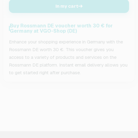
In my cart
Buy Rossmann DE voucher worth 30 € for
Germany at VGO-Shop (DE)
Enhance your shopping experience in Germany with the
Rossmann DE worth 30 €. This voucher gives you
access to a variety of products and services on the
Rossmann DE platform. Instant email delivery allows you
to get started right after purchase.