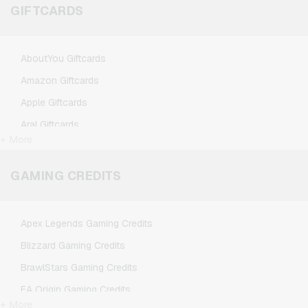
GIFTCARDS
AboutYou Giftcards
Amazon Giftcards
Apple Giftcards
Aral Giftcards
+ More
ASOS Giftcards
BestChoice Premium Giftcards
GAMING CREDITS
CircleK Giftcards
DAZN Giftcards
Apex Legends Gaming Credits
DisneyPlus Giftcards
Blizzard Gaming Credits
Dominos-Pizza Giftcards
BrawlStars Gaming Credits
Douglas Giftcards
EA Origin Gaming Credits
Fleurop Giftcards
+ More