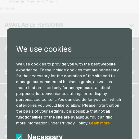
Flexepin Payment Cards
Kennzeichengenerator Giftcards
T-Mobile Mobile Recharge
+ More
Jetoncash Payment Cards
Lieferando Giftcards
Vodafone Mobile Recharge
MuchBetter Payment Cards
AVAILABLE REGIONS
MediaMarkt Giftcards
Neosurf Payment Cards
Microsoft Giftcards
PaysafeCard Payment Cards
Belgium
Netflix Giftcards
We use cookies
ACCOUNT
PCS Payment Cards
Brazil
OBI Giftcards
Razer Gold Payment Cards
We use cookies to provide you with the best website
Germany (DE)
OTTO Giftcards
Register
experience. These include cookies that are necessary
SERVICE
Transcash Payment Cards
Germany (EN)
for the necessary for the operation of the site and to
PeterPane Giftcards
Log in
manage our commercial business goals, as well as
France
Rewe Giftcards
those that are used only for anonymous statistical
My cart
Italy
FAQ
purposes, for convenience settings or to display
VGO-SHOP
Rituals Giftcards
personalized content. You can decide for yourself which
Payment methods
categories you would like to allow. Please note that on
roastmarket Giftcards
Netherlands
the basis of your settings, it is possible that not all
General terms and conditions
&
Withdrawal
Rossmann Giftcards
Austria
About us
Facebook
functionalities of the site are available. You can find
Privacy policy
more information under Privacy Policy.
Learn more
Portugal
RTL+ Giftcards
Partner
Instagram
Switzerland (DE)
Necessary
TikTok
Saturn Giftcards