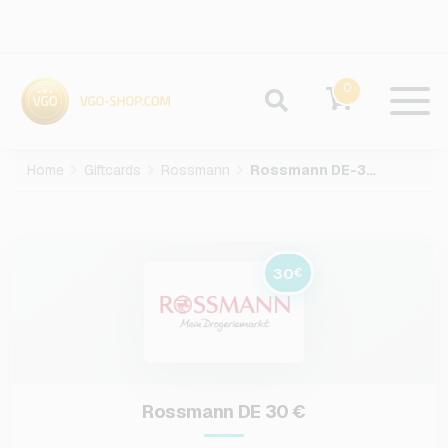
0
Home
Giftcards
Rossmann
Rossmann DE-30-EUR
30
€
Rossmann DE 30 €