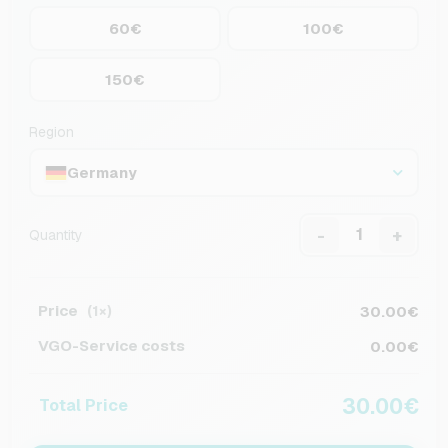
60€
100€
150€
Region
Germany
-
+
Quantity
Price
30.00€
(1×)
VGO-Service costs
0.00€
30.00€
Total Price