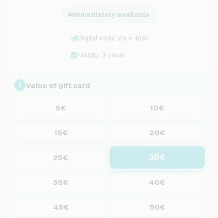
Immediately available
Digital code via e-mail
Validity 3 years
Value of gift card
1
5€
10€
15€
20€
30€
25€
35€
40€
45€
50€