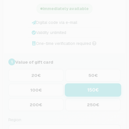
Immediately available
Digital code via e-mail
Validity unlimited
One-time verification required
Value of gift card
1
20€
50€
150€
100€
200€
250€
Region