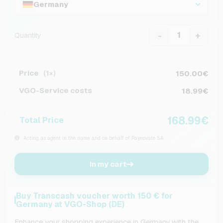
Germany
-
+
Quantity
Price
150.00€
(1×)
VGO-Service costs
18.99€
168.99€
Total Price
Acting as agent in the name and on behalf of Paynovate SA
In my cart
Buy Transcash voucher worth 150 € for
Germany at VGO-Shop (DE)
Enhance your shopping experience in Germany with the