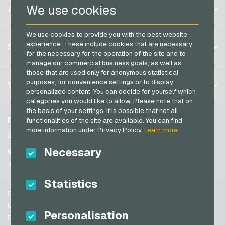
Belgium
Netflix Giftcards
We use cookies
ACCOUNT
PCS Payment Cards
Brazil
OBI Giftcards
Razer Gold Payment Cards
We use cookies to provide you with the best website
Germany (DE)
OTTO Giftcards
Register
experience. These include cookies that are necessary
SERVICE
Transcash Payment Cards
Germany (EN)
for the necessary for the operation of the site and to
PeterPane Giftcards
Log in
manage our commercial business goals, as well as
France
Rewe Giftcards
those that are used only for anonymous statistical
My cart
Italy
FAQ
purposes, for convenience settings or to display
VGO-SHOP
Rituals Giftcards
personalized content. You can decide for yourself which
Payment methods
categories you would like to allow. Please note that on
roastmarket Giftcards
Netherlands
the basis of your settings, it is possible that not all
General terms and conditions
&
Withdrawal
Rossmann Giftcards
Austria
About us
Facebook
functionalities of the site are available. You can find
Privacy policy
more information under Privacy Policy.
Learn more
Portugal
RTL+ Giftcards
Partner
Instagram
Switzerland (DE)
Necessary
TikTok
Saturn Giftcards
Switzerland (FR)
@VGO_com
SB-Tankstelle Giftcards
Switzerland (IT)
Statistics
Shell Giftcards
Support
Shop-Apotheke Giftcards
Spain
General terms and conditions
Personalisation
Spotify Premium Giftcards
United States (EN)
Security & Verification