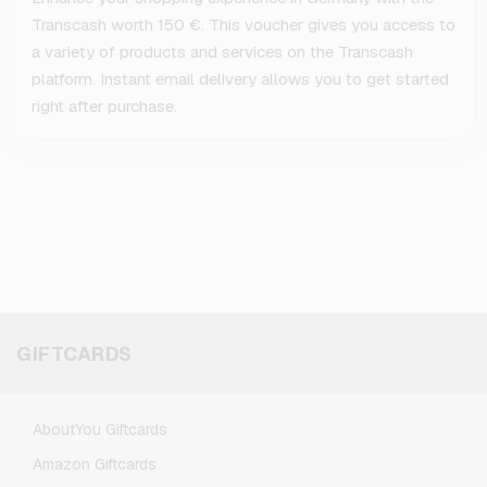
Transcash worth 150 €. This voucher gives you access to
a variety of products and services on the Transcash
platform. Instant email delivery allows you to get started
right after purchase.
GIFTCARDS
AboutYou Giftcards
Amazon Giftcards