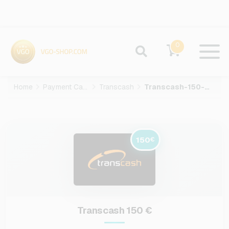
0
Home
Payment Cards
Transcash
Transcash-150-EUR
150
€
Transcash 150 €