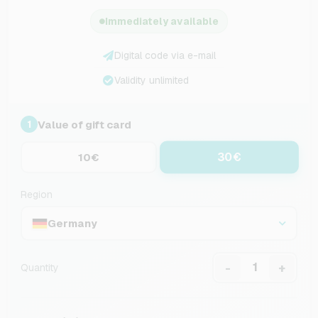
Immediately available
Digital code via e-mail
Validity unlimited
Value of gift card
1
30€
10€
Region
Germany
-
+
Quantity