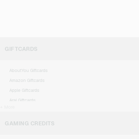
GIFTCARDS
AboutYou Giftcards
Amazon Giftcards
Apple Giftcards
Aral Giftcards
+ More
ASOS Giftcards
BestChoice Premium Giftcards
GAMING CREDITS
CircleK Giftcards