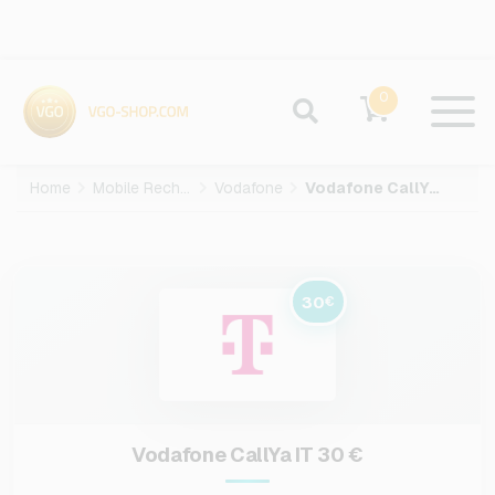
0
Home
Mobile Recharge
Vodafone
Vodafone CallYa IT-30-EUR
30
€
Vodafone CallYa IT 30 €