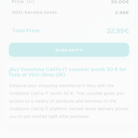
Price
30.00€
(1×)
VGO-Service costs
2.99€
32.99€
Total Price
In my cart
Buy Vodafone CallYa IT voucher worth 30 € for
Italy at VGO-Shop (DE)
Enhance your shopping experience in Italy with the
Vodafone CallYa IT worth 30 €. This voucher gives you
access to a variety of products and services on the
Vodafone CallYa IT platform. Instant email delivery allows
you to get started right after purchase.