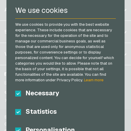
PaysafeCard Payment Cards
Belgium
Netflix Giftcards
We use cookies
ACCOUNT
PCS Payment Cards
Brazil
OBI Giftcards
Razer Gold Payment Cards
We use cookies to provide you with the best website
Germany (DE)
OTTO Giftcards
Register
experience. These include cookies that are necessary
SERVICE
Transcash Payment Cards
Germany (EN)
for the necessary for the operation of the site and to
PeterPane Giftcards
Log in
manage our commercial business goals, as well as
France
Rewe Giftcards
those that are used only for anonymous statistical
My cart
Italy
FAQ
purposes, for convenience settings or to display
VGO-SHOP
Rituals Giftcards
personalized content. You can decide for yourself which
Payment methods
categories you would like to allow. Please note that on
roastmarket Giftcards
Netherlands
the basis of your settings, it is possible that not all
General terms and conditions
&
Withdrawal
Rossmann Giftcards
Austria
About us
Facebook
functionalities of the site are available. You can find
Privacy policy
more information under Privacy Policy.
Learn more
Portugal
RTL+ Giftcards
Partner
Instagram
Switzerland (DE)
Necessary
TikTok
Saturn Giftcards
Switzerland (FR)
@VGO_com
SB-Tankstelle Giftcards
Switzerland (IT)
Statistics
Shell Giftcards
Support
Shop-Apotheke Giftcards
Spain
General terms and conditions
Personalisation
Spotify Premium Giftcards
United States (EN)