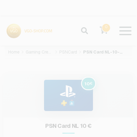
0
Home
Gaming Credits
PSNCard
PSN Card NL-10-EUR
10
€
PSN Card NL 10 €