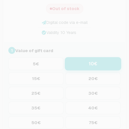
Out of stock
Digital code via e-mail
Validity 10 Years
Value of gift card
1
10€
5€
15€
20€
25€
30€
35€
40€
50€
75€