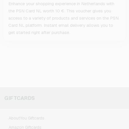
Enhance your shopping experience in Netherlands with
the PSN Card NL worth 10 €. This voucher gives you
access to a variety of products and services on the PSN
Card NL platform. Instant email delivery allows you to
get started right after purchase.
GIFTCARDS
AboutYou Giftcards
Amazon Giftcards