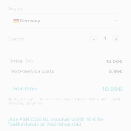
Region
Germany
-
+
Quantity
Price
10.00€
(1×)
VGO-Service costs
0.99€
10.99€
Total Price
Acting as agent in the name and on behalf of Sony Interactive Entertainment
Network Europe Limited
Buy PSN Card NL voucher worth 10 € for
Netherlands at VGO-Shop (DE)