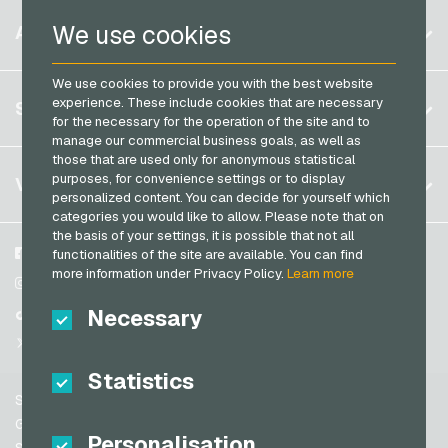
PaysafeCard Payment Cards
Belgium
Netflix Giftcards
We use cookies
ACCOUNT
PCS Payment Cards
Brazil
OBI Giftcards
Razer Gold Payment Cards
We use cookies to provide you with the best website
Germany (DE)
OTTO Giftcards
Register
experience. These include cookies that are necessary
SERVICE
Transcash Payment Cards
Germany (EN)
for the necessary for the operation of the site and to
PeterPane Giftcards
Log in
manage our commercial business goals, as well as
France
Rewe Giftcards
those that are used only for anonymous statistical
My cart
Italy
FAQ
purposes, for convenience settings or to display
VGO-SHOP
Rituals Giftcards
personalized content. You can decide for yourself which
Payment methods
categories you would like to allow. Please note that on
roastmarket Giftcards
Netherlands
the basis of your settings, it is possible that not all
General terms and conditions
&
Withdrawal
Rossmann Giftcards
Austria
About us
Facebook
functionalities of the site are available. You can find
Privacy policy
more information under Privacy Policy.
Learn more
Portugal
RTL+ Giftcards
Partner
Instagram
Switzerland (DE)
Necessary
TikTok
Saturn Giftcards
Switzerland (FR)
@VGO_com
SB-Tankstelle Giftcards
Switzerland (IT)
Statistics
Shell Giftcards
Support
Shop-Apotheke Giftcards
Spain
General terms and conditions
Personalisation
Spotify Premium Giftcards
United States (EN)