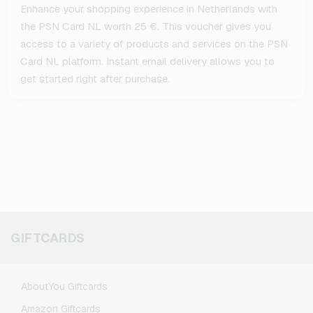
Enhance your shopping experience in Netherlands with
the PSN Card NL worth 25 €. This voucher gives you
access to a variety of products and services on the PSN
Card NL platform. Instant email delivery allows you to
get started right after purchase.
GIFTCARDS
AboutYou Giftcards
Amazon Giftcards