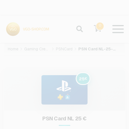
0
Home
Gaming Credits
PSNCard
PSN Card NL-25-EUR
25
€
PSN Card NL 25 €