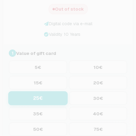
Out of stock
Digital code via e-mail
Validity 10 Years
Value of gift card
1
5€
10€
15€
20€
25€
30€
35€
40€
50€
75€