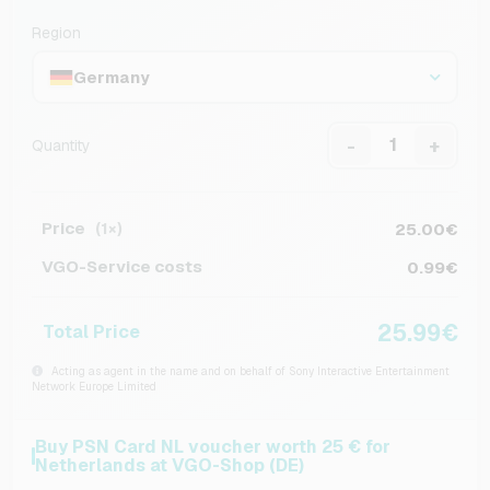
Region
Germany
-
+
Quantity
Price
25.00€
(1×)
VGO-Service costs
0.99€
25.99€
Total Price
Acting as agent in the name and on behalf of Sony Interactive Entertainment
Network Europe Limited
Buy PSN Card NL voucher worth 25 € for
Netherlands at VGO-Shop (DE)