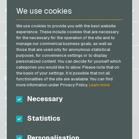
PaysafeCard Payment Cards
Belgium
Netflix Giftcards
We use cookies
ACCOUNT
PCS Payment Cards
Brazil
OBI Giftcards
Razer Gold Payment Cards
We use cookies to provide you with the best website
Germany (DE)
OTTO Giftcards
Register
experience. These include cookies that are necessary
SERVICE
Transcash Payment Cards
Germany (EN)
for the necessary for the operation of the site and to
PeterPane Giftcards
Log in
manage our commercial business goals, as well as
France
Rewe Giftcards
those that are used only for anonymous statistical
My cart
Italy
FAQ
purposes, for convenience settings or to display
VGO-SHOP
Rituals Giftcards
personalized content. You can decide for yourself which
Payment methods
categories you would like to allow. Please note that on
roastmarket Giftcards
Netherlands
the basis of your settings, it is possible that not all
General terms and conditions
&
Withdrawal
Rossmann Giftcards
Austria
About us
Facebook
functionalities of the site are available. You can find
Privacy policy
more information under Privacy Policy.
Learn more
Portugal
RTL+ Giftcards
Partner
Instagram
Switzerland (DE)
Necessary
TikTok
Saturn Giftcards
Switzerland (FR)
@VGO_com
SB-Tankstelle Giftcards
Switzerland (IT)
Statistics
Shell Giftcards
Support
Shop-Apotheke Giftcards
Spain
General terms and conditions
Personalisation
Spotify Premium Giftcards
United States (EN)