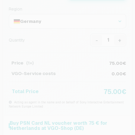
Region
Germany
-
+
Quantity
Price
75.00€
(1×)
VGO-Service costs
0.00€
75.00€
Total Price
Acting as agent in the name and on behalf of Sony Interactive Entertainment
Network Europe Limited
Buy PSN Card NL voucher worth 75 € for
Netherlands at VGO-Shop (DE)