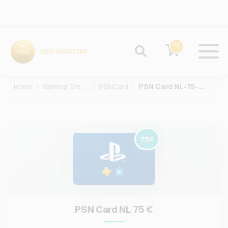
0
Home
Gaming Credits
PSNCard
PSN Card NL-75-EUR
75
€
PSN Card NL 75 €