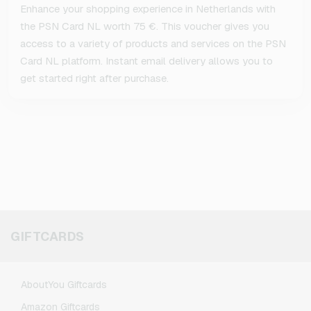
Enhance your shopping experience in Netherlands with
the PSN Card NL worth 75 €. This voucher gives you
access to a variety of products and services on the PSN
Card NL platform. Instant email delivery allows you to
get started right after purchase.
GIFTCARDS
AboutYou Giftcards
Amazon Giftcards