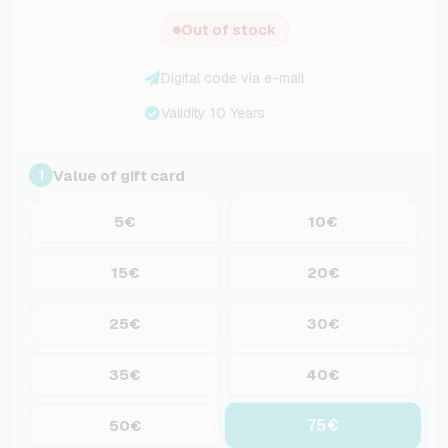
Out of stock
Digital code via e-mail
Validity 10 Years
Value of gift card
1
5€
10€
15€
20€
25€
30€
35€
40€
75€
50€